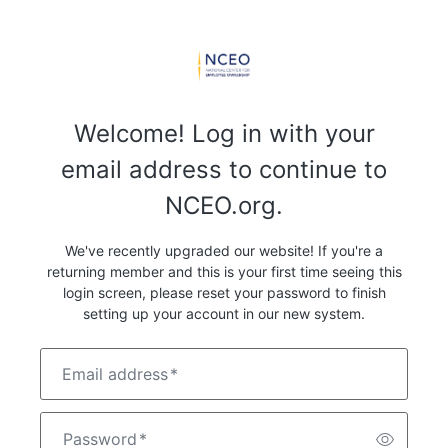
Welcome! Log in with your
email address to continue to
NCEO.org.
We've recently upgraded our website! If you're a
returning member and this is your first time seeing this
login screen, please reset your password to finish
setting up your account in our new system.
Email address
*
Password
*