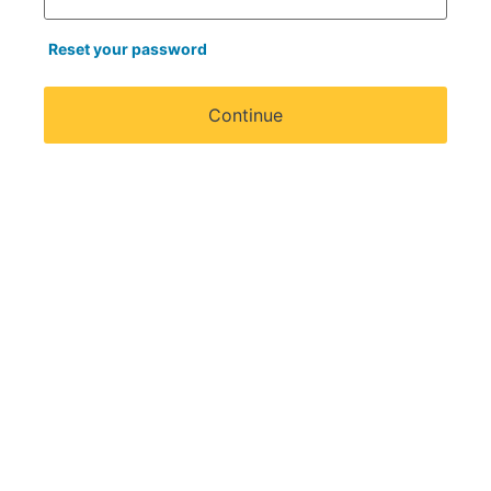
Reset your password
Continue