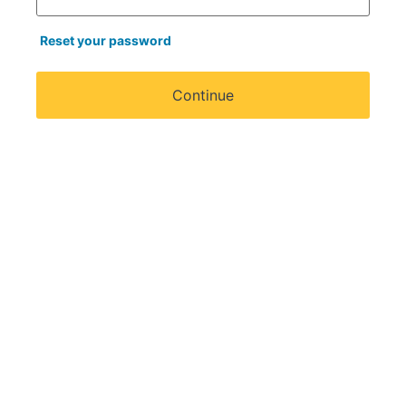
Reset your password
Continue