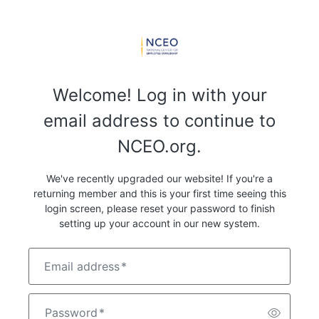
Welcome! Log in with your
email address to continue to
NCEO.org.
We've recently upgraded our website! If you're a
returning member and this is your first time seeing this
login screen, please reset your password to finish
setting up your account in our new system.
Email address
*
Password
*