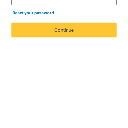
Reset your password
Continue