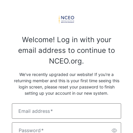
Welcome! Log in with your
email address to continue to
NCEO.org.
We've recently upgraded our website! If you're a
returning member and this is your first time seeing this
login screen, please reset your password to finish
setting up your account in our new system.
Email address
*
Password
*