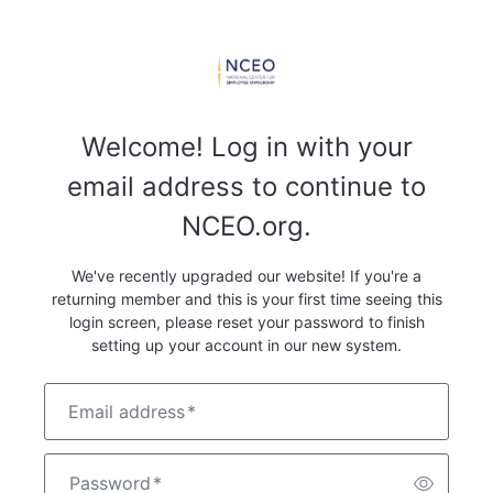
Welcome! Log in with your
email address to continue to
NCEO.org.
We've recently upgraded our website! If you're a
returning member and this is your first time seeing this
login screen, please reset your password to finish
setting up your account in our new system.
Email address
*
Password
*