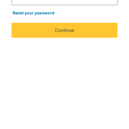
Reset your password
Continue