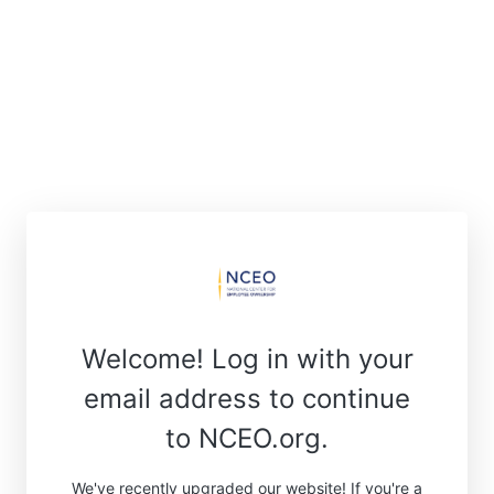
Welcome! Log in with your
email address to continue
to NCEO.org.
We've recently upgraded our website! If you're a