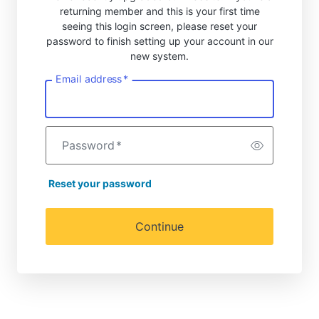
returning member and this is your first time
seeing this login screen, please reset your
password to finish setting up your account in our
new system.
Email address
*
Password
*
Reset your password
Continue