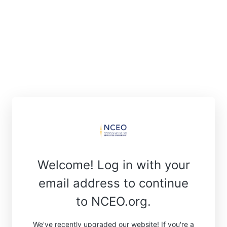
Welcome! Log in with your
email address to continue
to NCEO.org.
We've recently upgraded our website! If you're a