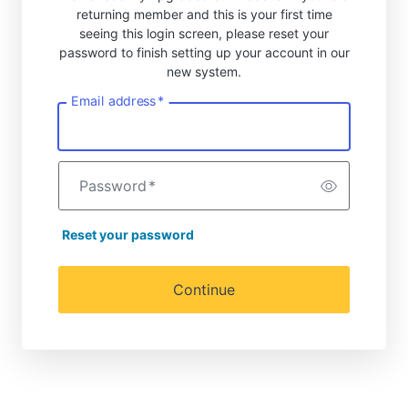
returning member and this is your first time
seeing this login screen, please reset your
password to finish setting up your account in our
new system.
Email address
*
Password
*
Reset your password
Continue