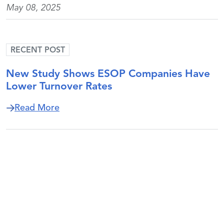
May 08, 2025
RECENT POST
New Study Shows ESOP Companies Have
Lower Turnover Rates
about New Study Shows ESOP Companie
Read More