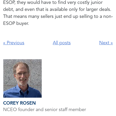
ESOP, they would have to find very costly junior
debt, and even that is available only for larger deals.
That means many sellers just end up selling to a non-
ESOP buyer.
«
Previous
All posts
Next
»
COREY ROSEN
NCEO founder and senior staff member