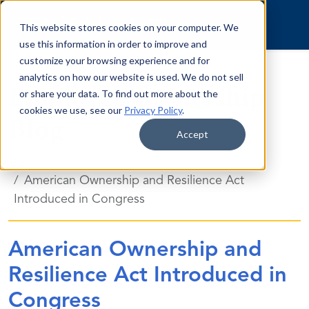
Skip to content
This website stores cookies on your computer. We
use this information in order to improve and
customize your browsing experience and for
analytics on how our website is used. We do not sell
Employee Ownership
or share your data. To find out more about the
cookies we use, see our
Privacy Policy
.
Blog
Accept
Blog
American Ownership and Resilience Act
Introduced in Congress
American Ownership and
Resilience Act Introduced in
Congress