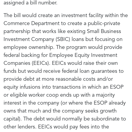
assigned a bill number.
The bill would create an investment facility within the
Commerce Department to create a public-private
partnership that works like existing Small Business
Investment Company (SBIC) loans but focusing on
employee ownership. The program would provide
federal backing for Employee Equity Investment
Companies (EEICs). EEICs would raise their own
funds but would receive federal loan guarantees to
provide debt at more reasonable costs and/or
equity infusions into transactions in which an ESOP
or eligible worker coop ends up with a majority
interest in the company (or where the ESOP already
owns that much and the company seeks growth
capital). The debt would normally be subordinate to
other lenders. EEICs would pay fees into the