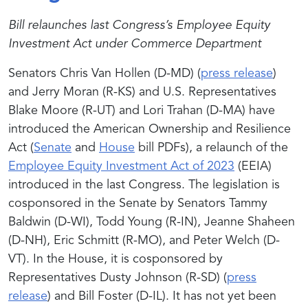
Bill relaunches last Congress’s Employee Equity
Investment Act under Commerce Department
Senators Chris Van Hollen (D-MD) (
press release
)
and Jerry Moran (R-KS) and U.S. Representatives
Blake Moore (R-UT) and Lori Trahan (D-MA) have
introduced the American Ownership and Resilience
Act (
Senate
and
House
bill PDFs), a relaunch of the
Employee Equity Investment Act of 2023
(EEIA)
introduced in the last Congress. The legislation is
cosponsored in the Senate by Senators Tammy
Baldwin (D-WI), Todd Young (R-IN), Jeanne Shaheen
(D-NH), Eric Schmitt (R-MO), and Peter Welch (D-
VT). In the House, it is cosponsored by
Representatives Dusty Johnson (R-SD) (
press
release
) and Bill Foster (D-IL). It has not yet been