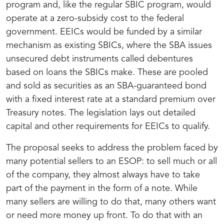
program and, like the regular SBIC program, would
operate at a zero-subsidy cost to the federal
government. EEICs would be funded by a similar
mechanism as existing SBICs, where the SBA issues
unsecured debt instruments called debentures
based on loans the SBICs make. These are pooled
and sold as securities as an SBA-guaranteed bond
with a fixed interest rate at a standard premium over
Treasury notes. The legislation lays out detailed
capital and other requirements for EEICs to qualify.
The proposal seeks to address the problem faced by
many potential sellers to an ESOP: to sell much or all
of the company, they almost always have to take
part of the payment in the form of a note. While
many sellers are willing to do that, many others want
or need more money up front. To do that with an