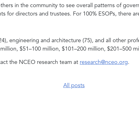
ers in the community to see overall patterns of govern
s for directors and trustees. For 100% ESOPs, there ar
, engineering and architecture (75), and all other profes
million, $51–100 million, $101–200 million, $201–500 mil
ntact the NCEO research team at
research@nceo.org
.
All posts