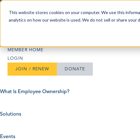
Skip to content
This website stores cookies on your computer. We use this informa
analytics on how our website is used. We do not sell or share your 
Search
Search
MEMBER HOME
LOGIN
JOIN / RENEW
DONATE
What Is Employee Ownership?
Solutions
Events