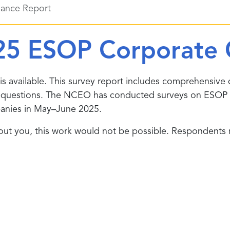
ance Report
25 ESOP Corporate 
is available. This survey report includes comprehensive 
c questions. The NCEO has conducted surveys on ESOP 
anies in May–June 2025.
t you, this work would not be possible. Respondents re