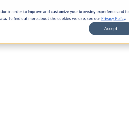
tion in order to improve and customize your browsing experience and fo
data. To find out more about the cookies we use, see our
Privacy Policy
.
Accept