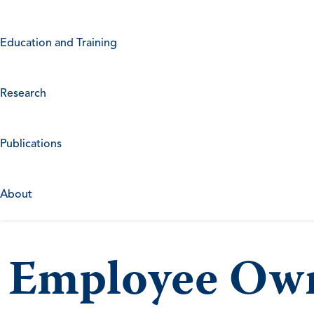
Education and Training
Research
Publications
About
Employee Own