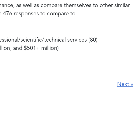
ance, as well as compare themselves to other similar
e 476 responses to compare to.
sional/scientific/technical services (80)
lion, and $501+ million)
Next
»