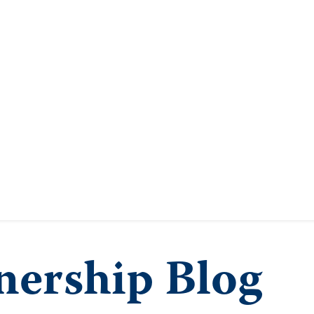
ership Blog