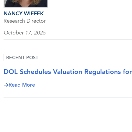
NANCY WIEFEK
Research Director
October 17, 2025
RECENT POST
DOL Schedules Valuation Regulations f
about DOL Schedules Valuation Regulat
Read More