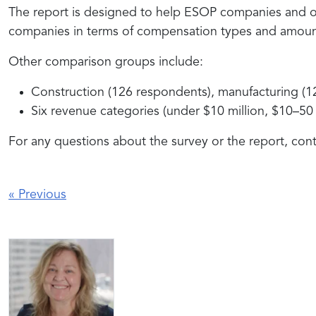
The report is designed to help ESOP companies and oth
companies in terms of compensation types and amount
Other comparison groups include:
Construction (126 respondents), manufacturing (124)
Six revenue categories (under $10 million, $10–50 
For any questions about the survey or the report, co
«
Previous