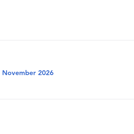
or November 2026
ions for November 2026