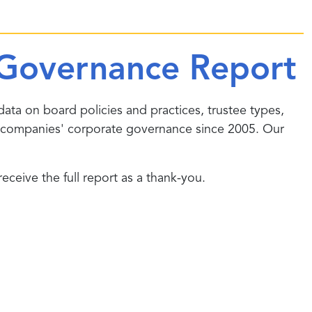
Governance Report
data on board policies and practices, trustee types,
companies' corporate governance since 2005. Our
ceive the full report as a thank-you.