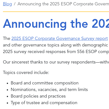
Blog
Announcing the 2025 ESOP Corporate Govern
Announcing the 20
The
2025 ESOP Corporate Governance Survey report
and other governance topics along with demographi
2025 survey received responses from 556 ESOP comp
Our sincerest thanks to our survey respondents—withou
Topics covered include:
Board and committee composition
Nominations, vacancies, and term limits
Board policies and practices
Type of trustee and compensation