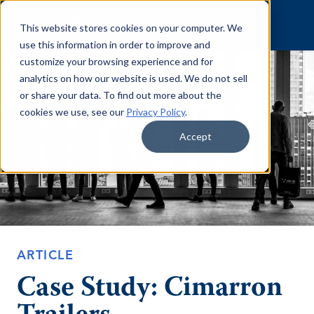
Skip to content
This website stores cookies on your computer. We
use this information in order to improve and
customize your browsing experience and for
analytics on how our website is used. We do not sell
or share your data. To find out more about the
cookies we use, see our
Privacy Policy
.
Accept
ARTICLE
Case Study: Cimarron