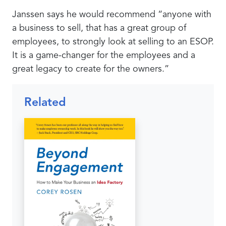
Janssen says he would recommend “anyone with
a business to sell, that has a great group of
employees, to strongly look at selling to an ESOP.
It is a game-changer for the employees and a
great legacy to create for the owners.”
Related