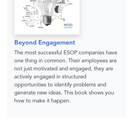
Beyond Engagement
The most successful ESOP companies have
one thing in common. Their employees are
not just motivated and engaged, they are
actively engaged in structured
opportunities to identify problems and
generate new ideas. This book shows you
how to make it happen.