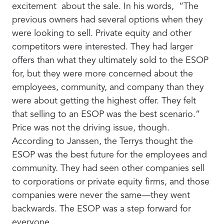
excitement about the sale. In his words, “The
previous owners had several options when they
were looking to sell. Private equity and other
competitors were interested. They had larger
offers than what they ultimately sold to the ESOP
for, but they were more concerned about the
employees, community, and company than they
were about getting the highest offer. They felt
that selling to an ESOP was the best scenario.”
Price was not the driving issue, though.
According to Janssen, the Terrys thought the
ESOP was the best future for the employees and
community. They had seen other companies sell
to corporations or private equity firms, and those
companies were never the same—they went
backwards. The ESOP was a step forward for
everyone.