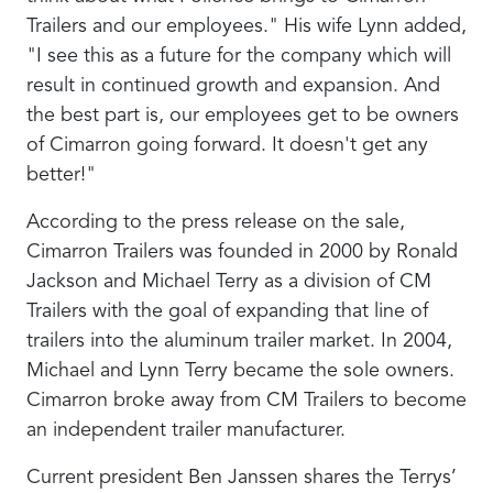
Trailers and our employees." His wife Lynn added,
"I see this as a future for the company which will
result in continued growth and expansion. And
the best part is, our employees get to be owners
of Cimarron going forward. It doesn't get any
better!"
According to the press release on the sale,
Cimarron Trailers was founded in 2000 by Ronald
Jackson and Michael Terry as a division of CM
Trailers with the goal of expanding that line of
trailers into the aluminum trailer market. In 2004,
Michael and Lynn Terry became the sole owners.
Cimarron broke away from CM Trailers to become
an independent trailer manufacturer.
Current president Ben Janssen shares the Terrys’