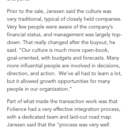
Prior to the sale, Janssen said the culture was
very traditional, typical of closely held companies.
Very few people were aware of the company’s
financial status, and management was largely top-
down. That really changed after the buyout, he
said. “Our culture is much more open-book,
goal-oriented, with budgets and forecasts. Many
more influential people are involved in decisions,
direction, and action. We’ve all had to learn a lot,
but it allowed growth opportunities for many
people in our organization.”
Part of what made the transaction work was that
Folience had a very effective integration process,
with a dedicated team and laid-out road map.
Janssen said that the “process was very well