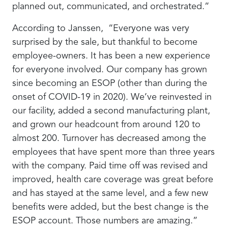
planned out, communicated, and orchestrated.”
According to Janssen, “Everyone was very
surprised by the sale, but thankful to become
employee-owners. It has been a new experience
for everyone involved. Our company has grown
since becoming an ESOP (other than during the
onset of COVID-19 in 2020). We’ve reinvested in
our facility, added a second manufacturing plant,
and grown our headcount from around 120 to
almost 200. Turnover has decreased among the
employees that have spent more than three years
with the company. Paid time off was revised and
improved, health care coverage was great before
and has stayed at the same level, and a few new
benefits were added, but the best change is the
ESOP account. Those numbers are amazing.”