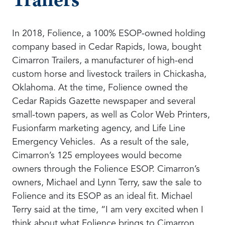
Trailers
In 2018, Folience, a 100% ESOP-owned holding
company based in Cedar Rapids, Iowa, bought
Cimarron Trailers, a manufacturer of high-end
custom horse and livestock trailers in Chickasha,
Oklahoma. At the time, Folience owned the
Cedar Rapids Gazette newspaper and several
small-town papers, as well as Color Web Printers,
Fusionfarm marketing agency, and Life Line
Emergency Vehicles. As a result of the sale,
Cimarron’s 125 employees would become
owners through the Folience ESOP. Cimarron’s
owners, Michael and Lynn Terry, saw the sale to
Folience and its ESOP as an ideal fit. Michael
Terry said at the time, “I am very excited when I
think about what Folience brings to Cimarron