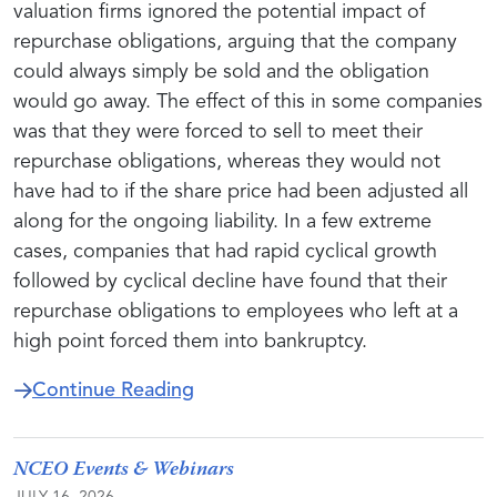
valuation firms ignored the potential impact of
repurchase obligations, arguing that the company
could always simply be sold and the obligation
would go away. The effect of this in some companies
was that they were forced to sell to meet their
repurchase obligations, whereas they would not
have had to if the share price had been adjusted all
along for the ongoing liability. In a few extreme
cases, companies that had rapid cyclical growth
followed by cyclical decline have found that their
repurchase obligations to employees who left at a
high point forced them into bankruptcy.
about New NCEO Task Force Exami
Continue Reading
NCEO Events & Webinars