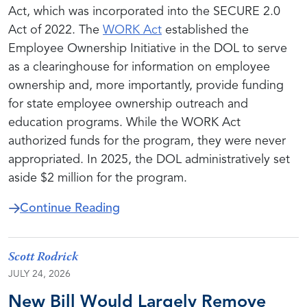
Act, which was incorporated into the SECURE 2.0
Act of 2022. The
WORK Act
established the
Employee Ownership Initiative in the DOL to serve
as a clearinghouse for information on employee
ownership and, more importantly, provide funding
for state employee ownership outreach and
education programs. While the WORK Act
authorized funds for the program, they were never
appropriated. In 2025, the DOL administratively set
aside $2 million for the program.
about Cassidy and Sanders Add 
Continue Reading
Scott Rodrick
JULY 24, 2026
New Bill Would Largely Remove