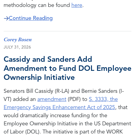
methodology can be found
here
.
about Employee Ownership Compa
Continue Reading
Corey Rosen
JULY 31, 2026
Cassidy and Sanders Add
Amendment to Fund DOL Employee
Ownership Initiative
Senators Bill Cassidy (R-LA) and Bernie Sanders (I-
VT) added an
amendment
(PDF) to
S. 3333, the
Emergency Savings Enhancement Act of 2025
, that
would dramatically increase funding for the
Employee Ownership Initiative in the US Department
of Labor (DOL). The initiative is part of the WORK