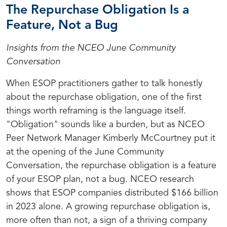
The Repurchase Obligation Is a
Feature, Not a Bug
Insights from the NCEO June Community
Conversation
When ESOP practitioners gather to talk honestly
about the repurchase obligation, one of the first
things worth reframing is the language itself.
"Obligation" sounds like a burden, but as NCEO
Peer Network Manager Kimberly McCourtney put it
at the opening of the June Community
Conversation, the repurchase obligation is a feature
of your ESOP plan, not a bug. NCEO research
shows that ESOP companies distributed $166 billion
in 2023 alone. A growing repurchase obligation is,
more often than not, a sign of a thriving company