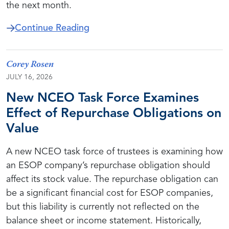
the next month.
about DOL Schedules Valuation 
Continue Reading
Corey Rosen
JULY 16, 2026
New NCEO Task Force Examines
Effect of Repurchase Obligations on
Value
A new NCEO task force of trustees is examining how
an ESOP company’s repurchase obligation should
affect its stock value. The repurchase obligation can
be a significant financial cost for ESOP companies,
but this liability is currently not reflected on the
balance sheet or income statement. Historically,