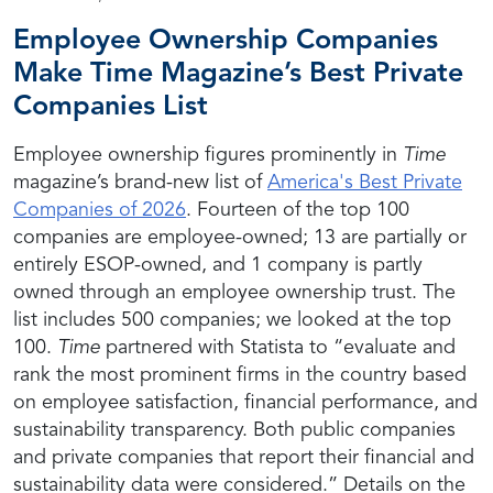
Employee Ownership Companies
Make Time Magazine’s Best Private
Companies List
Employee ownership figures prominently in
Time
magazine’s brand-new list of
America's Best Private
Companies of 2026
. Fourteen of the top 100
companies are employee-owned; 13 are partially or
entirely ESOP-owned, and 1 company is partly
owned through an employee ownership trust.
The
list includes 500 companies; we looked at the top
100.
Time
partnered with Statista to “evaluate and
rank the most prominent firms in the country based
on employee satisfaction, financial performance, and
sustainability transparency. Both public companies
and private companies that report their financial and
sustainability data were considered.” Details on the