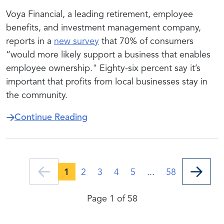
Voya Financial, a leading retirement, employee
benefits, and investment management company,
reports in a
new survey
that 70% of consumers
“would more likely support a business that enables
employee ownership." Eighty-six percent say it’s
important that profits from local businesses stay in
the community.
about New Survey Finds Strong 
Continue Reading
1
2
3
4
5
...
58
Page 1 of 58