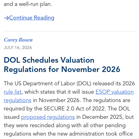
and a well-run plan.
about The Repurchase Obligation 
Continue Reading
Corey Rosen
JULY 16, 2026
DOL Schedules Valuation
Regulations for November 2026
The US Department of Labor (DOL) released its 2026
rule list
, which states that it will issue
ESOP valuation
regulations
in November 2026. The regulations are
required by the SECURE 2.0 Act of 2022. The DOL
issued
proposed regulations
in December 2025, but
they were rescinded along with all other pending
regulations when the new administration took office