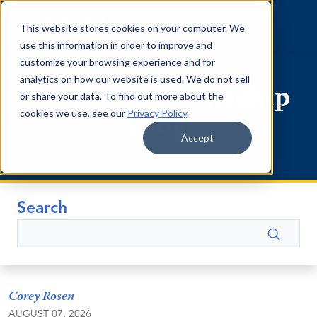
Skip to content
This website stores cookies on your computer. We
use this information in order to improve and
customize your browsing experience and for
analytics on how our website is used. We do not sell
Employee Ownership
or share your data. To find out more about the
cookies we use, see our
Privacy Policy
.
Blog
Accept
Search
Search
Corey Rosen
AUGUST 07, 2026