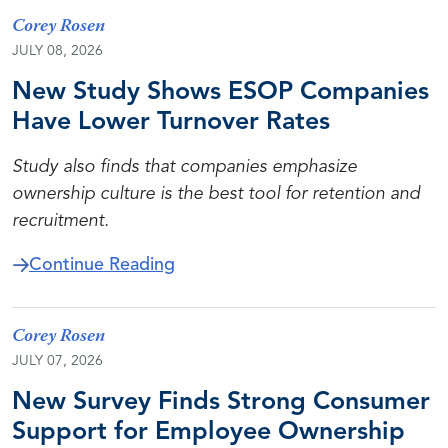
Corey Rosen
JULY 08, 2026
New Study Shows ESOP Companies
Have Lower Turnover Rates
Study also finds that companies emphasize
ownership culture is the best tool for retention and
recruitment.
about New Study Shows ESOP Co
Continue Reading
Corey Rosen
JULY 07, 2026
New Survey Finds Strong Consumer
Support for Employee Ownership