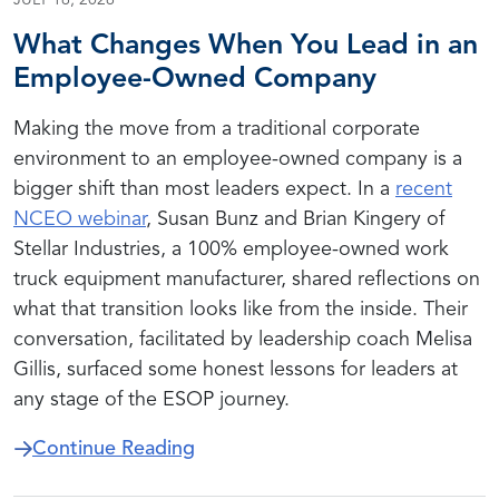
JULY 16, 2026
What Changes When You Lead in an
Employee-Owned Company
Making the move from a traditional corporate
environment to an employee-owned company is a
bigger shift than most leaders expect. In a
recent
NCEO webinar
, Susan Bunz and Brian Kingery of
Stellar Industries, a 100% employee-owned work
truck equipment manufacturer, shared reflections on
what that transition looks like from the inside. Their
conversation, facilitated by leadership coach Melisa
Gillis, surfaced some honest lessons for leaders at
any stage of the ESOP journey.
about What Changes When You 
Continue Reading