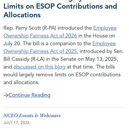
Limits on ESOP Contributions and
Allocations
Rep. Perry Scott (R-PA) introduced the
Employee
Ownership Fairness Act of 2026
in the House on
July 20. The bill is a companion to the
Employee
Ownership Fairness Act of 2025
, introduced by Sen.
Bill Cassidy (R-LA) in the Senate on May 13, 2025,
and
discussed on this blog
at that time. The bills
would largely remove limits on ESOP contributions
and allocations.
about New Bill Would Largely Re
Continue Reading
NCEO Events & Webinars
JULY 17, 2026