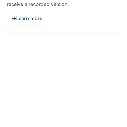
receive a recorded version.
Learn more