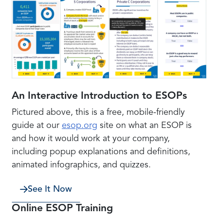
An Interactive Introduction to ESOPs
Pictured above, this is a free, mobile-friendly
guide at our
esop.org
site on what an ESOP is
and how it would work at your company,
including popup explanations and definitions,
animated infographics, and quizzes.
See It Now
Online ESOP Training