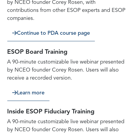
by NCEO founder Corey Rosen, with
contributions from other ESOP experts and ESOP
companies.
Continue to PDA course page
ESOP Board Training
A 90-minute customizable live webinar presented
by NCEO founder Corey Rosen. Users will also
receive a recorded version.
Learn more
Inside ESOP Fiduciary Training
A 90-minute customizable live webinar presented
by NCEO founder Corey Rosen. Users will also