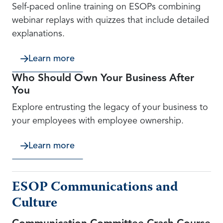
Self-paced online training on ESOPs combining
webinar replays with quizzes that include detailed
explanations.
Learn more
Who Should Own Your Business After
You
Explore entrusting the legacy of your business to
your employees with employee ownership.
Learn more
ESOP Communications and
Culture