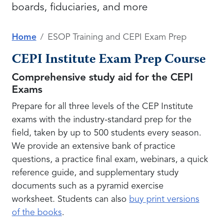
boards, fiduciaries, and more
Home
ESOP Training and CEPI Exam Prep
CEPI Institute Exam Prep Course
Comprehensive study aid for the CEPI
Exams
Prepare for all three levels of the CEP Institute
exams with the industry-standard prep for the
field, taken by up to 500 students every season.
We provide an extensive bank of practice
questions, a practice final exam, webinars, a quick
reference guide, and supplementary study
documents such as a pyramid exercise
worksheet. Students can also
buy print versions
of the books
.