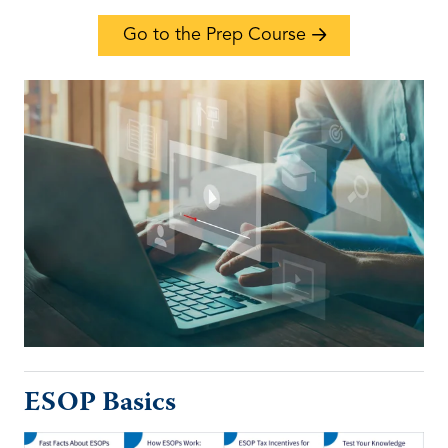
Go to the Prep Course
ESOP Basics