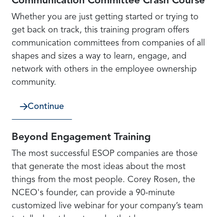
Communication Committee Crash Course
Whether you are just getting started or trying to
get back on track, this training program offers
communication committees from companies of all
shapes and sizes a way to learn, engage, and
network with others in the employee ownership
community.
Continue
Beyond Engagement Training
The most successful ESOP companies are those
that generate the most ideas about the most
things from the most people. Corey Rosen, the
NCEO's founder, can provide a 90-minute
customized live webinar for your company’s team