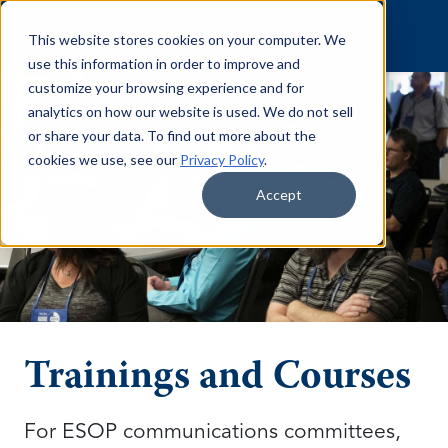
Skip to content
This website stores cookies on your computer. We
use this information in order to improve and
customize your browsing experience and for
analytics on how our website is used. We do not sell
or share your data. To find out more about the
cookies we use, see our
Privacy Policy
.
Accept
Trainings and Courses
For ESOP communications committees,