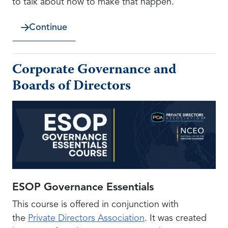
to talk about how to make that happen.
Continue
Corporate Governance and
Boards of Directors
ESOP Governance Essentials
This course is offered in conjunction with
the
Private Directors Association
. It was created