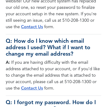
website! Our new account system has replaced
our old one, so reset your password to finalize
your account setup in the new system. If you're
still seeing an issue, call us at 510-208-1300 or
use the
Contact Us
form.
Q: How do I know which email
address I used? What if I want to
change my email address?
A:
If you are having difficulty with the email
address attached to your account, or if you'd like
to change the email address that is attached to
your account, please call us at 510-208-1300 or
use the
Contact Us
form.
Q: I forgot my password. How do I