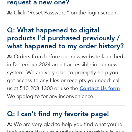
request a new one?
A:
Click "Reset Password" on the login screen.
Q: What happened to digital
products I'd purchased previously /
what happened to my order history?
A:
Orders from before our new website launched
in December 2024 aren't accessible in our new
system. We are very glad to promptly help you
get access to any files or receipts you need: call
us at 510-208-1300 or use the
Contact Us form
.
We apologize for any inconvenience.
Q: I can't find my favorite page!
A:
We are very glad to help you find what you're