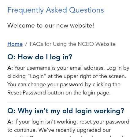
Frequently Asked Questions
Welcome to our new website!
Home
FAQs for Using the NCEO Website
Q: How do I log in?
A:
Your username is your email address. Log in by
clicking “Login” at the upper right of the screen.
You can change your password by clicking the
Reset Password button on the login page.
Q: Why isn't my old login working?
A:
If your login isn't working, re
set your password
to continue. We've recently upgraded our