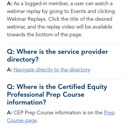
A:
As a logged-in member, a user can watch a
webinar replay by going to Events and clicking
Webinar Replays. Click the title of the desired
webinar, and the replay video will be available
towards the bottom of the page.
Q: Where is the service provider
directory?
A:
N
avigate directly to the directory
.
Q: Where is the Certified Equity
Professional Prep Course
information?
A:
CEP Prep Course information is on the
Prep
Course page
.