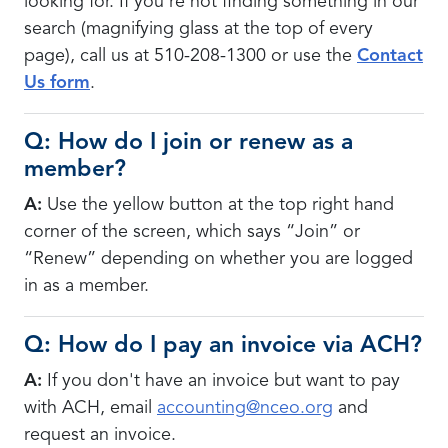
looking for. If you're not finding something in our
search (magnifying glass at the top of every
page), call us at 510-208-1300 or use the
Contact
Us form
.
Q: How do I join or renew as a
member?
A:
Use the yellow button at the top right hand
corner of the screen, which says “Join” or
“Renew” depending on whether you are logged
in as a member.
Q: How do I pay an invoice via ACH?
A:
If you don't have an invoice but want to pay
with ACH,
email
accounting@nceo.org
and
request an invoice.