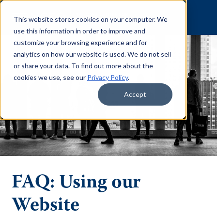
Skip to content
This website stores cookies on your computer. We
use this information in order to improve and
customize your browsing experience and for
analytics on how our website is used. We do not sell
or share your data. To find out more about the
cookies we use, see our
Privacy Policy
.
Accept
FAQ: Using our
Website