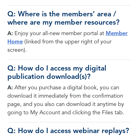
Q: Where is the members’ area /
where are my member resources?
A:
Enjoy your all-new member portal at
Member
Home
(linked from the upper right of your
screen).
Q: How do I access my digital
publication download(s)?
A:
After you purchase a digital book, you can
download it immediately from the confirmation
page, and you also can download it anytime by
going to My Account and clicking the Files tab.
Q: How do I access webinar replays?