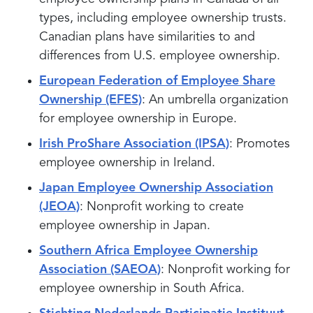
types, including employee ownership trusts.
Canadian plans have similarities to and
differences from U.S. employee ownership.
European Federation of Employee Share
Ownership (EFES)
: An umbrella organization
for employee ownership in Europe.
Irish ProShare Association (IPSA)
: Promotes
employee ownership in Ireland.
Japan Employee Ownership Association
(JEOA)
: Nonprofit working to create
employee ownership in Japan.
Southern Africa Employee Ownership
Association (SAEOA)
: Nonprofit working for
employee ownership in South Africa.