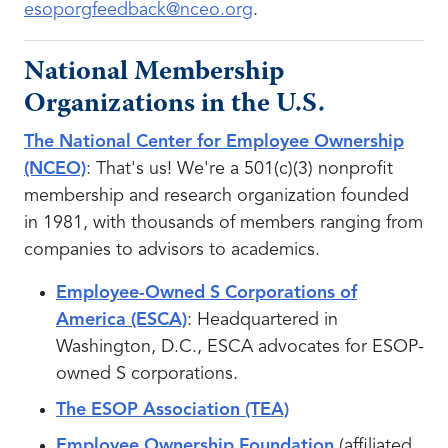
esoporgfeedback@nceo.org
.
National Membership
Organizations in the U.S.
The National Center for Employee Ownership
(NCEO)
: That's us! We're a 501(c)(3) nonprofit
membership and research organization founded
in 1981, with thousands of members ranging from
companies to advisors to academics.
Employee-Owned S Corporations of
America (ESCA)
: Headquartered in
Washington, D.C., ESCA advocates for ESOP-
owned S corporations.
The ESOP Association (TEA)
Employee Ownership Foundation
(affiliated