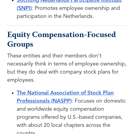
Stichting Nederlands Participatie Instituut
(SNPI)
: Promotes employee ownership and
participation in the Netherlands.
Equity Compensation-Focused
Groups
These entities and their members don't
necessarily think in terms of employee ownership,
but they do deal with company stock plans for
employees.
The National Association of Stock Plan
Professionals (NASPP)
: Focuses on domestic
and worldwide equity compensation
programs offered by U.S.-based companies,
with about 20 local chapters across the
country.