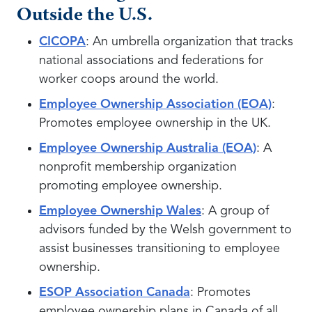
Outside the U.S.
CICOPA
: An umbrella organization that tracks
national associations and federations for
worker coops around the world.
Employee Ownership Association (EOA)
:
Promotes employee ownership in the UK.
Employee Ownership Australia (EOA)
: A
nonprofit membership organization
promoting employee ownership.
Employee Ownership Wales
: A group of
advisors funded by the Welsh government to
assist businesses transitioning to employee
ownership.
ESOP Association Canada
: Promotes
employee ownership plans in Canada of all