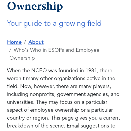
Ownership
Your guide to a growing field
Home
About
Who's Who in ESOPs and Employee
Ownership
When the NCEO was founded in 1981, there
weren't many other organizations active in the
field. Now, however, there are many players,
including nonprofits, government agencies, and
universities. They may focus on a particular
aspect of employee ownership or a particular
country or region. This page gives you a current
breakdown of the scene. Email suggestions to