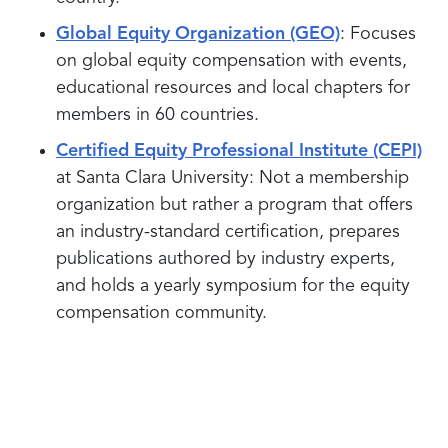
Global Equity Organization (GEO)
: Focuses
on global equity compensation with events,
educational resources and local chapters for
members in 60 countries.
Certified Equity Professional Institute (CEPI)
at Santa Clara University: Not a membership
organization but rather a program that offers
an industry-standard certification, prepares
publications authored by industry experts,
and holds a yearly symposium for the equity
compensation community.