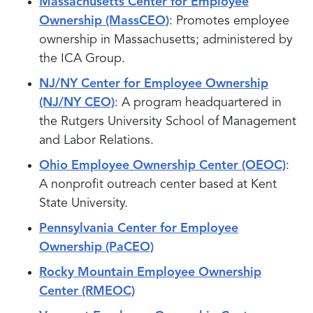
Massachusetts Center for Employee
Ownership (MassCEO)
: Promotes employee
ownership in Massachusetts; administered by
the ICA Group.
NJ/NY Center for Employee Ownership
(NJ/NY CEO)
: A program headquartered in
the Rutgers University School of Management
and Labor Relations.
Ohio Employee Ownership Center (OEOC)
:
A nonprofit outreach center based at Kent
State University.
Pennsylvania Center for Employee
Ownership (PaCEO)
Rocky Mountain Employee Ownership
Center (RMEOC)