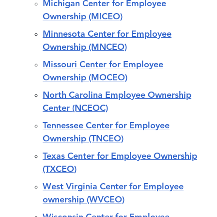
Michigan Center for Employee
Ownership (MICEO)
Minnesota Center for Employee
Ownership (MNCEO)
Missouri Center for Employee
Ownership (MOCEO)
North Carolina Employee Ownership
Center (NCEOC)
Tennessee Center for Employee
Ownership (TNCEO)
Texas Center for Employee Ownership
(TXCEO)
West Virginia Center for Employee
ownership (WVCEO)