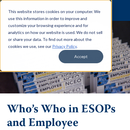
Skip to content
This website stores cookies on your computer. We
use this information in order to improve and
customize your browsing experience and for
analytics on how our website is used. We do not sell
or share your data. To find out more about the
cookies we use, see our
Privacy Policy
.
Accept
Who’s Who in ESOPs
and Employee