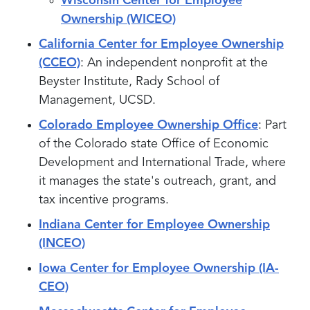
Wisconsin Center for Employee
Ownership (WICEO)
California Center for Employee Ownership
(CCEO)
: An independent nonprofit at the
Beyster Institute, Rady School of
Management, UCSD.
Colorado Employee Ownership Office
: Part
of the Colorado state Office of Economic
Development and International Trade, where
it manages the state's outreach, grant, and
tax incentive programs.
Indiana Center for Employee Ownership
(INCEO)
Iowa Center for Employee Ownership (IA-
CEO)