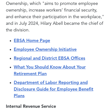
Ownership, which "aims to promote employee
ownership, increase workers’ financial security,
and enhance their participation in the workplace,"
and in July 2024, Hilary Abell became the chief of
the division.
EBSA Home Page
Employee Ownership Initiative
Regional and District EBSA Offices
What You Should Know About Your
Retirement Plan
Department of Labor Reporting and
Disclosure Guide for Employee Benefit
Plans
Internal Revenue Service