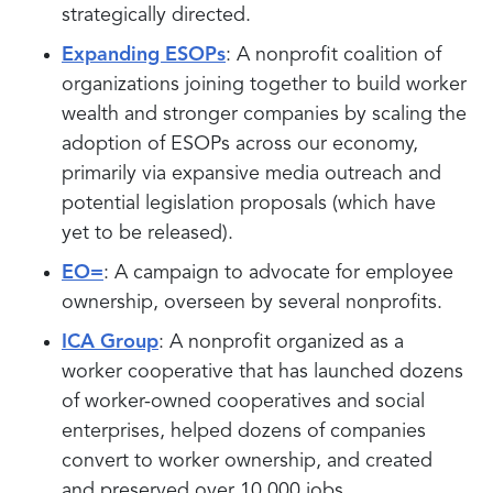
strategically directed.
Expanding ESOPs
: A nonprofit coalition of
organizations joining together to build worker
wealth and stronger companies by scaling the
adoption of ESOPs across our economy,
primarily via expansive media outreach and
potential legislation proposals (which have
yet to be released).
EO=
: A campaign to advocate for employee
ownership, overseen by several nonprofits.
ICA Group
: A nonprofit organized as a
worker cooperative that has launched dozens
of worker-owned cooperatives and social
enterprises, helped dozens of companies
convert to worker ownership, and created
and preserved over 10,000 jobs.