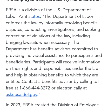
EBSA is a division of the U.S. Department of
Labor. As it
states
, "The Department of Labor
enforces the law by informally resolving benefit
disputes, conducting investigations, and seeking
correction of violations of the law, including
bringing lawsuits when necessary. The
Department has benefits advisors committed to
providing individual assistance to participants and
beneficiaries. Participants will receive information
on their rights and responsibilities under the law
and help in obtaining benefits to which they are
entitled.Contact a benefits advisor by calling toll
free at 1-866-444-3272 or electronically at
askebsa.dol.gov
."
In 2023, EBSA created the Division of Employee