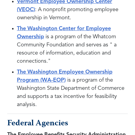
Vermont Employee Ownership Center
(VEOC)
: A nonprofit promoting employee
ownership in Vermont.
The Washington Center for Employee
Ownership
is a program of the Whatcom
Community Foundation and serves as " a
resource of information, education and
connections."
The Washington Employee Ownership
Program (WA-EOP)
is a program of the
Washington State Department of Commerce
and supports a tax incentive for feasibility
analysis.
Federal Agencies
The Employee Benefits Security Administration