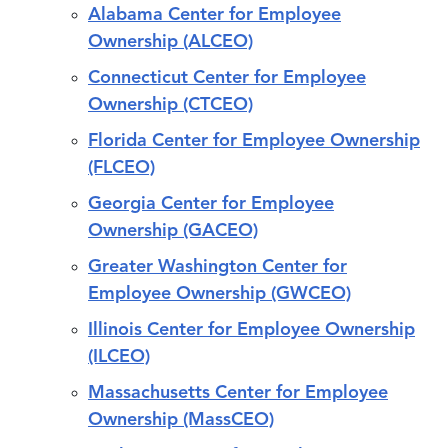
Alabama Center for Employee
Ownership (ALCEO)
Connecticut Center for Employee
Ownership (CTCEO)
Florida Center for Employee Ownership
(FLCEO)
Georgia Center for Employee
Ownership (GACEO)
Greater Washington Center for
Employee Ownership (GWCEO)
Illinois Center for Employee Ownership
(ILCEO)
Massachusetts Center for Employee
Ownership (MassCEO)