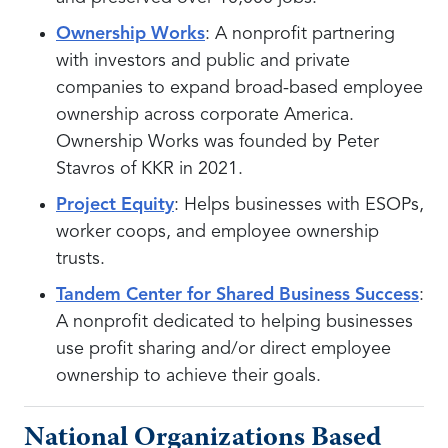
Ownership Works
: A nonprofit partnering
with investors and public and private
companies to expand broad-based employee
ownership across corporate America.
Ownership Works was founded by Peter
Stavros of KKR in 2021.
Project Equity
: Helps businesses with ESOPs,
worker coops, and employee ownership
trusts.
Tandem Center for Shared Business Success
:
A nonprofit dedicated to helping businesses
use profit sharing and/or direct employee
ownership to achieve their goals.
National Organizations Based