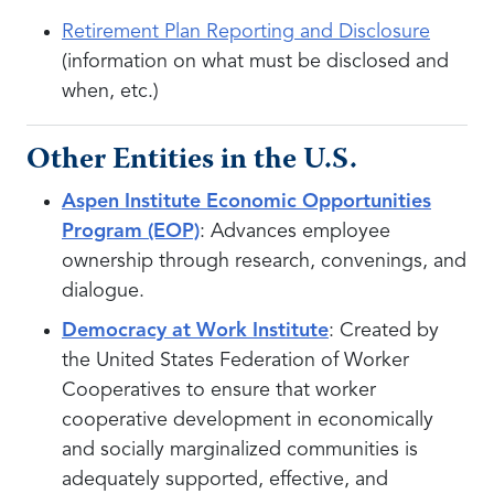
Retirement Plan Reporting and Disclosure
(information on what must be disclosed and
when, etc.)
Other Entities in the U.S.
Aspen Institute Economic Opportunities
Program (EOP)
: Advances employee
ownership through research, convenings, and
dialogue.
Democracy at Work Institute
: Created by
the United States Federation of Worker
Cooperatives to ensure that worker
cooperative development in economically
and socially marginalized communities is
adequately supported, effective, and