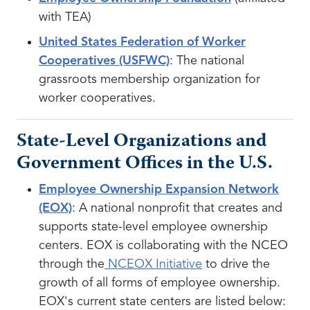
with TEA)
United States Federation of Worker
Cooperatives (USFWC)
: The national
grassroots membership organization for
worker cooperatives.
State-Level Organizations and
Government Offices in the U.S.
Employee Ownership Expansion Network
(EOX)
: A national nonprofit that creates and
supports state-level employee ownership
centers. EOX is collaborating with the NCEO
through the
NCEOX Initiative
to drive the
growth of all forms of employee ownership.
EOX's current state centers are listed below: