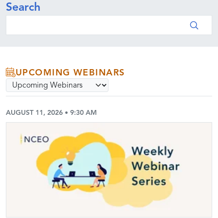
Search
Search
UPCOMING WEBINARS
Select webinar archive option
Submit
AUGUST 11, 2026 • 9:30 AM