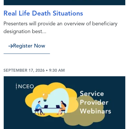
Real Life Death Situations
Presenters will provide an overview of beneficiary
designation best...
Register Now
SEPTEMBER 17, 2026 • 9:30 AM