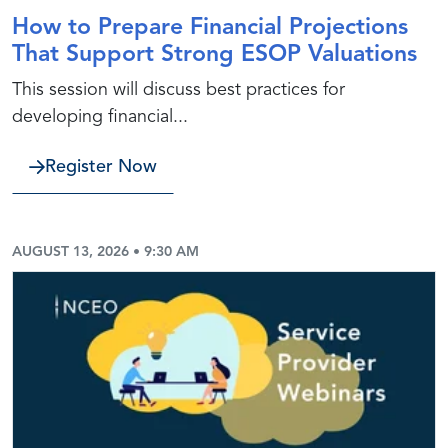
How to Prepare Financial Projections
That Support Strong ESOP Valuations
This session will discuss best practices for
developing financial...
Register Now
AUGUST 13, 2026 • 9:30 AM