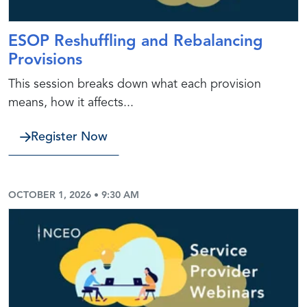
ESOP Reshuffling and Rebalancing
Provisions
This session breaks down what each provision
means, how it affects...
Register Now
OCTOBER 1, 2026 • 9:30 AM