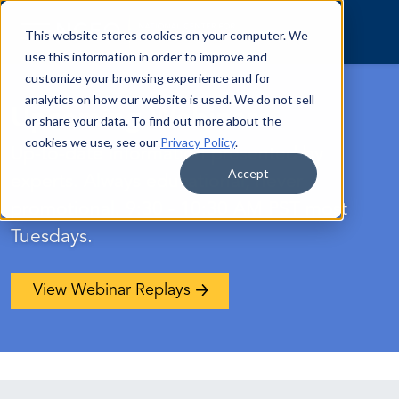
Skip to content
This website stores cookies on your computer. We
use this information in order to improve and
customize your browsing experience and for
analytics on how our website is used. We do not sell
Upcoming Webinars
or share your data. To find out more about the
cookies we use, see our
Privacy Policy
.
Up-to-date information presented by
Accept
experts. Always educational, never
promotional. 9:30 - 10:30 AM PST most
Tuesdays.
View Webinar Replays