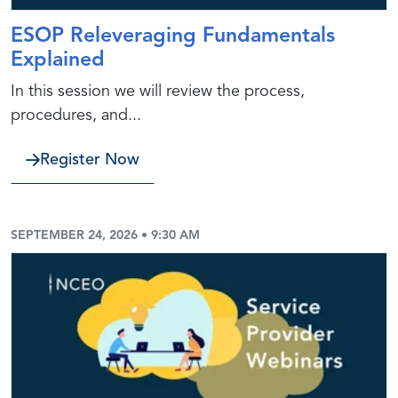
ESOP Releveraging Fundamentals
Explained
In this session we will review the process,
procedures, and...
Register Now
SEPTEMBER 24, 2026 • 9:30 AM