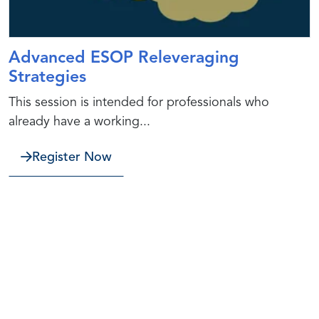
Advanced ESOP Releveraging
Strategies
This session is intended for professionals who
already have a working...
Register Now