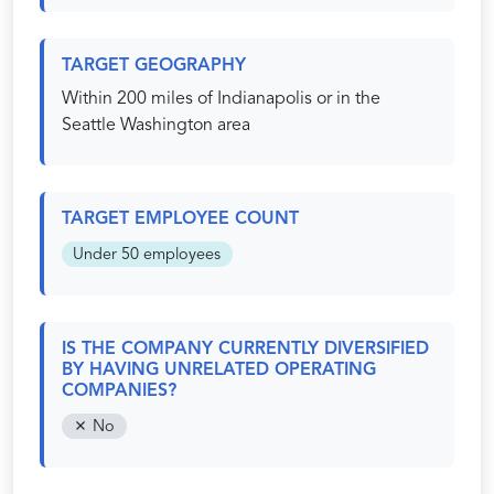
TARGET GEOGRAPHY
Within 200 miles of Indianapolis or in the
Seattle Washington area
TARGET EMPLOYEE COUNT
Under 50 employees
IS THE COMPANY CURRENTLY DIVERSIFIED
BY HAVING UNRELATED OPERATING
COMPANIES?
No