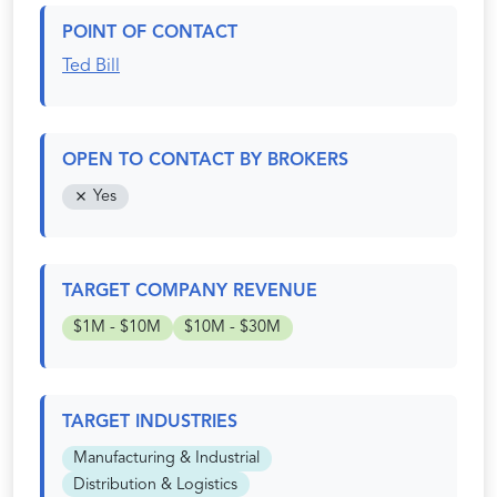
POINT OF CONTACT
Ted Bill
OPEN TO CONTACT BY BROKERS
Yes
TARGET COMPANY REVENUE
$1M - $10M
$10M - $30M
TARGET INDUSTRIES
Manufacturing & Industrial
Distribution & Logistics