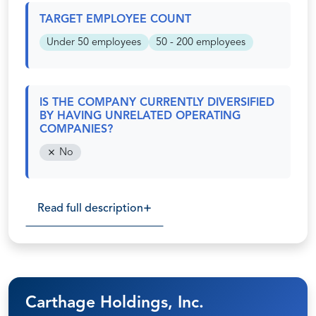
TARGET EMPLOYEE COUNT
Under 50 employees
50 - 200 employees
IS THE COMPANY CURRENTLY DIVERSIFIED
BY HAVING UNRELATED OPERATING
COMPANIES?
No
Read full description
Carthage Holdings, Inc.