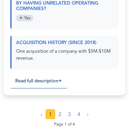
BY HAVING UNRELATED OPERATING
COMPANIES?
Yes
ACQUISITION HISTORY (SINCE 2018)
One acquisition of a company with $5M-$10M
revenue.
Read full description
‹
1
2
3
4
›
Page 1 of 4