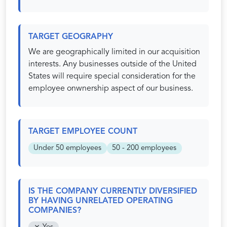
TARGET GEOGRAPHY
We are geographically limited in our acquisition
interests. Any businesses outside of the United
States will require special consideration for the
employee onwnership aspect of our business.
TARGET EMPLOYEE COUNT
Under 50 employees
50 - 200 employees
IS THE COMPANY CURRENTLY DIVERSIFIED
BY HAVING UNRELATED OPERATING
COMPANIES?