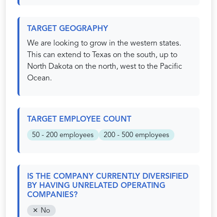
TARGET GEOGRAPHY
We are looking to grow in the western states.
This can extend to Texas on the south, up to
North Dakota on the north, west to the Pacific
Ocean.
TARGET EMPLOYEE COUNT
50 - 200 employees
200 - 500 employees
IS THE COMPANY CURRENTLY DIVERSIFIED
BY HAVING UNRELATED OPERATING
COMPANIES?
No