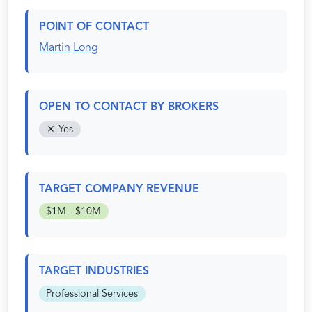
POINT OF CONTACT
Martin Long
OPEN TO CONTACT BY BROKERS
Yes
TARGET COMPANY REVENUE
$1M - $10M
TARGET INDUSTRIES
Professional Services