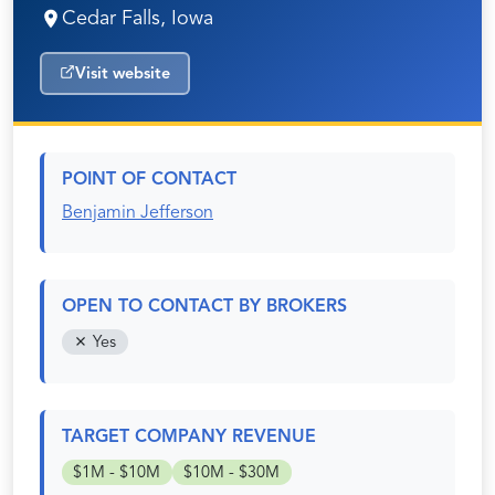
Cedar Falls, Iowa
Visit website
POINT OF CONTACT
Benjamin Jefferson
OPEN TO CONTACT BY BROKERS
Yes
TARGET COMPANY REVENUE
$1M - $10M
$10M - $30M