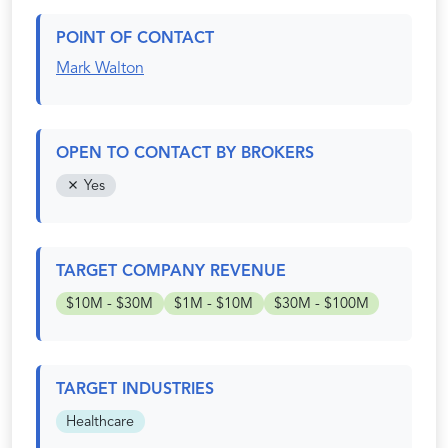
POINT OF CONTACT
Mark Walton
OPEN TO CONTACT BY BROKERS
Yes
TARGET COMPANY REVENUE
$10M - $30M
$1M - $10M
$30M - $100M
TARGET INDUSTRIES
Healthcare