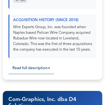
Yes
ACQUISITION HISTORY (SINCE 2018)
Wire Experts Group, Inc. was founded when
Naples based Pelican Wire Company acquired
Rubadue Wire now located in Loveland,
Colorado. This was the first of three acquisitions
the company has executed in the last 10 years.
Read full description
Com-Graphics, Inc. dba D4