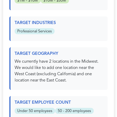
$1M - $10M
$10M - $30M
TARGET INDUSTRIES
Professional Services
TARGET GEOGRAPHY
We currently have 2 locations in the Midwest.
We would like to add one location near the
West Coast (excluding California) and one
location near the East Coast.
TARGET EMPLOYEE COUNT
Under 50 employees
50 - 200 employees