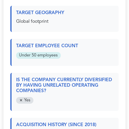
TARGET GEOGRAPHY
Global footprint
TARGET EMPLOYEE COUNT
Under 50 employees
IS THE COMPANY CURRENTLY DIVERSIFIED
BY HAVING UNRELATED OPERATING
COMPANIES?
Yes
ACQUISITION HISTORY (SINCE 2018)