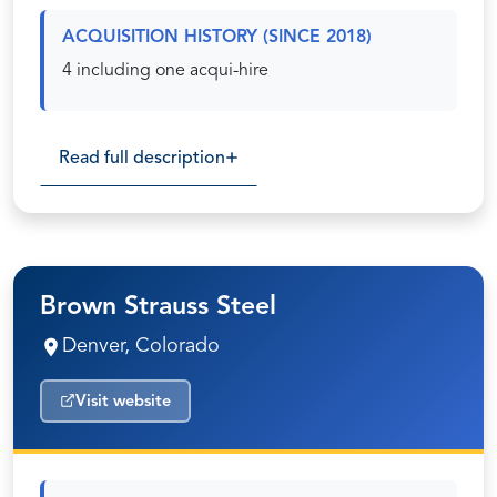
ACQUISITION HISTORY (SINCE 2018)
4 including one acqui-hire
Read full description
Brown Strauss Steel
Denver, Colorado
Visit website