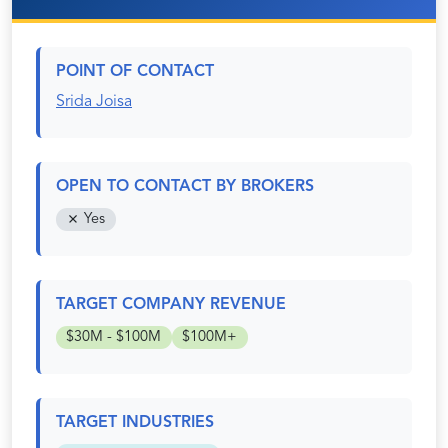
POINT OF CONTACT
Srida Joisa
OPEN TO CONTACT BY BROKERS
Yes
TARGET COMPANY REVENUE
$30M - $100M
$100M+
TARGET INDUSTRIES