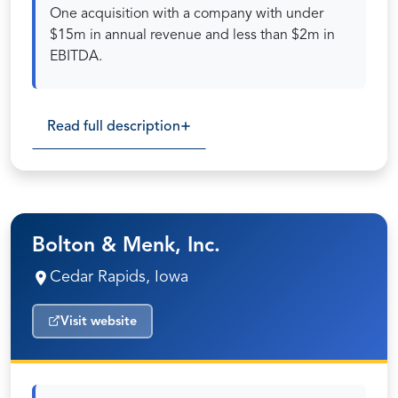
One acquisition with a company with under
$15m in annual revenue and less than $2m in
EBITDA.
Read full description
Bolton & Menk, Inc.
Cedar Rapids, Iowa
Visit website