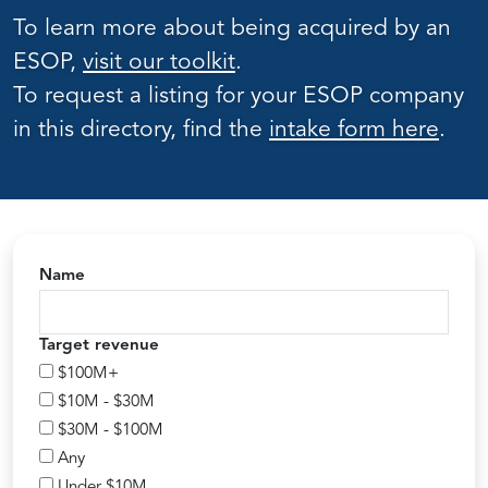
To learn more about being acquired by an
ESOP,
visit our toolkit
.
To request a listing for your ESOP company
in this directory, find the
intake form here
.
Name
Target revenue
$100M+
$10M - $30M
$30M - $100M
Any
Under $10M