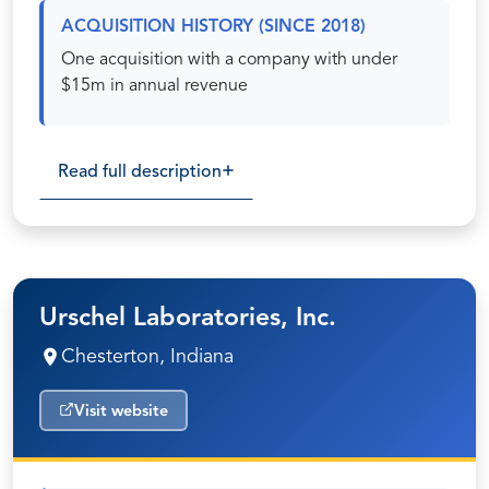
ACQUISITION HISTORY (SINCE 2018)
One acquisition with a company with under
$15m in annual revenue
Read full description
Urschel Laboratories, Inc.
Chesterton, Indiana
Visit website