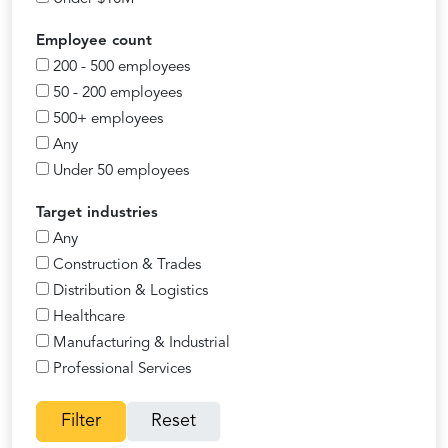
Employee count
200 - 500 employees
50 - 200 employees
500+ employees
Any
Under 50 employees
Target industries
Any
Construction & Trades
Distribution & Logistics
Healthcare
Manufacturing & Industrial
Professional Services
Filter
Reset