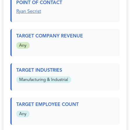
POINT OF CONTACT
Ryan Secrist
TARGET COMPANY REVENUE
Any
TARGET INDUSTRIES
Manufacturing & Industrial
TARGET EMPLOYEE COUNT
Any