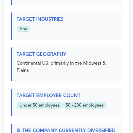
TARGET INDUSTRIES
Any
TARGET GEOGRAPHY
Continental US, primarily in the Midwest &
Plains
TARGET EMPLOYEE COUNT
Under 50 employees
50 - 200 employees
IS THE COMPANY CURRENTLY DIVERSIFIED