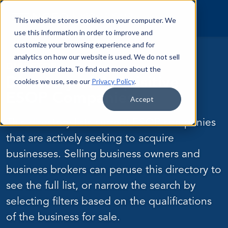
Skip to content
This website stores cookies on your computer. We
use this information in order to improve and
customize your browsing experience and for
analytics on how our website is used. We do not sell
DIRECTORY
or share your data. To find out more about the
Directory of Acquisitive
cookies we use, see our
Privacy Policy
.
ESOP Companies
Accept
This directory lists current ESOP companies
that are actively seeking to acquire
businesses. Selling business owners and
business brokers can peruse this directory to
see the full list, or narrow the search by
selecting filters based on the qualifications
of the business for sale.