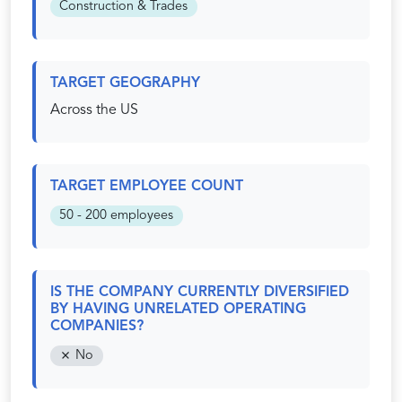
Construction & Trades
TARGET GEOGRAPHY
Across the US
TARGET EMPLOYEE COUNT
50 - 200 employees
IS THE COMPANY CURRENTLY DIVERSIFIED
BY HAVING UNRELATED OPERATING
COMPANIES?
No