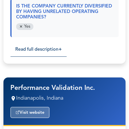
IS THE COMPANY CURRENTLY DIVERSIFIED
BY HAVING UNRELATED OPERATING
COMPANIES?
Yes
Read full description
Performance Validation Inc.
Indianapolis, Indiana
Visit website