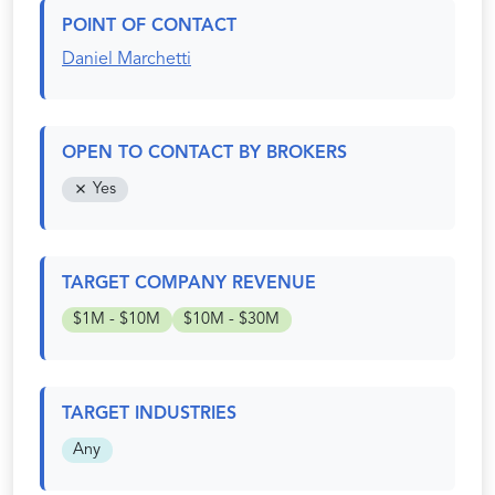
POINT OF CONTACT
Daniel Marchetti
OPEN TO CONTACT BY BROKERS
Yes
TARGET COMPANY REVENUE
$1M - $10M
$10M - $30M
TARGET INDUSTRIES
Any