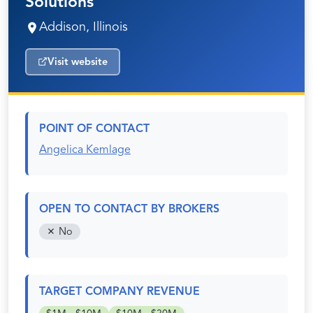
Solutions
Addison, Illinois
Visit website
POINT OF CONTACT
Angelica Kemlage
OPEN TO CONTACT BY BROKERS
No
TARGET COMPANY REVENUE