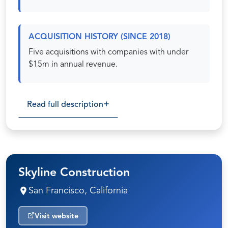
ACQUISITION HISTORY (SINCE 2018)
Five acquisitions with companies with under
$15m in annual revenue.
Read full description
Skyline Construction
San Francisco, California
Visit website