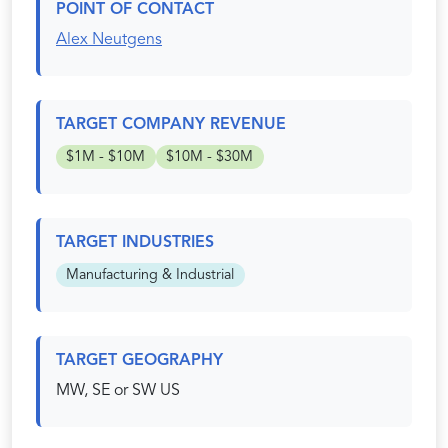
POINT OF CONTACT
Alex Neutgens
TARGET COMPANY REVENUE
$1M - $10M
$10M - $30M
TARGET INDUSTRIES
Manufacturing & Industrial
TARGET GEOGRAPHY
MW, SE or SW US