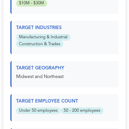
$10M - $30M
TARGET INDUSTRIES
Manufacturing & Industrial
Construction & Trades
TARGET GEOGRAPHY
Midwest and Northeast
TARGET EMPLOYEE COUNT
Under 50 employees
50 - 200 employees