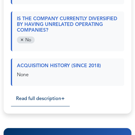
IS THE COMPANY CURRENTLY DIVERSIFIED
BY HAVING UNRELATED OPERATING
COMPANIES?
No
ACQUISITION HISTORY (SINCE 2018)
None
Read full description