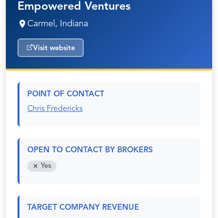
Empowered Ventures
Carmel, Indiana
Visit website
POINT OF CONTACT
Chris Fredericks
OPEN TO CONTACT BY BROKERS
Yes
TARGET COMPANY REVENUE