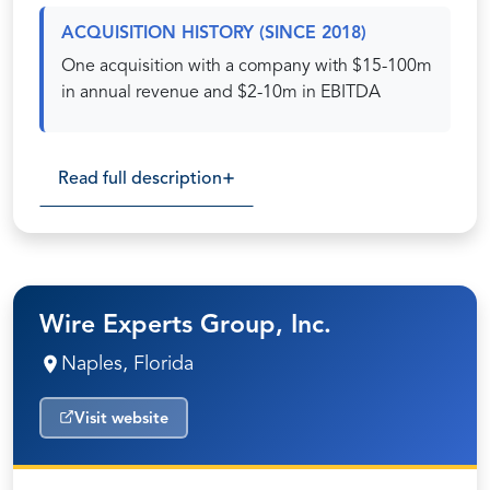
ACQUISITION HISTORY (SINCE 2018)
One acquisition with a company with $15-100m
in annual revenue and $2-10m in EBITDA
Read full description
Wire Experts Group, Inc.
Naples, Florida
Visit website