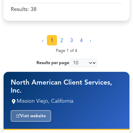
Results:
38
‹
1
2
3
4
›
Page 1 of 4
Results per page
North American Client Services,
Inc.
Mission Viejo, California
Visit website