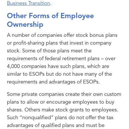
Business Transition
.
Other Forms of Employee
Ownership
A number of companies offer stock bonus plans
or profit-sharing plans that invest in company
stock. Some of those plans meet the
requirements of federal retirement plans – over
4,000 companies have such plans, which are
similar to ESOPs but do not have many of the
requirements and advantages of ESOPs.
Some private companies create their own custom
plans to allow or encourage employees to buy
shares. Others make stock grants to employees.
Such “nonqualified” plans do not offer the tax
advantages of qualified plans and must be