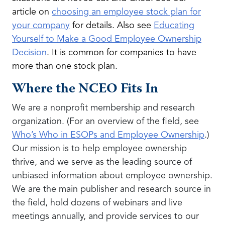
article on
choosing an employee stock plan for
your company
for details. Also see
Educating
Yourself to Make a Good Employee Ownership
Decision
. It is common for companies to have
more than one stock plan.
Where the NCEO Fits In
We are a nonprofit membership and research
organization. (For an overview of the field, see
Who’s Who in ESOPs and Employee Ownership
.)
Our mission is to help employee ownership
thrive, and we serve as the leading source of
unbiased information about employee ownership.
We are the main publisher and research source in
the field, hold dozens of webinars and live
meetings annually, and provide services to our