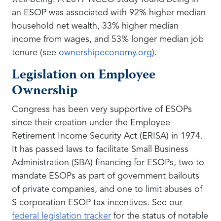
an ESOP was associated with 92% higher median
household net wealth, 33% higher median
income from wages, and 53% longer median job
tenure (see
ownershipeconomy.org
).
Legislation on Employee
Ownership
Congress has been very supportive of ESOPs
since their creation under the Employee
Retirement Income Security Act (ERISA) in 1974.
It has passed laws to facilitate Small Business
Administration (SBA) financing for ESOPs, two to
mandate ESOPs as part of government bailouts
of private companies, and one to limit abuses of
S corporation ESOP tax incentives. See our
federal legislation tracker
for the status of notable