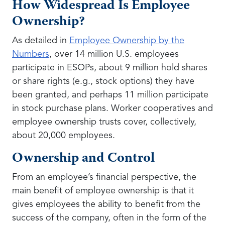
How Widespread Is Employee
Ownership?
As detailed in
Employee Ownership by the
Numbers
, over 14 million U.S. employees
participate in ESOPs, about 9 million hold shares
or share rights (e.g., stock options) they have
been granted, and perhaps 11 million participate
in stock purchase plans. Worker cooperatives and
employee ownership trusts cover, collectively,
about 20,000 employees.
Ownership and Control
From an employee’s financial perspective, the
main benefit of employee ownership is that it
gives employees the ability to benefit from the
success of the company, often in the form of the