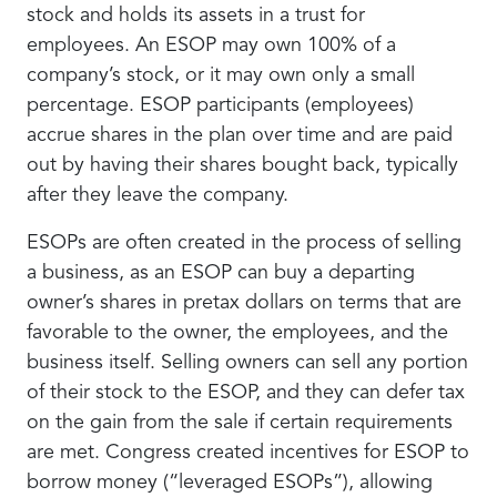
stock and holds its assets in a trust for
employees. An ESOP may own 100% of a
company’s stock, or it may own only a small
percentage. ESOP participants (employees)
accrue shares in the plan over time and are paid
out by having their shares bought back, typically
after they leave the company.
ESOPs are often created in the process of selling
a business, as an ESOP can buy a departing
owner’s shares in pretax dollars on terms that are
favorable to the owner, the employees, and the
business itself. Selling owners can sell any portion
of their stock to the ESOP, and they can defer tax
on the gain from the sale if certain requirements
are met. Congress created incentives for ESOP to
borrow money (“leveraged ESOPs”), allowing