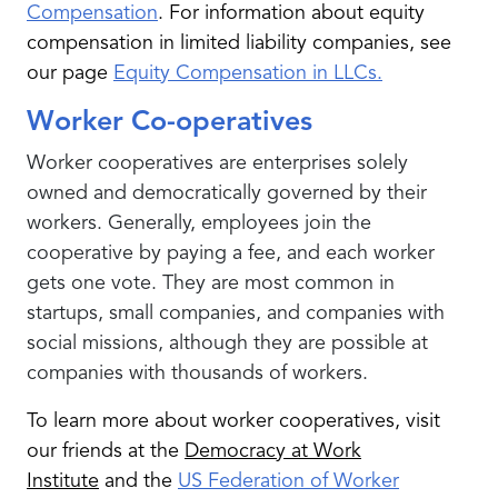
Compensation
.
For information about equity
compensation in limited liability companies, see
our page
Equity Compensation in LLCs.
Worker Co-operatives
Worker cooperatives are enterprises solely
owned and democratically governed by their
workers. Generally, employees join the
cooperative by paying a fee, and each worker
gets one vote. They are most common in
startups, small companies, and companies with
social missions, although they are possible at
companies with thousands of workers.
To learn more about worker cooperatives, visit
our friends at the
Democracy at Work
Institute
and the
US Federation of Worker