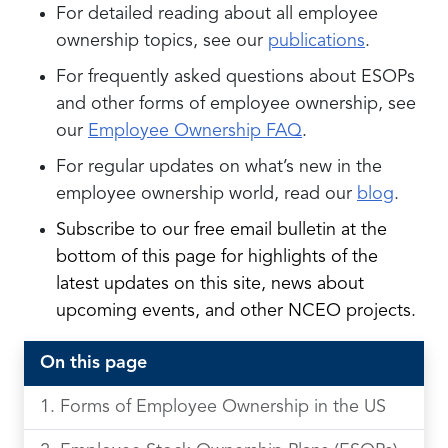
For detailed reading about all employee
ownership topics, see our
publications
.
For frequently asked questions about ESOPs
and other forms of employee ownership, see
our
Employee Ownership FAQ
.
For regular updates on what’s new in the
employee ownership world, read our
blog
.
Subscribe to our free email bulletin a
t the
bottom of this page for highlights of the
latest updates on this site, news about
upcoming events, and other NCEO projects.
On this page
Forms of Employee Ownership in the US