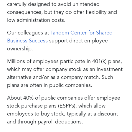
carefully designed to avoid unintended
consequences, but they do offer flexibility and
low administration costs.
Our colleagues at
Tandem Center for Shared
Business Success
support direct employee
ownership.
Millions of employees participate in 401(k) plans,
which may offer company stock as an investment
alternative and/or as a company match. Such
plans are often in public companies.
About 40% of public companies offer employee
stock purchase plans (ESPPs), which allow
employees to buy stock, typically at a discount
and through payroll deductions.