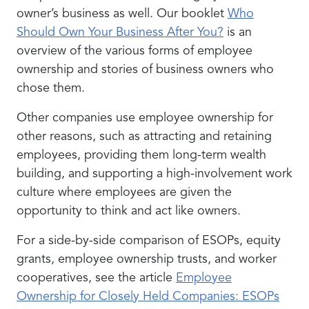
owner’s business as well. Our booklet
Who
Should Own Your Business After You?
is an
overview of the various forms of employee
ownership and stories of business owners who
chose them.
Other companies use employee ownership for
other reasons, such as attracting and retaining
employees, providing them long-term wealth
building, and supporting a high-involvement work
culture where employees are given the
opportunity to think and act like owners.
For a side-by-side comparison of ESOPs, equity
grants, employee ownership trusts, and worker
cooperatives, see the article
Employee
Ownership for Closely Held Companies: ESOPs