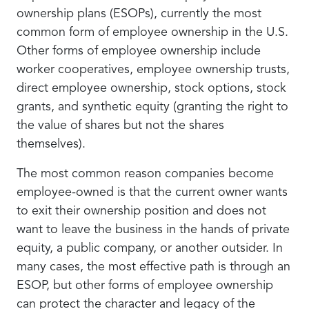
ownership plans (ESOPs), currently the most
common form of employee ownership in the U.S.
Other forms of employee ownership include
worker cooperatives, employee ownership trusts,
direct employee ownership, stock options, stock
grants, and synthetic equity (granting the right to
the value of shares but not the shares
themselves).
The most common reason companies become
employee-owned is that the current owner wants
to exit their ownership position and does not
want to leave the business in the hands of private
equity, a public company, or another outsider. In
many cases, the most effective path is through an
ESOP, but other forms of employee ownership
can protect the character and legacy of the