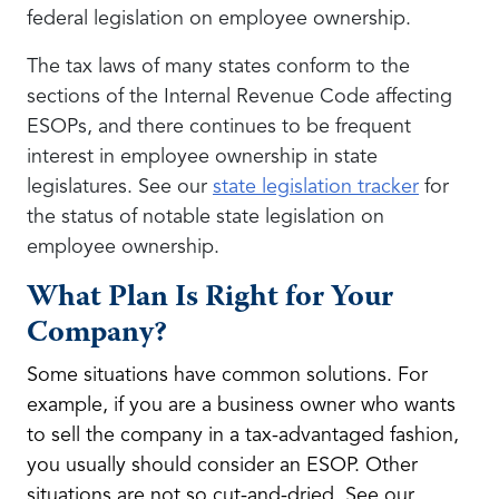
federal legislation on employee ownership.
The tax laws of many states conform to the
sections of the Internal Revenue Code affecting
ESOPs, and there continues to be frequent
interest in employee ownership in state
legislatures. See our
state legislation tracker
for
the status of notable state legislation on
employee ownership.
What Plan Is Right for Your
Company?
Some situations have common solutions. For
example, if you are a business owner who wants
to sell the company in a tax-advantaged fashion,
you usually should consider an ESOP. Other
situations are not so cut-and-dried. See our