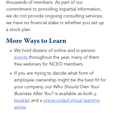
thousands of members. As part of our
commitment to providing impartial information,
we do not provide ongoing consulting services;
we have no financial stake in whether you set up
a stock plan.
More Ways to Learn
We hold dozens of online and in-person
events
throughout the year, many of them
free webinars for NCEO members.
If you are trying to decide what form of
employee ownership might be the best fit for
your company, our
Who Should Own Your
Business After You?
is available as both
a
booklet
and a
prerecorded virtual learning
series
.