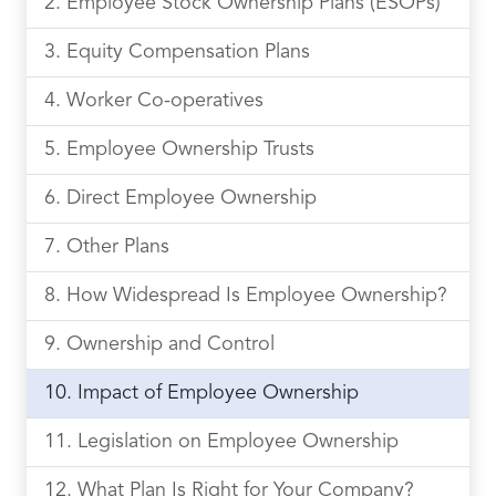
Employee Stock Ownership Plans (ESOPs)
Equity Compensation Plans
Worker Co-operatives
Employee Ownership Trusts
Direct Employee Ownership
Other Plans
How Widespread Is Employee Ownership?
Ownership and Control
Impact of Employee Ownership
Legislation on Employee Ownership
What Plan Is Right for Your Company?