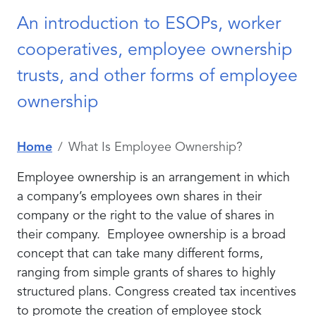
An introduction to ESOPs, worker
cooperatives, employee ownership
trusts, and other forms of employee
ownership
Home
What Is Employee Ownership?
Employee ownership is an arrangement in which
a company’s employees own shares in their
company or the right to the value of shares in
their company. Employee ownership is a broad
concept that can take many different forms,
ranging from simple grants of shares to highly
structured plans. Congress created tax incentives
to promote the creation of employee stock