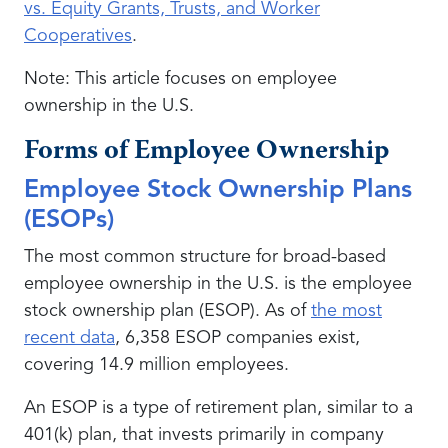
vs. Equity Grants, Trusts, and Worker
Cooperatives
.
Note: This article focuses on employee
ownership in the U.S.
Forms of Employee Ownership
Employee Stock Ownership Plans
(ESOPs)
The most common structure for broad-based
employee ownership in the U.S. is the employee
stock ownership plan (ESOP). As of
the most
recent data
, 6,358 ESOP companies exist,
covering 14.9 million employees.
An ESOP is a type of retirement plan, similar to a
401(k) plan, that invests primarily in company