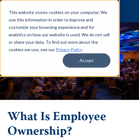
Skip to content
This website stores cookies on your computer. We
use this information in order to improve and
customize your browsing experience and for
analytics on how our website is used. We do not sell
or share your data. To find out more about the
cookies we use, see our
Privacy Policy
.
Accept
What Is Employee
Ownership?