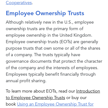
Cooperatives
.
Employee Ownership Trusts
Although relatively new in the U.S., employee
ownership trusts are the primary form of
employee ownership in the United Kingdom.
Employee ownership trusts (EOTs) are generally
purpose trusts that own some or all of the shares
of a company. The trusts typically have
governance documents that protect the character
of the company and the interests of employees.
Employees typically benefit financially through
annual profit sharing.
To learn more about EOTs, read our
Introduction
to Employee Ownership Trusts
or buy our
book
Using an Employee Ownership Trust for