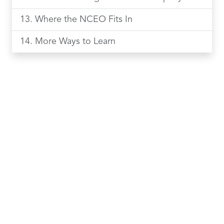
Where the NCEO Fits In
More Ways to Learn