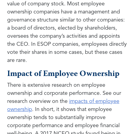
value of company stock. Most employee
ownership companies have a management and
governance structure similar to other companies:
a board of directors, elected by shareholders,
oversees the company’s activities and appoints
the CEO. In ESOP companies, employees directly
vote their shares in some cases, but these cases
are rare.
Impact of Employee Ownership
There is extensive research on employee
ownership and corporate performance. See our
research overview on the
impacts of employee
ownership
. In short, it shows that employee
ownership tends to substantially improve
corporate performance and employee financial
well-being. A 2017 NCEO study found being in