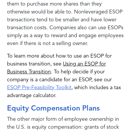
them to purchase more shares than they
otherwise would be able to. Nonleveraged ESOP
transactions tend to be smaller and have lower
transaction costs. Companies also can use ESOPs
simply as a way to reward and engage employees
even if there is not a selling owner.
To learn more about how to use an ESOP for
business transition, see
Using an ESOP for
Business Transition
. To help decide if your
company is a candidate for an ESOP, see our
ESOP Pre-Feasibility Toolkit
, which includes a tax
advantage calculator.
Equity Compensation Plans
The other major form of employee ownership in
the U.S. is equity compensation: grants of stock