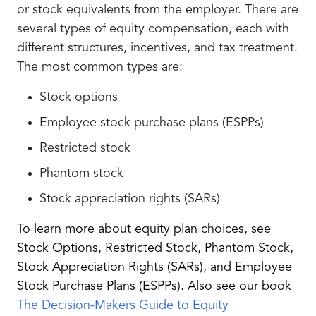
or stock equivalents from the employer. There are
several types of equity compensation, each with
different structures, incentives, and tax treatment.
The most common types are:
Stock options
Employee stock purchase plans (ESPPs)
Restricted stock
Phantom stock
Stock appreciation rights (SARs)
To learn more about equity plan choices, see
Stock Options, Restricted Stock, Phantom Stock,
Stock Appreciation Rights (SARs), and Employee
Stock Purchase Plans (ESPPs)
. Also see our book
The Decision-Makers Guide to Equity