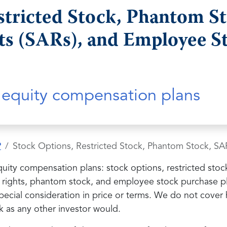
stricted Stock, Phantom St
ts (SARs), and Employee S
l equity compensation plans
?
Stock Options, Restricted Stock, Phantom Stock, SA
equity compensation plans: stock options, restricted sto
on rights, phantom stock, and employee stock purchase p
ecial consideration in price or terms. We do not cover 
k as any other investor would.