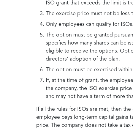
ISO grant that exceeds the limit is t
The exercise price must not be less 
Only employees can qualify for ISOs
The option must be granted pursuant
specifies how many shares can be iss
eligible to receive the options. Opt
directors' adoption of the plan.
The option must be exercised within 
If, at the time of grant, the employ
the company, the ISO exercise price 
and may not have a term of more tha
If all the rules for ISOs are met, then the
employee pays long-term capital gains ta
price. The company does not take a tax d