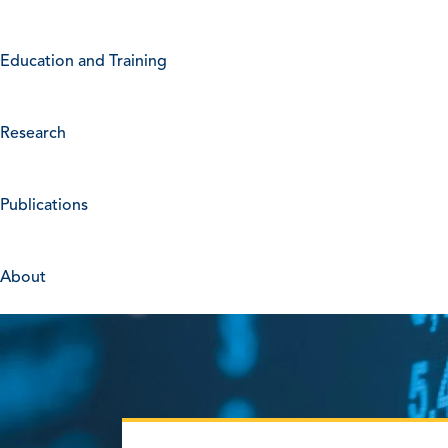
Education and Training
Research
Publications
About