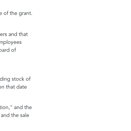
 of the grant.
ers and that
 employees
oard of
ding stock of
on that date
ition," and the
 and the sale