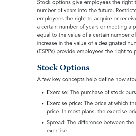
Stock options give employees the right t
number of years into the future. Restricte
employees the right to acquire or receive
a certain number of years or meeting a 
equal to the value of a certain number of
increase in the value of a designated nu
(ESPPs) provide employees the right to 
Stock Options
A few key concepts help define how sto
Exercise: The purchase of stock purs
Exercise price: The price at which th
price. In most plans, the exercise pri
Spread: The difference between the e
exercise.