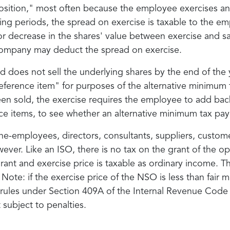
sposition," most often because the employee exercises an
ng periods, the spread on exercise is taxable to the em
or decrease in the shares' value between exercise and sal
he company may deduct the spread on exercise.
does not sell the underlying shares by the end of the y
reference item" for purposes of the alternative minimum
n sold, the exercise requires the employee to add bac
ce items, to see whether an alternative minimum tax pay
e-employees, directors, consultants, suppliers, custome
ever. Like an ISO, there is no tax on the grant of the o
grant and exercise price is taxable as ordinary income.
ote: if the exercise price of the NSO is less than fair ma
 rules under Section 409A of the Internal Revenue Cod
 subject to penalties.