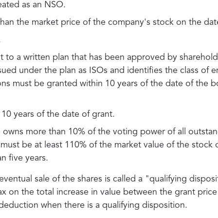
reated as an NSO.
than the market price of the company's stock on the date
.
 to a written plan that has been approved by sharehold
ued under the plan as ISOs and identifies the class of
ions must be granted within 10 years of the date of the b
10 years of the date of grant.
ee owns more than 10% of the voting power of all outstan
must be at least 110% of the market value of the stock 
n five years.
 eventual sale of the shares is called a "qualifying dispos
x on the total increase in value between the grant price
eduction when there is a qualifying disposition.