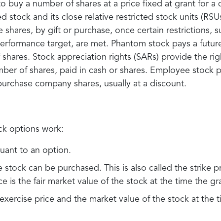
o buy a number of shares at a price fixed at grant for a
d stock and its close relative restricted stock units (RSU
 shares, by gift or purchase, once certain restrictions, 
performance target, are met. Phantom stock pays a futu
 shares. Stock appreciation rights (SARs) provide the rig
mber of shares, paid in cash or shares. Employee stock 
purchase company shares, usually at a discount.
ck options work:
uant to an option.
e stock can be purchased. This is also called the strike p
ce is the fair market value of the stock at the time the g
xercise price and the market value of the stock at the t