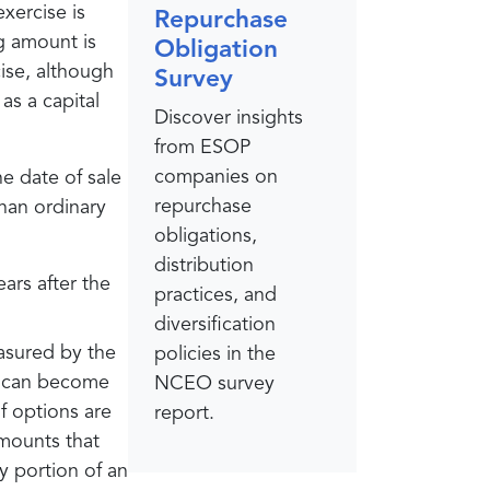
xercise is
Repurchase
g amount is
Obligation
cise, although
Survey
as a capital
Discover insights
from ESOP
companies on
e date of sale
repurchase
than ordinary
obligations,
distribution
ars after the
practices, and
diversification
easured by the
policies in the
ue can become
NCEO survey
if options are
report.
amounts that
y portion of an