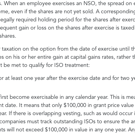
ns. When an employee exercises an NSO, the spread on e
me, even if the shares are not yet sold. A correspondin
egally required holding period for the shares after exer
ent gain or loss on the shares after exercise is taxed 
shares.
taxation on the option from the date of exercise until th
s on his or her entire gain at capital gains rates, rather 
t be met to qualify for ISO treatment:
 at least one year after the exercise date and for two ye
irst become exercisable in any calendar year. This is m
ant date. It means that only $100,000 in grant price val
ear. If there is overlapping vesting, such as would occur 
, companies must track outstanding ISOs to ensure the 
s will not exceed $100,000 in value in any one year. An