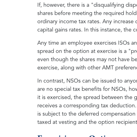
If, however, there is a "disqualifying di
shares before meeting the required holdi
ordinary income tax rates. Any increase 
capital gains rates. In this instance, t
Any time an employee exercises ISOs and 
spread on the option at exercise is a "p
even though the shares may not have bee
exercise, along with other AMT preferen
In contrast, NSOs can be issued to anyon
are no special tax benefits for NSOs, how
it is exercised, the spread between the 
receives a corresponding tax deduction. N
is subject to the deferred compensation
taxed at vesting and the option recipient