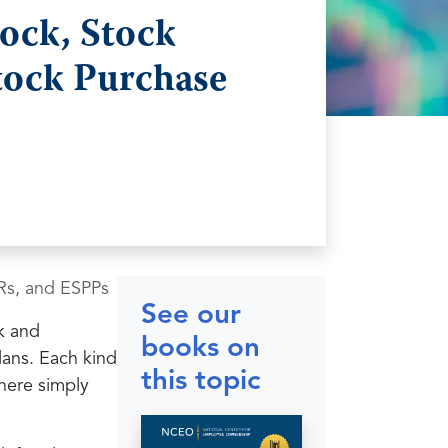
ock, Stock
tock Purchase
Rs, and ESPPs
See our
ck and
books on
lans. Each kind
this topic
here simply