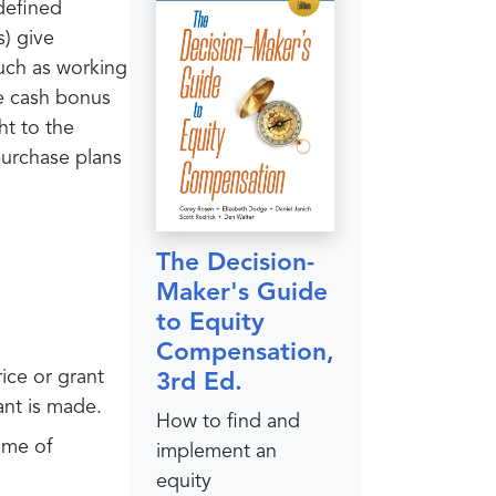
 defined
s) give
such as working
re cash bonus
ht to the
purchase plans
The Decision-
Maker's Guide
to Equity
Compensation,
rice or grant
3rd Ed.
rant is made.
How to find and
ime of
implement an
equity