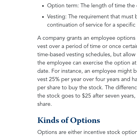
Option term: The length of time the 
Vesting: The requirement that must b
continuation of service for a specifi
A company grants an employee options to
vest over a period of time or once certa
time-based vesting schedules, but allow
the employee can exercise the option at 
date. For instance, an employee might be
vest 25% per year over four years and ha
per share to buy the stock. The differenc
the stock goes to $25 after seven years,
share.
Kinds of Options
Options are either incentive stock optio