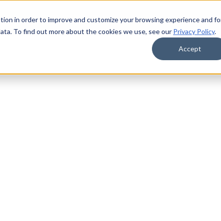
tion in order to improve and customize your browsing experience and fo
data. To find out more about the cookies we use, see our
Privacy Policy
.
Accept