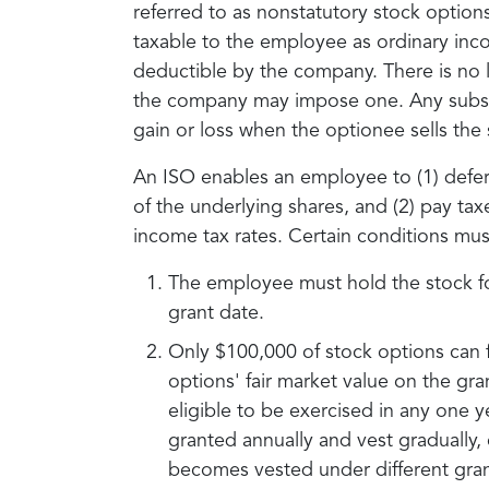
referred to as nonstatutory stock optio
taxable to the employee as ordinary inco
deductible by the company. There is no l
the company may impose one. Any subsequ
gain or loss when the optionee sells the 
An ISO enables an employee to (1) defer 
of the underlying shares, and (2) pay taxe
income tax rates. Certain conditions mus
The employee must hold the stock for
grant date.
Only $100,000 of stock options can f
options' fair market value on the gr
eligible to be exercised in any one y
granted annually and vest gradually
becomes vested under different grant