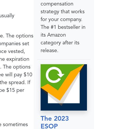
compensation
strategy that works
usually
for your company.
The #1 bestseller in
its Amazon
e. The options
category after its
companies set
release.
nce vested,
he expiration
e. The options
e will pay $10
the spread. If
 be $15 per
The 2023
re sometimes
ESOP