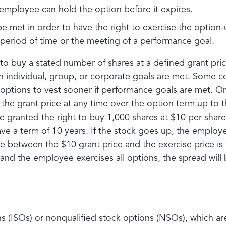
employee can hold the option before it expires.
e met in order to have the right to exercise the option-
c period of time or the meeting of a performance goal.
 buy a stated number of shares at a defined grant pric
in individual, group, or corporate goals are met. Some 
 options to vest sooner if performance goals are met. O
the grant price at any time over the option term up to t
 granted the right to buy 1,000 shares at $10 per shar
ve a term of 10 years. If the stock goes up, the employe
e between the $10 grant price and the exercise price is 
 and the employee exercises all options, the spread will
ns (ISOs) or nonqualified stock options (NSOs), which a