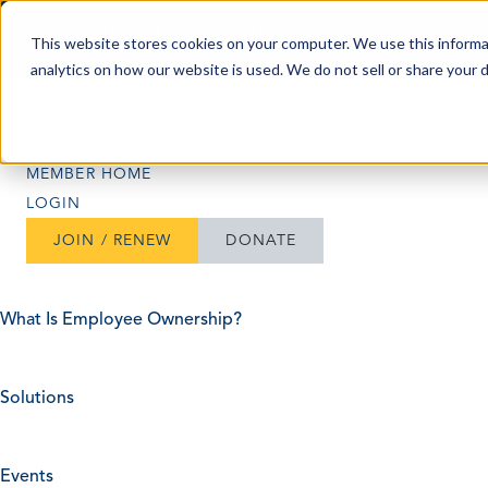
Skip to content
This website stores cookies on your computer. We use this informa
analytics on how our website is used. We do not sell or share your 
Search
Search
MEMBER HOME
LOGIN
JOIN / RENEW
DONATE
What Is Employee Ownership?
Solutions
Events