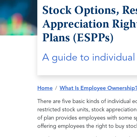
Stock Options, Re
Appreciation Righ
Plans (ESPPs)
A guide to individua
Home
What Is Employee Ownership
There are five basic kinds of individual 
restricted stock units, stock appreciati
of plan provides employees with some sp
offering employees the right to buy stoc