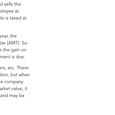
d sells the
ployee at
e is taxed at
ear, the
 tax (AMT). So
k the gain on
ment is due.
rs, etc. There
ption, but when
 The company
rket value, it
e and may be