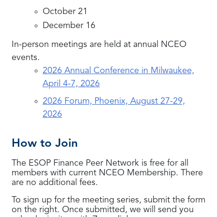
October 21
December 16
In-person meetings are held at annual NCEO
events.
2026 Annual Conference in Milwaukee,
April 4-7, 2026
2026 Forum, Phoenix, August 27-29,
2026
How to Join
The ESOP Finance Peer Network is free for all
members with current NCEO Membership. There
are no additional fees.
To sign up for the meeting series, submit the form
on the right. Once submitted, we will send you