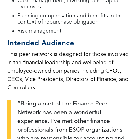
Cash management, investing, and capital
expenses
Planning compensation and benefits in the
context of repurchase obligation
Risk management
Intended Audience
This peer network is designed for those involved
in the financial leadership and wellbeing of
employee-owned companies including CFOs,
CEOs, Vice Presidents, Directors of Finance, and
Controllers.
Being a part of the Finance Peer
Network has been a wonderful
experience. I’ve met other finance
professionals from ESOP organizations
who are responsible for accounting and