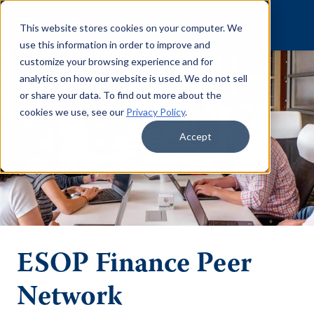
Skip to content
This website stores cookies on your computer. We
use this information in order to improve and
customize your browsing experience and for
analytics on how our website is used. We do not sell
or share your data. To find out more about the
cookies we use, see our
Privacy Policy
.
Accept
ESOP Finance Peer
Network