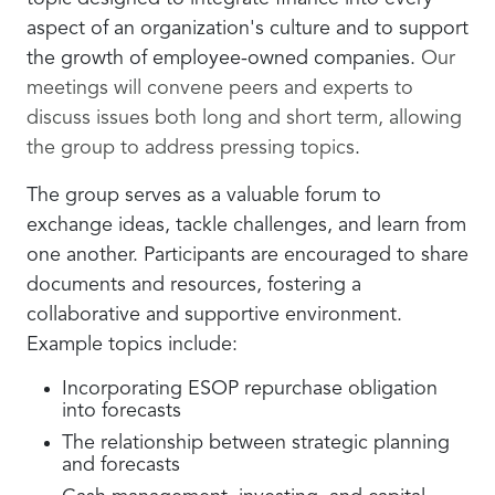
aspect of an organization's culture and to support
the growth of employee-owned companies.
Our
meetings will convene peers and experts to
discuss issues both long and short term, allowing
the group to address pressing topics
.
The group serves as a valuable forum to
exchange ideas, tackle challenges, and learn from
one another. Participants are encouraged to share
documents and resources, fostering a
collaborative and supportive environment.
Example topics include:
Incorporating ESOP repurchase obligation
into forecasts
The relationship between strategic planning
and forecasts