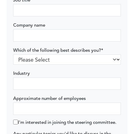
Job title
Company name
Which of the following best describes you?
*
Industry
Approximate number of employees
I'm interested in joining the steering committee.