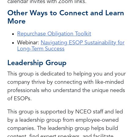
calendar invites with Zoom links.
Other Ways to Connect and Learn
More
Repurchase Obligation Toolkit
Webinar:
Navigating ESOP Sustainability for
Long-Term Success
Leadership Group
This group is dedicated to helping you and your
company thrive by connecting with like-minded
professionals who understand the unique needs
of ESOPs.
This group is supported by NCEO staff and led
by a leadership group from employee-owned
companies. The leadership group helps build
content, find expert speakers, and facilitate