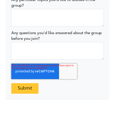
Any particular topics you'd like to discuss in the
group?
Any questions you'd like answered about the group
before you join?