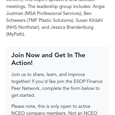
meetings. The leadership group includes: Angie
Justman (MSA Professional Services), Ben
Schweers (TMF Plastic Solutions), Susan Kildahl
(NHS Northstar), and Jessica Brandenburg
(MyPath).
Join Now and Get In The
Action!
Join us to share, learn, and improve
together! If you'd like join the ESOP Finance
Peer Network, complete the form below to
get started.
Please note, this is only open to active
NCEO company members. Not an NCEO