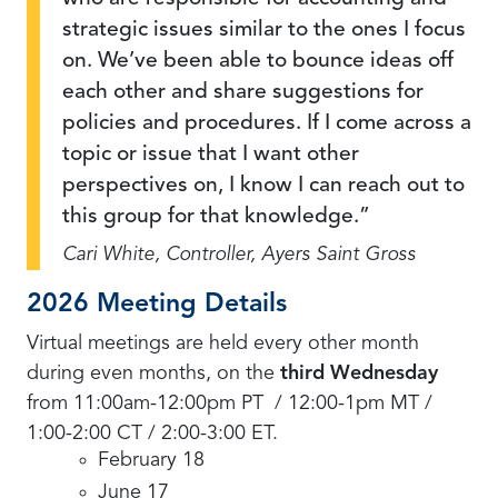
strategic issues similar to the ones I focus
on. We’ve been able to bounce ideas off
each other and share suggestions for
policies and procedures. If I come across a
topic or issue that I want other
perspectives on, I know I can reach out to
this group for that knowledge.
Cari White, Controller, Ayers Saint Gross
2026 Meeting Details
Virtual meetings are held every other month
during even months, on the
third Wednesday
from 11:00am-12:00pm PT / 12:00-1pm MT /
1:00-2:00 CT / 2:00-3:00 ET.
February 18
June 17