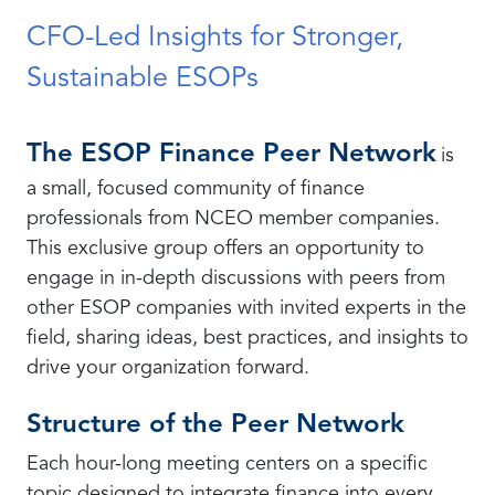
CFO-Led Insights for Stronger,
Sustainable ESOPs
The ESOP Finance Peer Network
is
a small, focused community of finance
professionals from NCEO member companies.
This exclusive group offers an opportunity to
engage in in-depth discussions with peers from
other ESOP companies with invited experts in the
field, sharing ideas, best practices, and insights to
drive your organization forward.
Structure of the Peer Network
Each hour-long meeting centers on a specific
topic designed to integrate finance into every