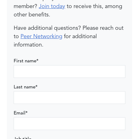
member?
Join today
to receive this, among
other benefits.
Have additional questions? Please reach out
to
Peer Networking
for additional
information.
First name
*
Last name
*
Email
*