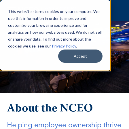
Skip to content
This website stores cookies on your computer. We
use this information in order to improve and
customize your browsing experience and for
analytics on how our website is used. We do not sell
or share your data. To find out more about the
cookies we use, see our
Privacy Policy
.
Accept
About the NCEO
Helping employee ownership thrive