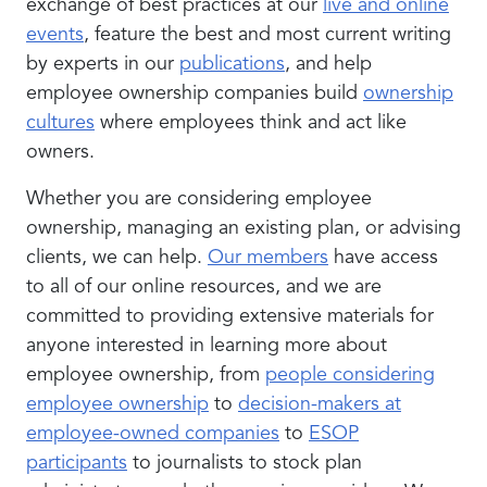
exchange of best practices at our
live and online
events
, feature the best and most current writing
by experts in our
publications
, and help
employee ownership companies build
ownership
cultures
where employees think and act like
owners.
Whether you are considering employee
ownership, managing an existing plan, or advising
clients, we can help.
Our members
have access
to all of our online resources, and we are
committed to providing extensive materials for
anyone interested in learning more about
employee ownership, from
people considering
employee ownership
to
decision-makers at
employee-owned companies
to
ESOP
participants
to journalists to stock plan