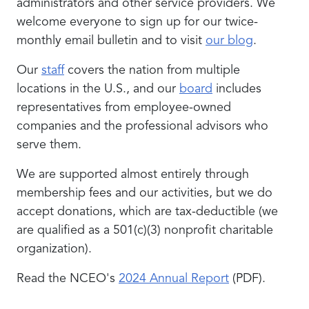
administrators and other service providers. We
welcome everyone to sign up for our twice-
monthly email bulletin and to visit
our blog
.
Our
staff
covers the nation from multiple
locations in the U.S., and our
board
includes
representatives from employee-owned
companies and the professional advisors who
serve them.
We are supported almost entirely through
membership fees and our activities, but we do
accept donations, which are tax-deductible (we
are qualified as a 501(c)(3) nonprofit charitable
organization).
Read the NCEO's
2024 Annual Report
(PDF).