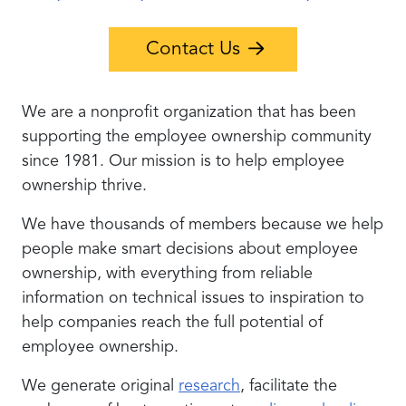
Contact Us
We are a nonprofit organization that has been
supporting the employee ownership community
since 1981. Our mission is to help employee
ownership thrive.
We have thousands of members because we help
people make smart decisions about employee
ownership, with everything from reliable
information on technical issues to inspiration to
help companies reach the full potential of
employee ownership.
We generate original
research
, facilitate the