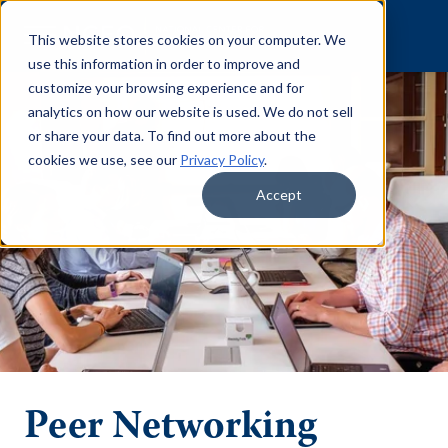
Skip to content
This website stores cookies on your computer. We
use this information in order to improve and
customize your browsing experience and for
analytics on how our website is used. We do not sell
or share your data. To find out more about the
cookies we use, see our
Privacy Policy
.
Accept
Peer Networking