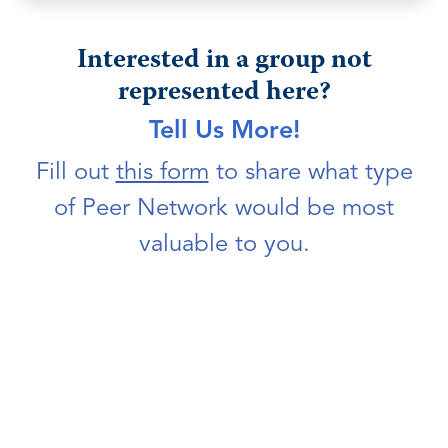
Interested in a group not
represented here?
Tell Us More!
Fill out
this form
to share what type
of Peer Network would be most
valuable to you.