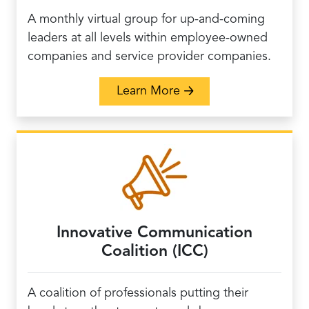
A monthly virtual group for up-and-coming
leaders at all levels within employee-owned
companies and service provider companies.
about Rising Leaders 
Learn More
Innovative Communication
Coalition (ICC)
A coalition of professionals putting their