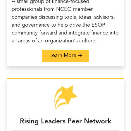
A small group of finance-focused
professionals from NCEO member
companies discussing tools, ideas, advisors,
and governance to help drive the ESOP
community forward and integrate finance into
all areas of an organization's culture.
about ESOP Finance P
Learn More
Rising Leaders Peer Network