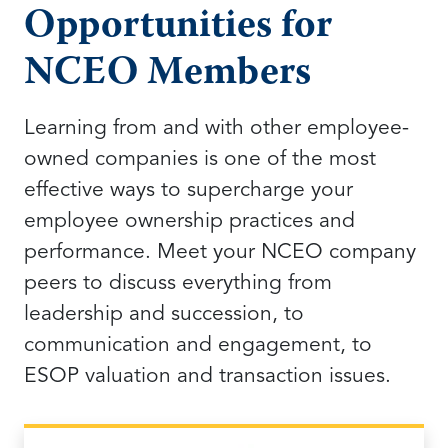
Opportunities for
NCEO Members
Learning from and with other employee-
owned companies is one of the most
effective ways to supercharge your
employee ownership practices and
performance. Meet your NCEO company
peers to discuss everything from
leadership and succession, to
communication and engagement, to
ESOP valuation and transaction issues.