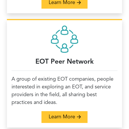
about EO Health Care 
Learn More
EOT Peer Network
A group of existing EOT companies, people
interested in exploring an EOT, and service
providers in the field, all sharing best
practices and ideas.
about EOT Peer Netwo
Learn More