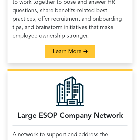
to work together to pose and answer HR
questions, share benefits-related best
practices, offer recruitment and onboarding
tips, and brainstorm initiatives that make
employee ownership stronger.
about HR Peer Networ
Learn More
Large ESOP Company Network
A network to support and address the