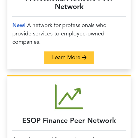
Network
New!
A network for professionals who
provide services to employee-owned
companies.
about Professional Adv
Learn More
ESOP Finance Peer Network