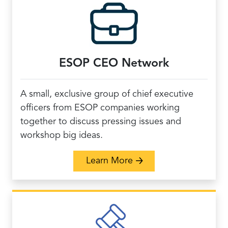
ESOP CEO Network
A small, exclusive group of chief executive
officers from ESOP companies working
together to discuss pressing issues and
workshop big ideas.
about ESOP CEO Netw
Learn More