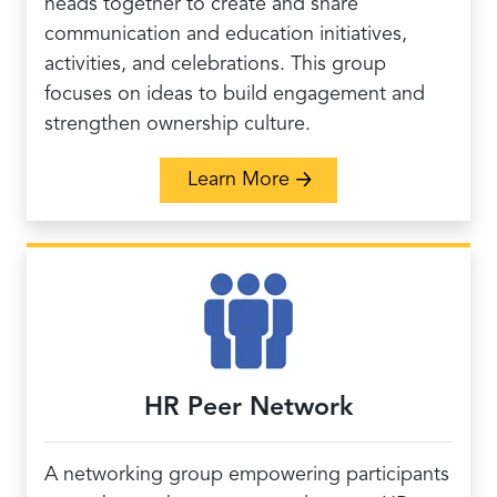
heads together to create and share
communication and education initiatives,
activities, and celebrations. This group
focuses on ideas to build engagement and
strengthen ownership culture.
about Innovative Commu
Learn More
HR Peer Network
A networking group empowering participants