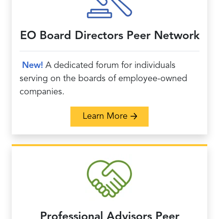
EO Board Directors Peer Network
New!
A
dedicated forum for individuals
serving on the boards of employee-owned
companies.
about EO Board Direct
Learn More
Professional Advisors Peer