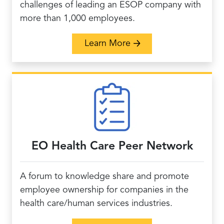
challenges of leading an ESOP company with
more than 1,000 employees.
about Large ESOP Co
Learn More
EO Health Care Peer Network
A forum to knowledge share and promote
employee ownership for companies in the
health care/human services industries.