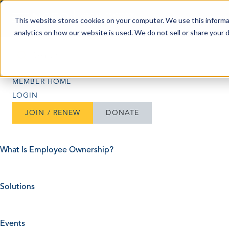
Skip to content
This website stores cookies on your computer. We use this informa
analytics on how our website is used. We do not sell or share your 
Search
Search
MEMBER HOME
LOGIN
JOIN / RENEW
DONATE
What Is Employee Ownership?
Solutions
Events