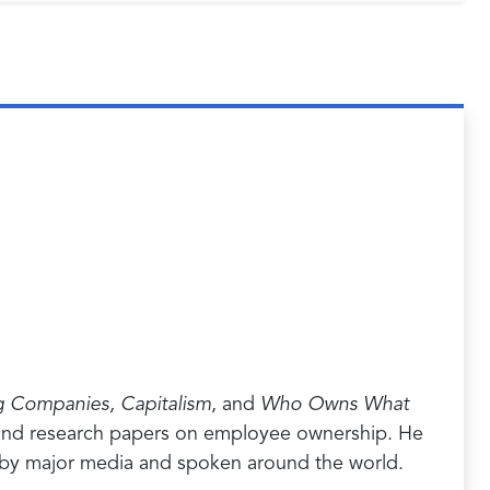
g Companies, Capitalism
, and
Who Owns What
es and research papers on employee ownership. He
 by major media and spoken around the world.