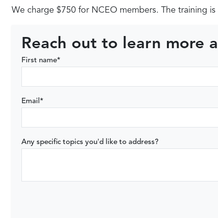
We charge $750 for NCEO members. The training is 
Reach out to learn more a
First name
*
Email
*
Any specific topics you'd like to address?