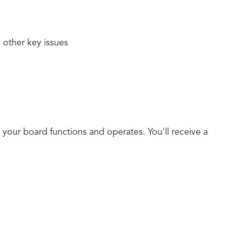
 other key issues
 your board functions and operates. You'll receive a