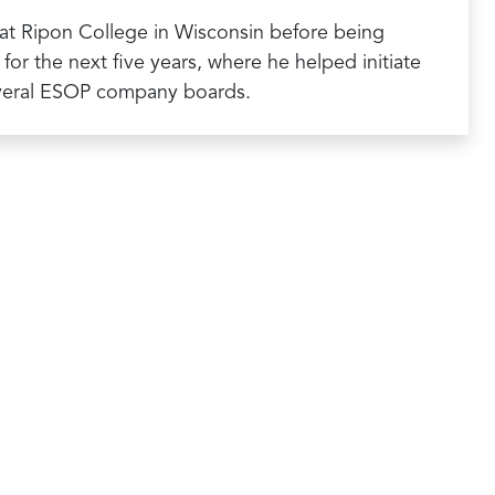
cs at Ripon College in Wisconsin before being
or the next five years, where he helped initiate
everal ESOP company boards.