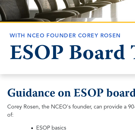
WITH NCEO FOUNDER COREY ROSEN
ESOP Board 
Guidance on ESOP board
Corey Rosen, the NCEO's founder, can provide a 90-
of:
ESOP basics