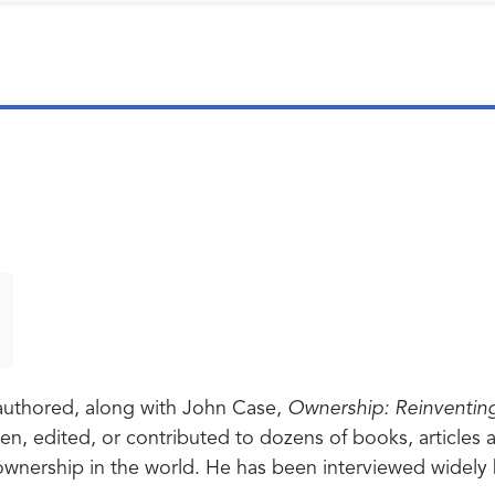
authored, along with John Case,
Ownership: Reinventin
itten, edited, or contributed to dozens of books, articl
ownership in the world. He has been interviewed widely