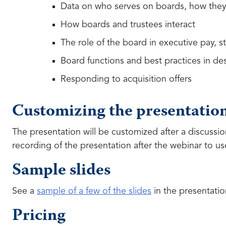
Data on who serves on boards, how they 
How boards and trustees interact
The role of the board in executive pay, 
Board functions and best practices in d
Responding to acquisition offers
Customizing the presentatio
The presentation will be customized after a discussi
recording of the presentation after the webinar to use
Sample slides
See a
sample of a few of the slides
in the presentatio
Pricing