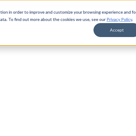
tion in order to improve and customize your browsing experience and fo
data. To find out more about the cookies we use, see our
Privacy Policy
.
Accept