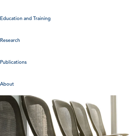
Education and Training
Research
Publications
About