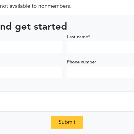
not available to nonmembers.
nd get started
Last name
*
Phone number