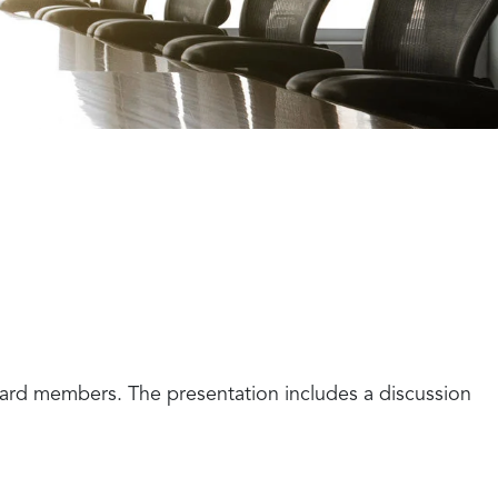
ard members. The presentation includes a discussion