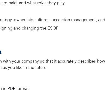
are paid, and what roles they play
strategy, ownership culture, succession management, and
esigning and changing the ESOP
n
on with your company so that it accurately describes how
 as you like in the future.
n in PDF format.