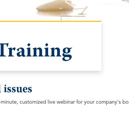
Training
 issues
minute, customized live webinar for your company's bo