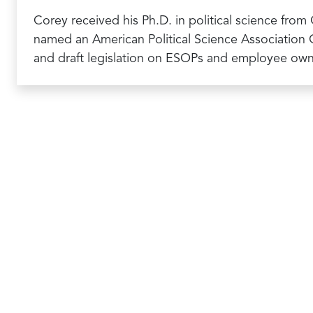
Corey received his Ph.D. in political science from
named an American Political Science Association C
and draft legislation on ESOPs and employee ow