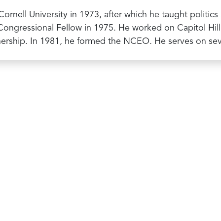
 Cornell University in 1973, after which he taught politi
ongressional Fellow in 1975. He worked on Capitol Hill f
nership. In 1981, he formed the NCEO. He serves on s