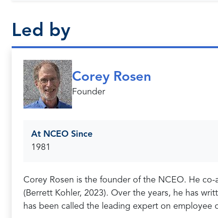
Led by
Corey Rosen
Founder
At NCEO Since
1981
Corey Rosen is the founder of the NCEO. He co-
(Berrett Kohler, 2023). Over the years, he has wr
has been called the leading expert on employee 