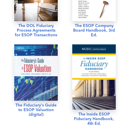
The DOL Fiduciary
The ESOP Company
Process Agreements
Board Handbook, 3rd
for ESOP Transactions
Ed.
The Fiduciary's Guide
to ESOP Valuation
The Inside ESOP
(digital)
Fiduciary Handbook,
4th Ed.