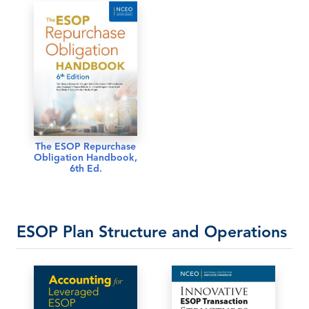
The ESOP Repurchase
Obligation Handbook,
6th Ed.
ESOP Plan Structure and Operations