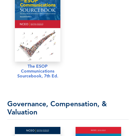
The ESOP
Communications
Sourcebook, 7th Ed.
Governance, Compensation, &
Valuation