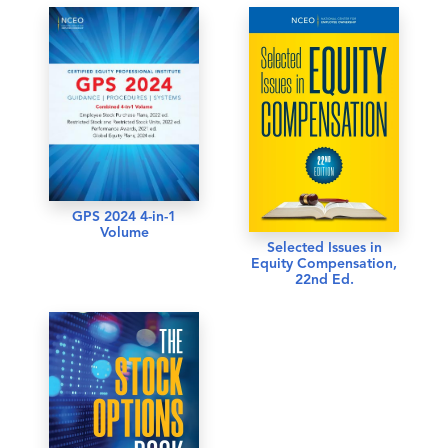
GPS 2024 4-in-1
Volume
Selected Issues in
Equity Compensation,
22nd Ed.