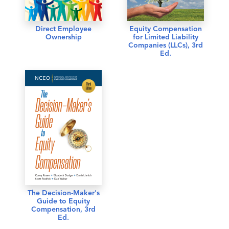
Direct Employee
Equity Compensation
Ownership
for Limited Liability
Companies (LLCs), 3rd
Ed.
The Decision-Maker's
Guide to Equity
Compensation, 3rd
Ed.