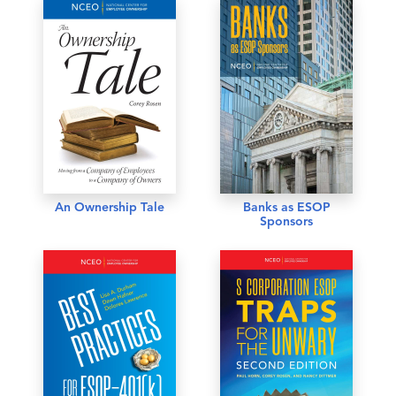
An Ownership Tale
Banks as ESOP
Sponsors