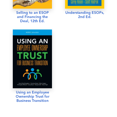
Selling to an ESOP
Understanding ESOPs,
and Financing the
2nd Ed.
Deal, 12th Ed.
Using an Employee
Ownership Trust for
Business Transition