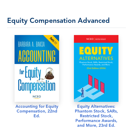
Equity Compensation Advanced
Accounting for Equity
Equity Alternatives:
Compensation, 22nd
Phantom Stock, SARs,
Ed.
Restricted Stock,
Performance Awards,
and More, 23rd Ed.