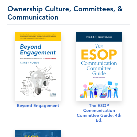
Ownership Culture, Committees, &
Communication
Beyond Engagement
The ESOP
Communication
Committee Guide, 4th
Ed.