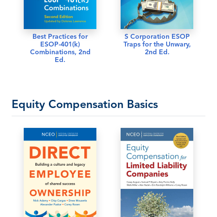
Best Practices for
S Corporation ESOP
ESOP-401(k)
Traps for the Unwary,
Combinations, 2nd
2nd Ed.
Ed.
Equity Compensation Basics