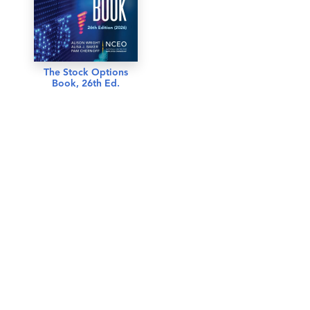
The Stock Options
Book, 26th Ed.