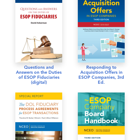
Questions and
Responding to
Answers on the Duties
Acquisition Offers in
of ESOP Fiduciaries
ESOP Companies, 3rd
(digital)
Ed.