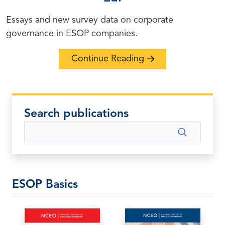
Essays and new survey data on corporate
governance in ESOP companies.
Continue Reading
Search publications
Search
ESOP Basics