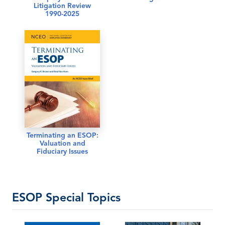
Litigation Review
1990-2025
Terminating an ESOP:
Valuation and
Fiduciary Issues
ESOP Special Topics