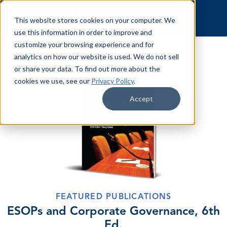
Skip to content
This website stores cookies on your computer. We
use this information in order to improve and
customize your browsing experience and for
analytics on how our website is used. We do not sell
or share your data. To find out more about the
cookies we use, see our
Privacy Policy
.
Accept
FEATURED PUBLICATIONS
ESOPs and Corporate Governance, 6th
Ed.