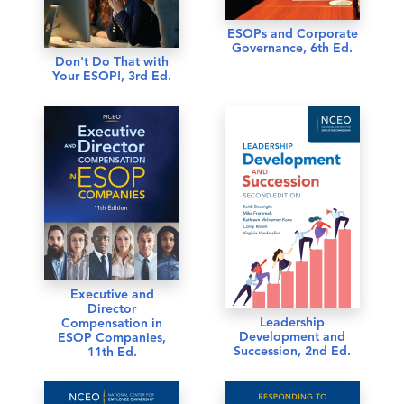
ESOPs and Corporate
Governance, 6th Ed.
Don't Do That with
Your ESOP!, 3rd Ed.
Executive and
Director
Leadership
Compensation in
Development and
ESOP Companies,
Succession, 2nd Ed.
11th Ed.