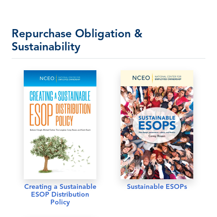
Repurchase Obligation &
Sustainability
Creating a Sustainable
Sustainable ESOPs
ESOP Distribution
Policy