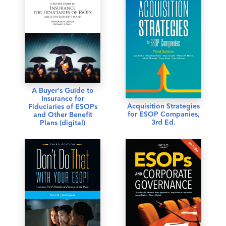
A Buyer's Guide to
Insurance for
Acquisition Strategies
Fiduciaries of ESOPs
for ESOP Companies,
and Other Benefit
3rd Ed.
Plans (digital)