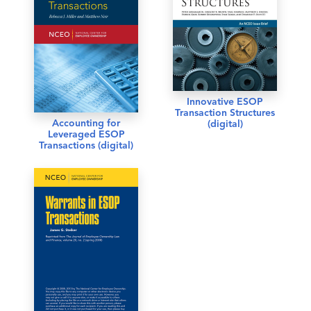
Innovative ESOP
Transaction Structures
Accounting for
(digital)
Leveraged ESOP
Transactions (digital)