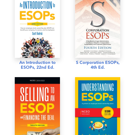
An Introduction to
S Corporation ESOPs,
ESOPs, 22nd Ed.
4th Ed.