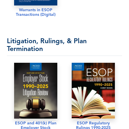
Warrants in ESOP
Transactions (Digital)
Litigation, Rulings, & Plan
Termination
ESOP and 401(k) Plan
ESOP Regulatory
Employer Stock
Rulings 1990-2025