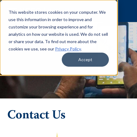
Skip to content
This website stores cookies on your computer. We
use this information in order to improve and
customize your browsing experience and for
analytics on how our website is used. We do not sell
or share your data. To find out more about the
cookies we use, see our
Privacy Policy
.
Accept
Contact Us