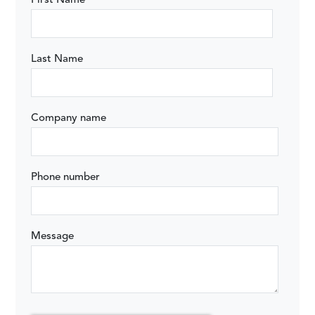
First Name
Last Name
Company name
Phone number
Message