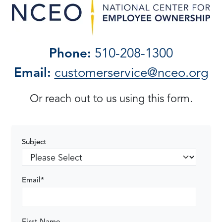
Phone:
510-208-1300
Email:
customerservice@nceo.org
Or reach out to us using this form.
Subject
Email
*