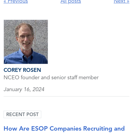
«
Previous
All posts
Next
»
COREY ROSEN
NCEO founder and senior staff member
January 16, 2024
RECENT POST
How Are ESOP Companies Recruiting and