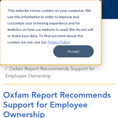
Skip to content
This website stores cookies on your computer. We
use this information in order to improve and
customize your browsing experience and for
analytics on how our website is used. We do not sell
Employee Ownership
or share your data. To find out more about the
cookies we use, see our
Privacy Policy
.
Blog
Accept
Blog
Oxfam Report Recommends Support for
Employee Ownership
Oxfam Report Recommends
Support for Employee
Ownership