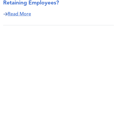
Retaining Employees?
about How Are ESOP Companies Recruit
Read More