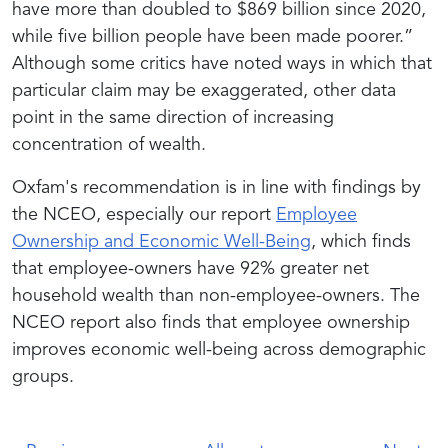
have more than doubled to $869 billion since 2020,
while five billion people have been made poorer.”
Although some critics have noted ways in which that
particular claim may be exaggerated, other data
point in the same direction of increasing
concentration of wealth.
Oxfam's recommendation is in line with findings by
the NCEO, especially our report
Employee
Ownership and Economic Well-Being
, which finds
that employee-owners have 92% greater net
household wealth than non-employee-owners. The
NCEO report also finds that employee ownership
improves economic well-being across demographic
groups.