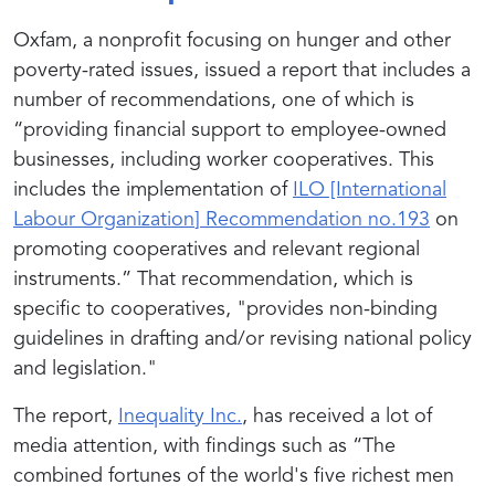
Oxfam, a nonprofit focusing on hunger and other
poverty-rated issues, issued a report that includes a
number of recommendations, one of which is
“providing financial support to employee-owned
businesses, including worker cooperatives. This
includes the implementation of
ILO [International
Labour Organization
] Recommendation no.193
on
promoting cooperatives and relevant regional
instruments.” That recommendation, which is
specific to cooperatives, "provides non-binding
guidelines in drafting and/or revising national policy
and legislation."
The report,
Inequality Inc.
, has received a lot of
media attention, with findings such as “
The
combined fortunes of the world's five richest men