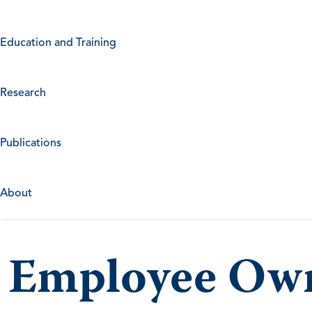
Education and Training
Research
Publications
About
Employee Own