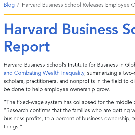
Blog
Harvard Business School Releases Employee 
Harvard Business S
Report
Harvard Business School’s Institute for Business in Glo
and Combating Wealth Inequality
, summarizing a two
scholars, practitioners, and nonprofits in the field 
be done to help employee ownership grow.
“The fixed-wage system has collapsed for the middle c
“Research confirms that the families who are getting w
business profits, to a percent of business ownership, 
things.”