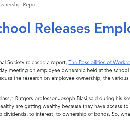
Ownership Report
chool Releases Emp
bal Society released a report,
The Possibilities of Work
-day meeting on employee ownership held at the school
to discuss the research on employee ownership, the vari
lass,” Rutgers professor Joseph Blasi said during his ke
ealthy are getting wealthy because they have access to c
to dividends, to interest, to ownership of bonds. So, wh