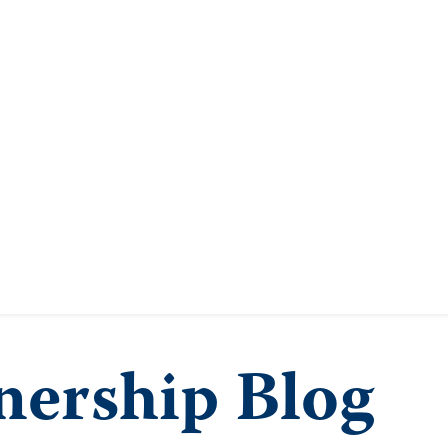
ership Blog