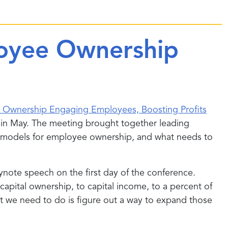
loyee Ownership
er Ownership Engaging Employees, Boosting Profits
 in May. The meeting brought together leading
ous models for employee ownership, and what needs to
ynote speech on the first day of the conference.
apital ownership, to capital income, to a percent of
at we need to do is figure out a way to expand those