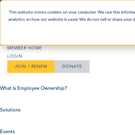
Skip to content
This website stores cookies on your computer. We use this informa
analytics on how our website is used. We do not sell or share your 
Search
Search
MEMBER HOME
LOGIN
JOIN / RENEW
DONATE
What Is Employee Ownership?
Solutions
Events