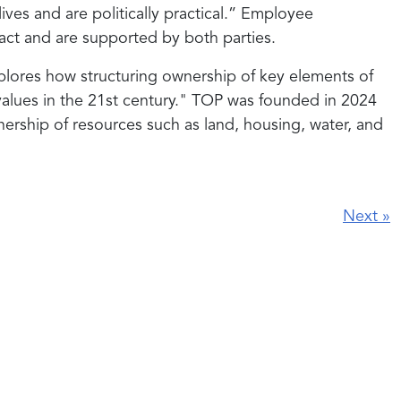
lives and are politically practical.” Employee
mpact and are supported by both parties.
lores how structuring ownership of key elements of
alues in the 21st century." TOP was founded in 2024
rship of resources such as land, housing, water, and
Next
»