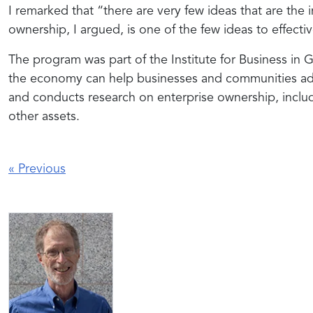
I remarked that “there are very few ideas that are the i
ownership, I argued, is one of the few ideas to effecti
The program was part of the Institute for Business in 
the economy can help businesses and communities add
and conducts research on enterprise ownership, inclu
other assets.
«
Previous