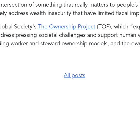
ntersection of something that really matters to people’s 
vely address wealth insecurity that have limited fiscal i
Global Society's
The Ownership Project
(TOP), which “exp
ress pressing societal challenges and support human v
ding worker and steward ownership models, and the owne
All posts