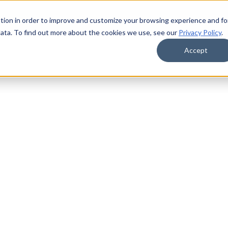
tion in order to improve and customize your browsing experience and fo
data. To find out more about the cookies we use, see our
Privacy Policy
.
Accept