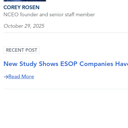
COREY ROSEN
NCEO founder and senior staff member
October 29, 2025
RECENT POST
New Study Shows ESOP Companies Have
about New Study Shows ESOP Companie
Read More