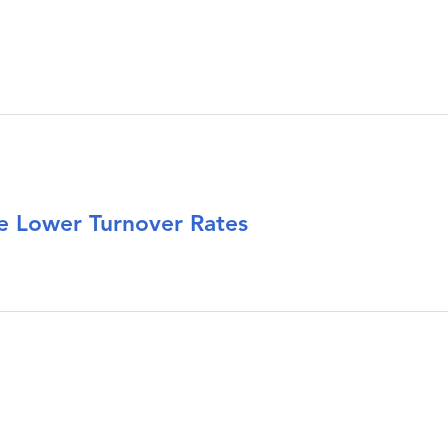
 Lower Turnover Rates
s Have Lower Turnover Rates