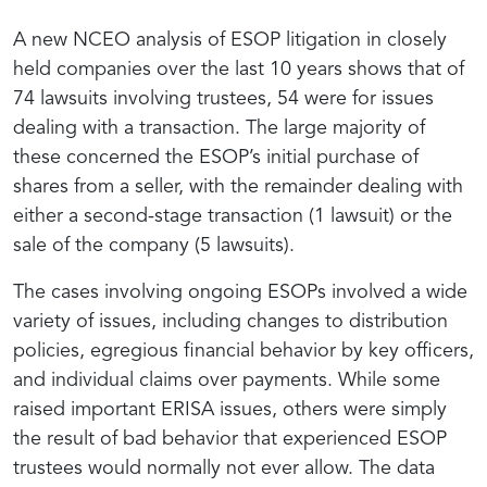
A new NCEO analysis of ESOP litigation in closely
held companies over the last 10 years shows that of
74 lawsuits involving trustees, 54 were for issues
dealing with a transaction. The large majority of
these concerned the ESOP’s initial purchase of
shares from a seller, with the remainder dealing with
either a second-stage transaction (1 lawsuit) or the
sale of the company (5 lawsuits).
The cases involving ongoing ESOPs involved a wide
variety of issues, including changes to distribution
policies, egregious financial behavior by key officers,
and individual claims over payments. While some
raised important ERISA issues, others were simply
the result of bad behavior that experienced ESOP
trustees would normally not ever allow. The data