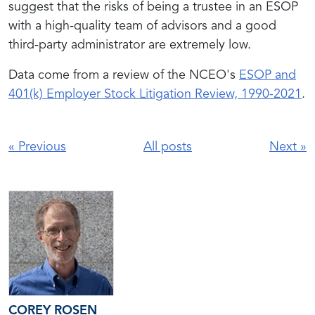
suggest that the risks of being a trustee in an ESOP
with a high-quality team of advisors and a good
third-party administrator are extremely low.
Data come from a review of the NCEO's
ESOP and
401(k) Employer Stock Litigation Review, 1990-2021
.
«
Previous
All posts
Next
»
COREY ROSEN