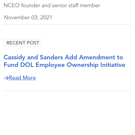
NCEO founder and senior staff member
November 03, 2021
RECENT POST
Cassidy and Sanders Add Amendment to
Fund DOL Employee Ownership Initiative
about Cassidy and Sanders Add Amendm
Read More