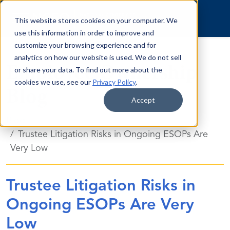
Skip to content
This website stores cookies on your computer. We
use this information in order to improve and
customize your browsing experience and for
analytics on how our website is used. We do not sell
Employee Ownership
or share your data. To find out more about the
cookies we use, see our
Privacy Policy
.
Blog
Accept
Blog
Trustee Litigation Risks in Ongoing ESOPs Are
Very Low
Trustee Litigation Risks in
Ongoing ESOPs Are Very
Low