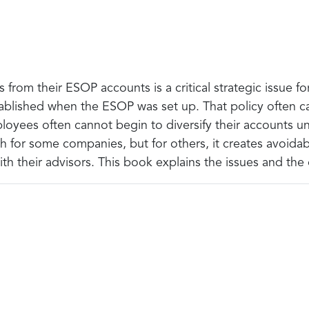
rom their ESOP accounts is a critical strategic issue 
stablished when the ESOP was set up. That policy often cal
loyees often cannot begin to diversify their accounts un
ach for some companies, but for others, it creates avoi
with their advisors. This book explains the issues and the