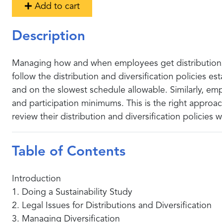
Add to cart
Description
Managing how and when employees get distributions f
follow the distribution and diversification policies e
and on the slowest schedule allowable. Similarly, emp
and participation minimums. This is the right appro
review their distribution and diversification policies 
Table of Contents
Introduction
1. Doing a Sustainability Study
2. Legal Issues for Distributions and Diversification
3. Managing Diversification