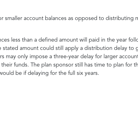
for smaller account balances as opposed to distributing 
lances less than a defined amount will paid in the year f
he stated amount could still apply a distribution delay t
 may only impose a three-year delay for larger account 
eir funds. The plan sponsor still has time to plan for t
would be if delaying for the full six years.