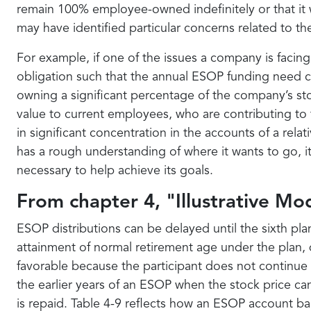
remain 100% employee-owned indefinitely or that it w
may have identified particular concerns related to 
For example, if one of the issues a company is facing
obligation such that the annual ESOP funding need c
owning a significant percentage of the company’s st
value to current employees, who are contributing to
in significant concentration in the accounts of a rel
has a rough understanding of where it wants to go, 
necessary to help achieve its goals.
From chapter 4, "Illustrative Mod
ESOP distributions can be delayed until the sixth plan
attainment of normal retirement age under the plan, d
favorable because the participant does not continue to
the earlier years of an ESOP when the stock price ca
is repaid. Table 4-9 reflects how an ESOP account ba