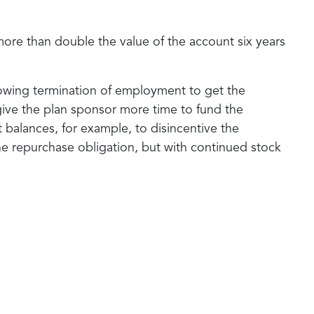
more than double the value of the account six years
ollowing termination of employment to get the
o give the plan sponsor more time to fund the
balances, for example, to disincentive the
he repurchase obligation, but with continued stock