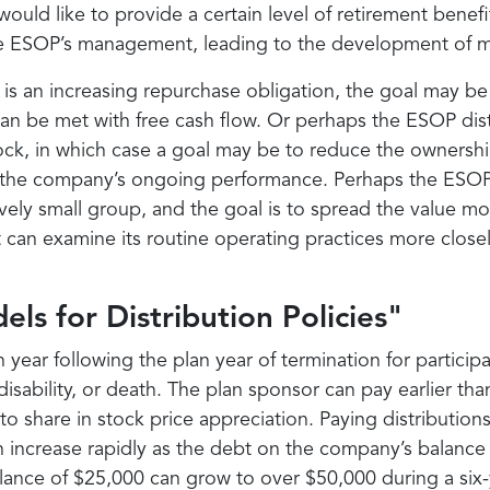
ould like to provide a certain level of retirement bene
the ESOP’s management, leading to the development of m
 is an increasing repurchase obligation, the goal may be
an be met with free cash flow. Or perhaps the ESOP dist
ock, in which case a goal may be to reduce the ownersh
 the company’s ongoing performance. Perhaps the ESOP’s
atively small group, and the goal is to spread the value 
it can examine its routine operating practices more clo
els for Distribution Policies"
 year following the plan year of termination for particip
isability, or death. The plan sponsor can pay earlier th
 share in stock price appreciation. Paying distributions 
n increase rapidly as the debt on the company’s balance
lance of $25,000 can grow to over $50,000 during a six-