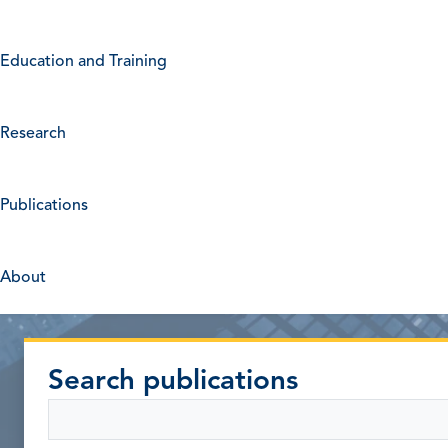
Education and Training
Research
Publications
About
Search publications