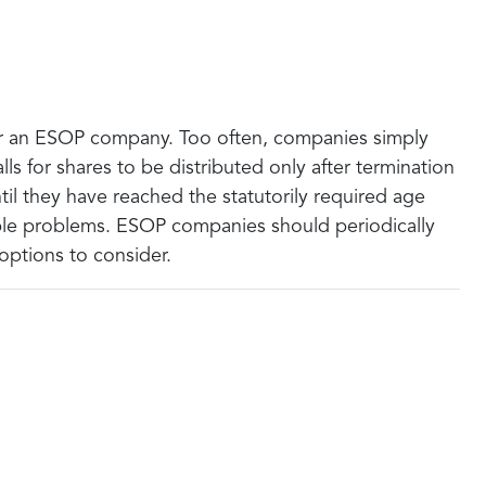
for an ESOP company. Too often, companies simply
ls for shares to be distributed only after termination
til they have reached the statutorily required age
dable problems. ESOP companies should periodically
 options to consider.