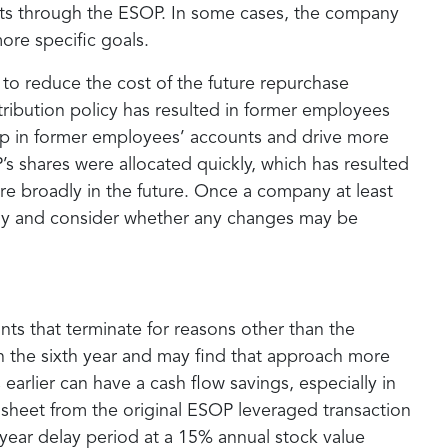
fits through the ESOP. In some cases, the company
ore specific goals.
 to reduce the cost of the future repurchase
ribution policy has resulted in former employees
ip in former employees’ accounts and drive more
 shares were allocated quickly, which has resulted
more broadly in the future. Once a company at least
sely and consider whether any changes may be
ants that terminate for reasons other than the
an the sixth year and may find that approach more
earlier can have a cash flow savings, especially in
 sheet from the original ESOP leveraged transaction
year delay period at a 15% annual stock value