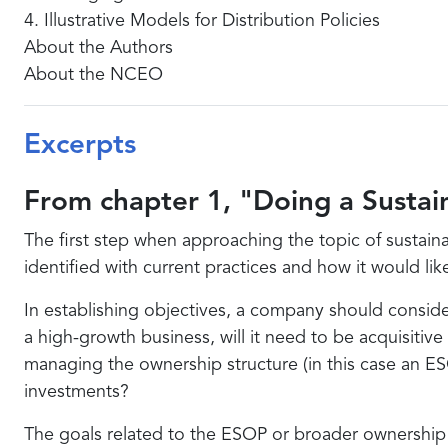
4. Illustrative Models for Distribution Policies
About the Authors
About the NCEO
Excerpts
From chapter 1, "Doing a Sustain
The first step when approaching the topic of sustaina
identified with current practices and how it would lik
In establishing objectives, a company should conside
a high-growth business, will it need to be acquisitive
managing the ownership structure (in this case an ES
investments?
The goals related to the ESOP or broader ownership 