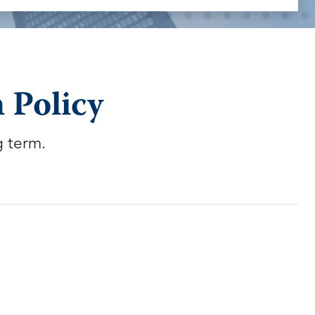
 Policy
g term.