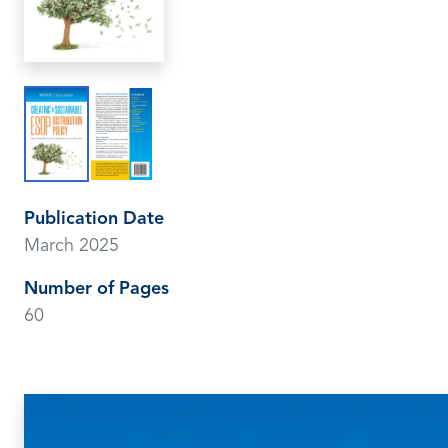
Publication Date
March 2025
Number of Pages
60