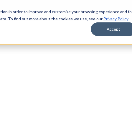
tion in order to improve and customize your browsing experience and fo
data. To find out more about the cookies we use, see our
Privacy Policy
.
Accept