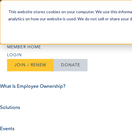
Skip to content
This website stores cookies on your computer. We use this informa
analytics on how our website is used. We do not sell or share your 
Search
Search
MEMBER HOME
LOGIN
JOIN / RENEW
DONATE
What Is Employee Ownership?
Solutions
Events