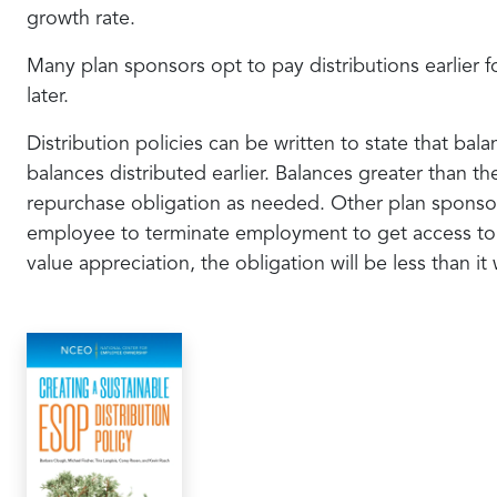
growth rate.
Many plan sponsors opt to pay distributions earlier 
later.
Distribution policies can be written to state that ba
balances distributed earlier. Balances greater than t
repurchase obligation as needed. Other plan sponsors
employee to terminate employment to get access to th
value appreciation, the obligation will be less than it 