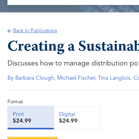
Back to Publications
Creating a Sustaina
Discusses how to manage distribution po
By Barbara Clough, Michael Fischer, Tina Langlois, 
Format
Print
Digital
$24.99
$24.99