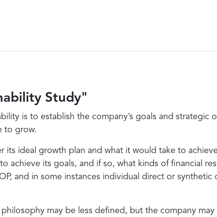
ability Study"
bility is to establish the company’s goals and strategic
e to grow.
r its ideal growth plan and what it would take to achiev
 to achieve its goals, and if so, what kinds of financial
OP, and in some instances individual direct or synthetic
philosophy may be less defined, but the company may hav