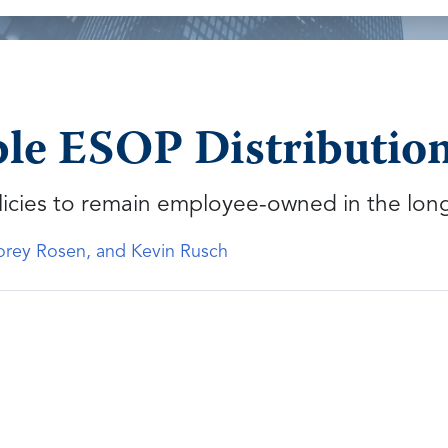
ble ESOP Distribution
licies to remain employee-owned in the lon
Corey Rosen, and Kevin Rusch