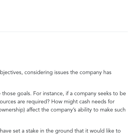
 objectives, considering issues the company has
e those goals. For instance, if a company seeks to be
 resources are required? How might cash needs for
 ownership) affect the company’s ability to make such
e set a stake in the ground that it would like to