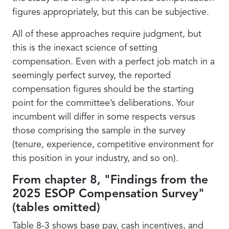
figures appropriately, but this can be subjective.
All of these approaches require judgment, but
this is the inexact science of setting
compensation. Even with a perfect job match in a
seemingly perfect survey, the reported
compensation figures should be the starting
point for the committee’s deliberations. Your
incumbent will differ in some respects versus
those comprising the sample in the survey
(tenure, experience, competitive environment for
this position in your industry, and so on).
From chapter 8, "Findings from the
2025 ESOP Compensation Survey"
(tables omitted)
Table 8-3 shows base pay, cash incentives, and