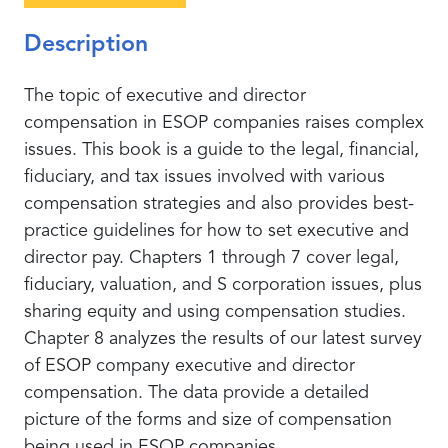
Description
The topic of executive and director
compensation in ESOP companies raises complex
issues. This book is a guide to the legal, financial,
fiduciary, and tax issues involved with various
compensation strategies and also provides best-
practice guidelines for how to set executive and
director pay. Chapters 1 through 7 cover legal,
fiduciary, valuation, and S corporation issues, plus
sharing equity and using compensation studies.
Chapter 8 analyzes the results of our latest survey
of ESOP company executive and director
compensation. The data provide a detailed
picture of the forms and size of compensation
being used in ESOP companies.