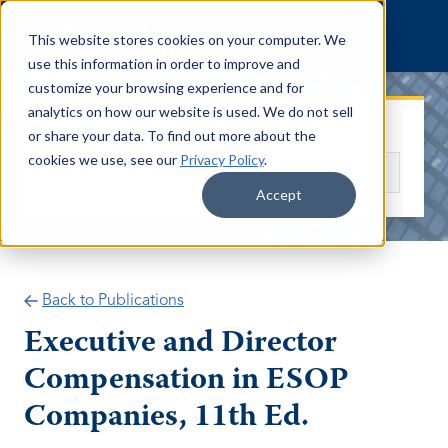
Skip to content
This website stores cookies on your computer. We
use this information in order to improve and
customize your browsing experience and for
analytics on how our website is used. We do not sell
Search publications
or share your data. To find out more about the
cookies we use, see our
Privacy Policy
.
Search
Accept
Back to Publications
Executive and Director
Compensation in ESOP
Companies, 11th Ed.