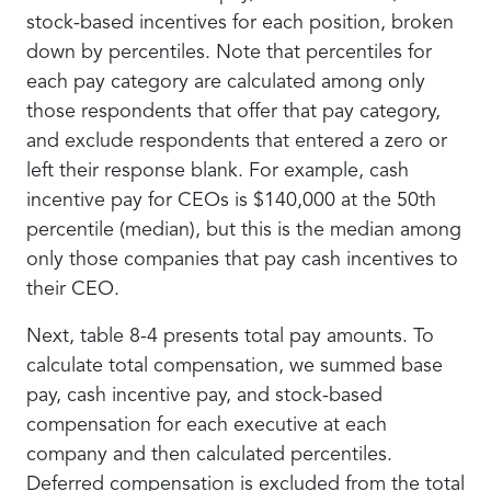
stock-based incentives for each position, broken
down by percentiles. Note that percentiles for
each pay category are calculated among only
those respondents that offer that pay category,
and exclude respondents that entered a zero or
left their response blank. For example, cash
incentive pay for CEOs is $140,000 at the 50th
percentile (median), but this is the median among
only those companies that pay cash incentives to
their CEO.
Next, table 8-4 presents total pay amounts. To
calculate total compensation, we summed base
pay, cash incentive pay, and stock-based
compensation for each executive at each
company and then calculated percentiles.
Deferred compensation is excluded from the total