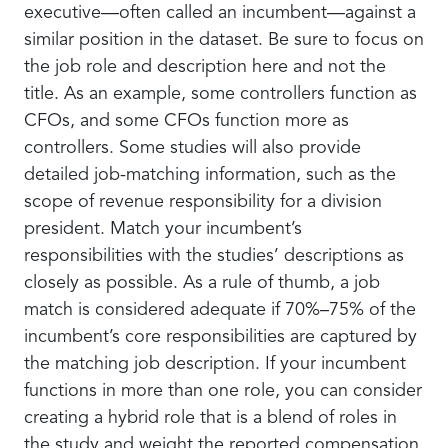
executive—often called an incumbent—against a
similar position in the dataset. Be sure to focus on
the job role and description here and not the
title. As an example, some controllers function as
CFOs, and some CFOs function more as
controllers. Some studies will also provide
detailed job-matching information, such as the
scope of revenue responsibility for a division
president. Match your incumbent’s
responsibilities with the studies’ descriptions as
closely as possible. As a rule of thumb, a job
match is considered adequate if 70%–75% of the
incumbent’s core responsibilities are captured by
the matching job description. If your incumbent
functions in more than one role, you can consider
creating a hybrid role that is a blend of roles in
the study and weight the reported compensation