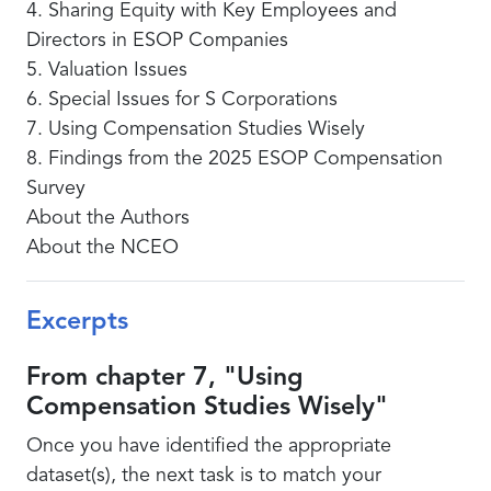
4. Sharing Equity with Key Employees and
Directors in ESOP Companies
5. Valuation Issues
6. Special Issues for S Corporations
7. Using Compensation Studies Wisely
8. Findings from the 2025 ESOP Compensation
Survey
About the Authors
About the NCEO
Excerpts
From chapter 7, "Using
Compensation Studies Wisely"
Once you have identified the appropriate
dataset(s), the next task is to match your