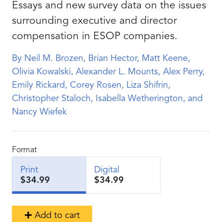
Essays and new survey data on the issues
surrounding executive and director
compensation in ESOP companies.
By Neil M. Brozen, Brian Hector, Matt Keene,
Olivia Kowalski, Alexander L. Mounts, Alex Perry,
Emily Rickard, Corey Rosen, Liza Shifrin,
Christopher Staloch, Isabella Wetherington, and
Nancy Wiefek
Format
Print
Digital
$34.99
$34.99
Add to cart