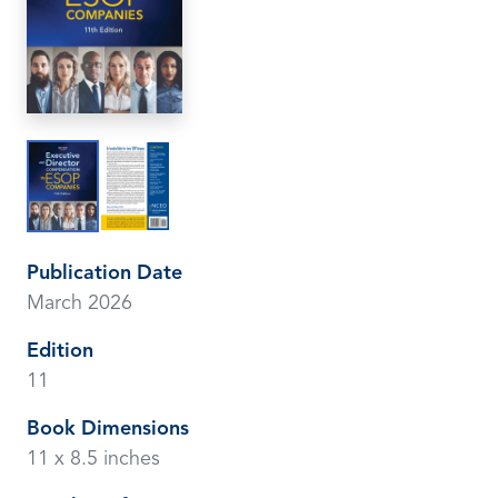
Publication Date
March 2026
Edition
11
Book Dimensions
11 x 8.5 inches