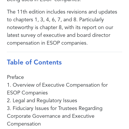
The 11th edition includes revisions and updates
to chapters 1, 3, 4, 6, 7, and 8. Particularly
noteworthy is chapter 8, with its report on our
latest survey of executive and board director
compensation in ESOP companies.
Table of Contents
Preface
1. Overview of Executive Compensation for
ESOP Companies
2. Legal and Regulatory Issues
3. Fiduciary Issues for Trustees Regarding
Corporate Governance and Executive
Compensation