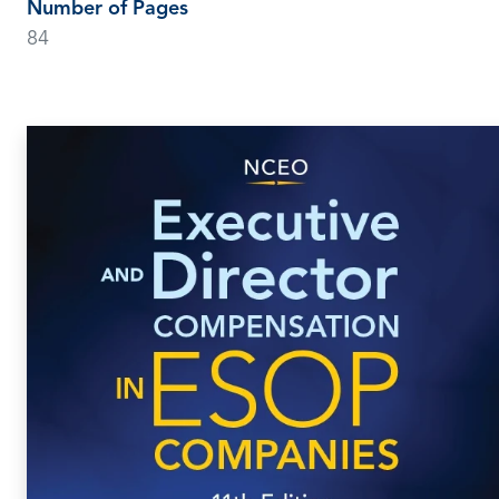
Number of Pages
84