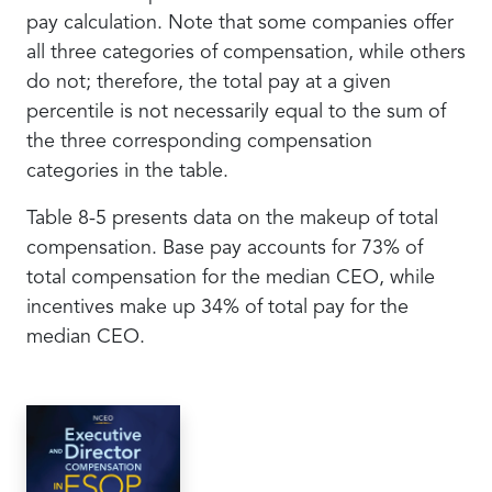
pay calculation. Note that some companies offer
all three categories of compensation, while others
do not; therefore, the total pay at a given
percentile is not necessarily equal to the sum of
the three corresponding compensation
categories in the table.
Table 8-5 presents data on the makeup of total
compensation. Base pay accounts for 73% of
total compensation for the median CEO, while
incentives make up 34% of total pay for the
median CEO.