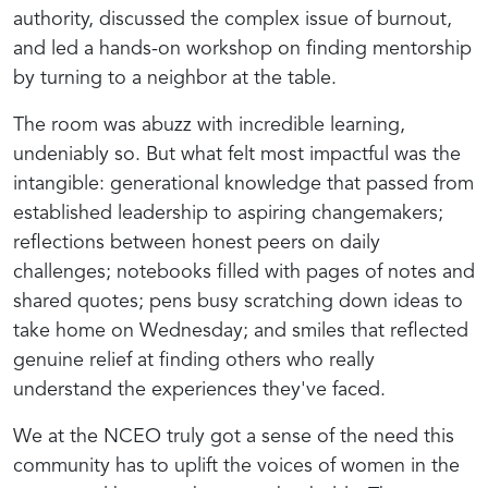
authority, discussed the complex issue of burnout,
and led a hands-on workshop on finding mentorship
by turning to a neighbor at the table.
The room was abuzz with incredible learning,
undeniably so. But what felt most impactful was the
intangible: generational knowledge that passed from
established leadership to aspiring changemakers;
reflections between honest peers on daily
challenges; notebooks filled with pages of notes and
shared quotes; pens busy scratching down ideas to
take home on Wednesday; and smiles that reflected
genuine relief at finding others who really
understand
the experiences they've faced.
We at the NCEO truly got a sense of the need this
community has to uplift the voices of women in the