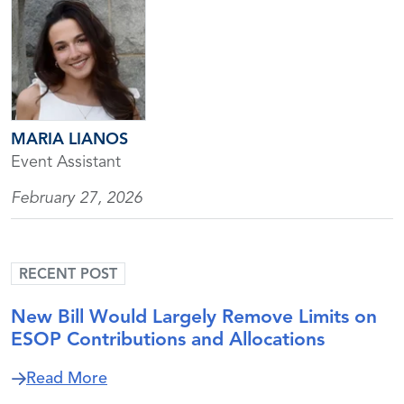
MARIA LIANOS
Event Assistant
February 27, 2026
RECENT POST
New Bill Would Largely Remove Limits on
ESOP Contributions and Allocations
about New Bill Would Largely Remove Li
Read More