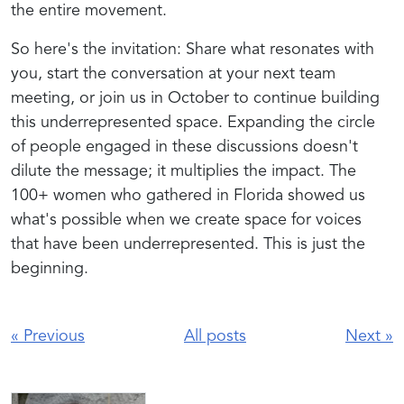
the entire movement.
So here's the invitation: Share what resonates with
you, start the conversation at your next team
meeting, or join us in October to continue building
this underrepresented space. Expanding the circle
of people engaged in these discussions doesn't
dilute the message; it multiplies the impact. The
100+ women who gathered in Florida showed us
what's possible when we create space for voices
that have been underrepresented. This is just the
beginning.
«
Previous
All posts
Next
»