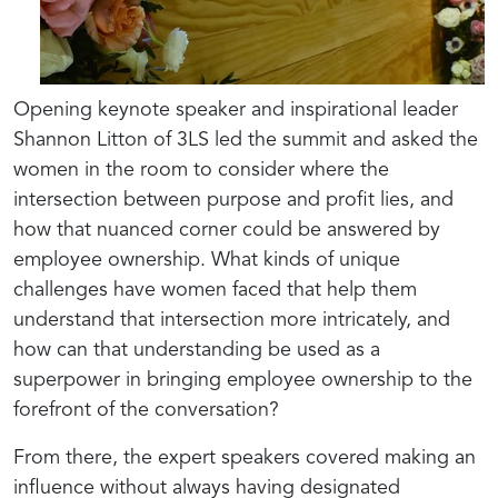
Opening keynote speaker and inspirational leader
Shannon Litton of 3LS led the summit and asked the
women in the room to consider where the
intersection between purpose and profit lies, and
how that nuanced corner could be answered by
employee ownership. What kinds of unique
challenges have women faced that help them
understand that intersection more intricately, and
how can that understanding be used as a
superpower in bringing employee ownership to the
forefront of the conversation?
From there, the expert speakers covered making an
influence without always having designated