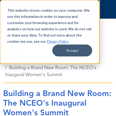
Skip to content
This website stores cookies on your computer. We
use this information in order to improve and
customize your browsing experience and for
analytics on how our website is used. We do not sell
Employee Ownership
or share your data. To find out more about the
cookies we use, see our
Privacy Policy
.
Blog
Accept
Blog
Building a Brand New Room: The NCEO's
Inaugural Women's Summit
Building a Brand New Room:
The NCEO's Inaugural
Women's Summit