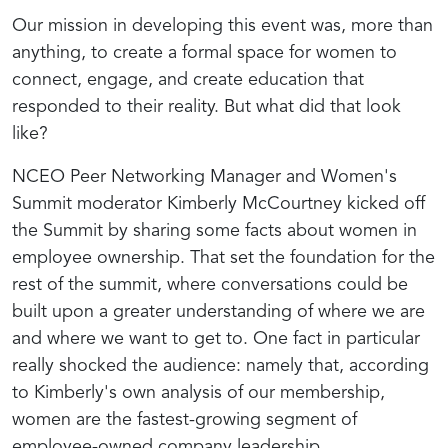
Our mission in developing this event was, more than
anything, to create a formal space for women to
connect, engage, and create education that
responded to their reality. But what did that look
like?
NCEO Peer Networking Manager and Women's
Summit moderator Kimberly McCourtney kicked off
the Summit by sharing some facts about women in
employee ownership. That set the foundation for the
rest of the summit, where conversations could be
built upon a greater understanding of where we are
and where we want to get to.
One fact in particular
really shocked the audience: namely that, according
to Kimberly's own analysis of our membership,
women are the fastest-growing segment of
employee-owned company leadership.