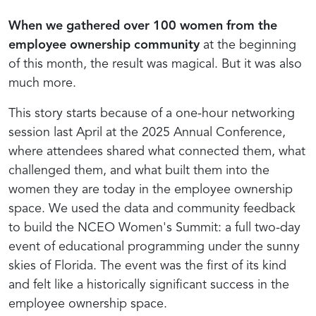
When we gathered over 100 women from the
employee ownership community
at the beginning
of this month, the result was magical. But it was also
much more.
This story starts because of a one-hour networking
session last April at the 2025 Annual Conference,
where attendees shared what connected them, what
challenged them, and what built them into the
women they are today in the employee ownership
space. We used the data and community feedback
to build the NCEO Women's Summit: a full two-day
event of educational programming under the sunny
skies of Florida. The event was the first of its kind
and felt like
a historically significant success in the
employee ownership space.