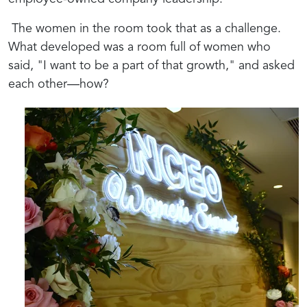
The women in the room took that as a challenge.
What developed was a room full of women who
said, "I want to be a part of that growth," and asked
each other—how?