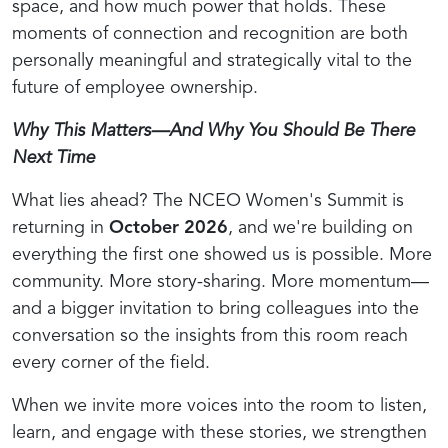
space, and how much power that holds. These
moments of connection and recognition are both
personally meaningful and strategically vital to the
future of employee ownership.
Why This Matters—And Why You Should Be There
Next Time
What lies ahead? The NCEO Women's Summit is
returning in
October 2026
, and we're building on
everything the first one showed us is possible. More
community. More story-sharing. More momentum—
and a bigger invitation to bring colleagues into the
conversation so the insights from this room reach
every corner of the field.
When we invite more voices into the room to listen,
learn, and engage with these stories, we strengthen