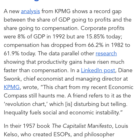
A new
analysis
from KPMG shows a record gap
between the share of GDP going to profits and the
share going to compensation. Corporate profits
were 8% of GDP in 1992 but are 15.85% today;
compensation has dropped from 66.2% in 1982 to
61.9% today. The data parallel other
research
showing that productivity gains have risen much
faster than compensation.
In a
LinkedIn post
, Diane
Swonk, chief economist and managing director at
KPMG
, wrote,
“This chart from my recent Economic
Compass still haunts me. A friend refers to it as the
‘revolution chart,’ which [is] disturbing but telling.
Inequality fuels social and economic instability.”
In their 1957 book
The Capitalist Manifesto
, Louis
Kelso, who created ESOPs, and philosopher