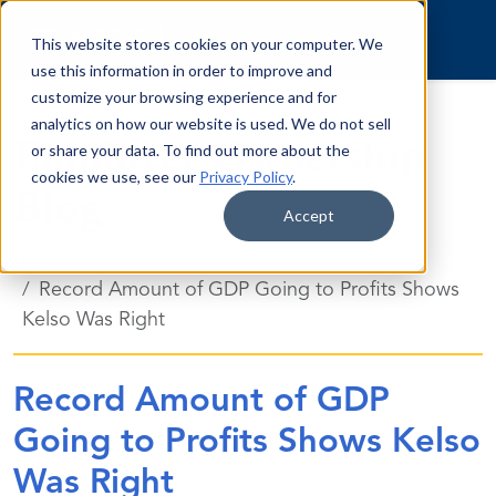
Skip to content
This website stores cookies on your computer. We
use this information in order to improve and
customize your browsing experience and for
analytics on how our website is used. We do not sell
Employee Ownership
or share your data. To find out more about the
cookies we use, see our
Privacy Policy
.
Blog
Accept
Blog
Record Amount of GDP Going to Profits Shows
Kelso Was Right
Record Amount of GDP
Going to Profits Shows Kelso
Was Right