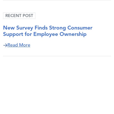
RECENT POST
New Survey Finds Strong Consumer
Support for Employee Ownership
about New Survey Finds Strong Consum
Read More