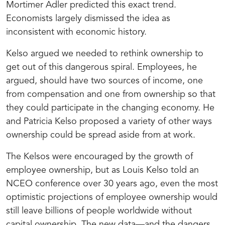
Mortimer Adler predicted this exact trend.
Economists largely dismissed the idea as
inconsistent with economic history.
Kelso argued we needed to rethink ownership to
get out of this dangerous spiral. Employees, he
argued, should have two sources of income, one
from compensation and one from ownership so that
they could participate in the changing economy. He
and Patricia Kelso proposed a variety of other ways
ownership could be spread aside from at work.
The Kelsos were encouraged by the growth of
employee ownership, but as Louis Kelso told an
NCEO conference over 30 years ago, even the most
optimistic projections of employee ownership would
still leave billions of people worldwide without
capital ownership. The new data—and the dangers