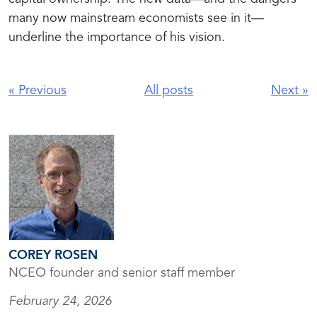
many now mainstream economists see in it—
underline the importance of his vision.
«
Previous
All posts
Next
»
COREY ROSEN
NCEO founder and senior staff member
February 24, 2026