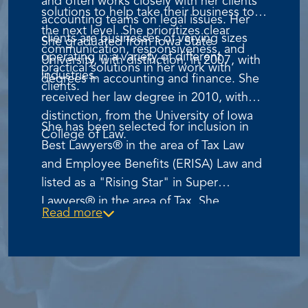
and often works closely with her clients'
solutions to help take their business to
accounting teams on legal issues. Her
the next level. She prioritizes clear
clients are businesses of varying sizes
She graduated from Iowa State
communication, responsiveness, and
operating in a variety of different
University, with distinction, in 2007, with
practical solutions in her work with
industries.
degrees in accounting and finance. She
clients.
received her law degree in 2010, with
distinction, from the University of Iowa
She has been selected for inclusion in
College of Law.
Best Lawyers® in the area of Tax Law
and Employee Benefits (ERISA) Law and
listed as a "Rising Star" in Super
Lawyers® in the area of Tax. She
Read more
currently serves on the Activity Board for
Women Lead Change and the Iowa Law
School Foundation.