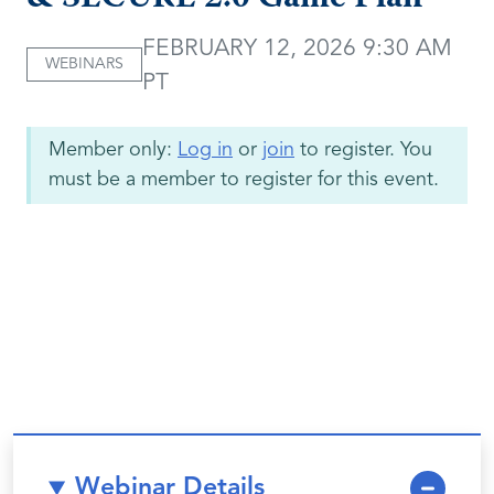
FEBRUARY 12, 2026 9:30 AM
WEBINARS
PT
Member only:
Log in
or
join
to register. You
must be a member to register for this event.
Webinar Details