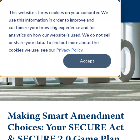
Skip to content
This website stores cookies on your computer. We
use this information in order to improve and
customize your browsing experience and for
analytics on how our website is used. We do not sell
or share your data. To find out more about the
cookies we use, see our
Privacy Policy
.
Accept
Making Smart Amendment
Choices: Your SECURE Act
& SECURE 2.0 Game Plan