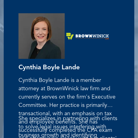
Dolores holds the Qualified 401(k)
Administrator (QKA) designation from
the American Society of Pension
Professionals and Actuaries (ASPPA). Her
expertise spans the full range of
retirement plan administration, from
compliance to operational issues, with a
particular focus on ESOP and KSOP
Cynthia Boyle Lande
plans.
Cynthia Boyle Lande is a member
attorney at BrownWinick law firm and
currently serves on the firm's Executive
Committee. Her practice is primarily
transactional, with an emphasis on tax
She specializes in partnering with clients
and employee benefits. She has
to solve legal issues interfering with
successfully completed the CPA exam
business growth and identifying