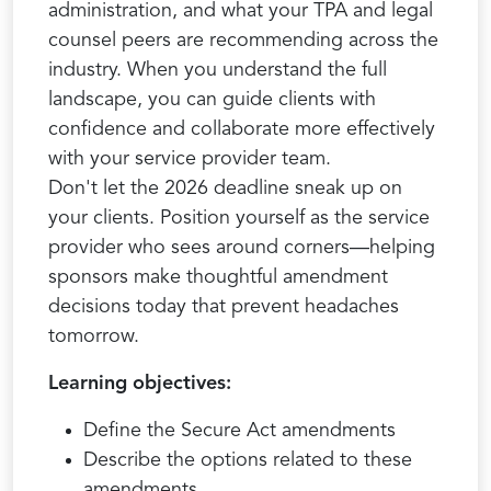
administration, and what your TPA and legal
counsel peers are recommending across the
industry. When you understand the full
landscape, you can guide clients with
confidence and collaborate more effectively
with your service provider team.
Don't let the 2026 deadline sneak up on
your clients. Position yourself as the service
provider who sees around corners—helping
sponsors make thoughtful amendment
decisions today that prevent headaches
tomorrow.
Learning objectives:
Define the Secure Act amendments
Describe the options related to these
amendments