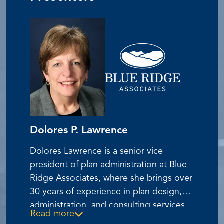
Dolores P. Lawrence
Dolores Lawrence is a senior vice
president of plan administration at Blue
Ridge Associates, where she brings over
30 years of experience in plan design,
administration, and consulting services
Read more
for ESOPs, KSOPs, and 401(k) plans.