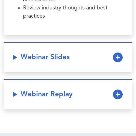
Review industry thoughts and best
practices
Webinar Slides
Webinar Replay