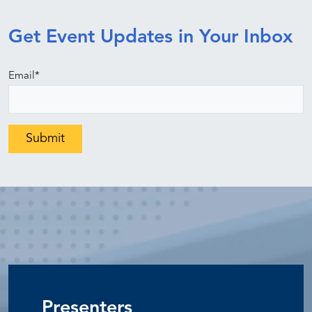
Get Event Updates in Your Inbox
Email
*
Presenters