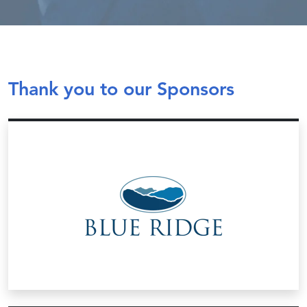
Thank you to our Sponsors