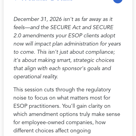
December 31, 2026 isn't as far away as it
feels—and the SECURE Act
and SECURE
2.0
amendments your ESOP clients adopt
now will impact plan administration for years
to come. This isn't just about compliance;
it's about making smart, strategic choices
that align with each sponsor's goals and
operational reality.
This session cuts through the regulatory
noise to focus on what matters most for
ESOP practitioners. You'll gain clarity on
which amendment options truly make sense
for employee-owned companies, how
different choices affect ongoing