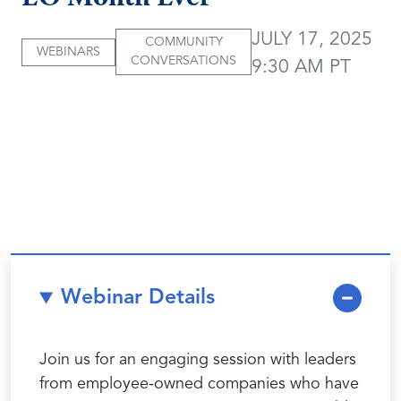
JULY 17, 2025
COMMUNITY
WEBINARS
CONVERSATIONS
9:30 AM PT
Webinar Details
Join us for an engaging session with leaders
from employee-owned companies who have