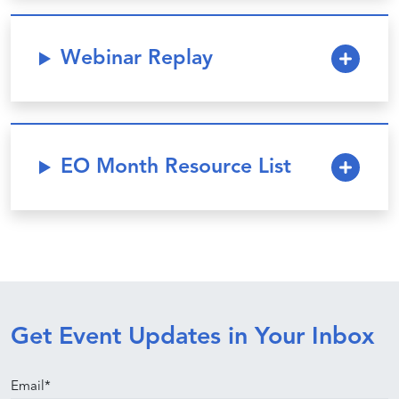
Webinar Replay
EO Month Resource List
Get Event Updates in Your Inbox
Email
*