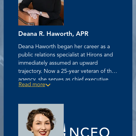
Deana R. Haworth, APR
Deana Haworth began her career as a
public relations specialist at Hirons and
immediately assumed an upward
trajectory. Now a 25-year veteran of the
agency, she serves as chief executive
Read more
officer and is the first female to serve in
this role in the agency’s 47-year history.
Under Haworth's skilled leadership,
Hirons is one of the largest advertising,
public relations and digital agencies in
Indiana.
Haworth was central to Hirons