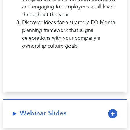
and engaging for employees at all levels
throughout the year.
Discover ideas for a strategic EO Month
planning framework that aligns
celebrations with your company's
ownership culture goals
Webinar Slides