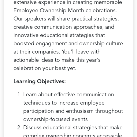
extensive experience in creating memorable
Employee Ownership Month celebrations.
Our speakers will share practical strategies,
creative communication approaches, and
innovative educational strategies that
boosted engagement and ownership culture
at their companies. You'll leave with
actionable ideas to make this year's
celebration your best yet.
Learning Objectives:
Learn about effective communication
techniques to increase employee
participation and enthusiasm throughout
ownership-focused events
Discuss educational strategies that make
complex ownership concepts accessible