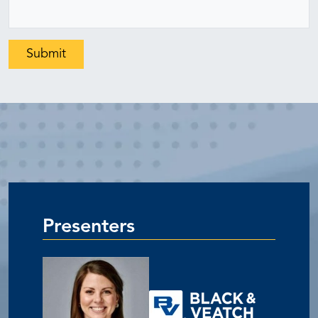
Presenters