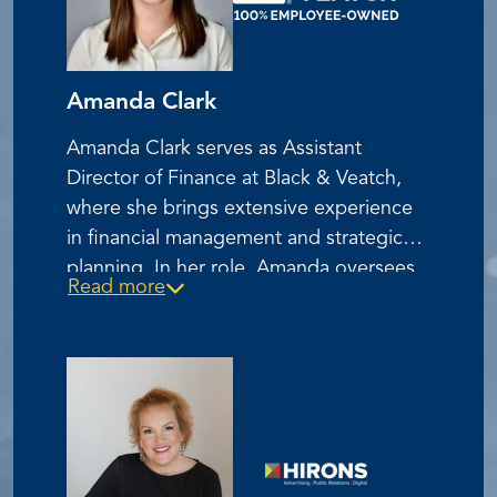
Amanda Clark
Amanda Clark serves as Assistant
Director of Finance at Black & Veatch,
where she brings extensive experience
in financial management and strategic
planning. In her role, Amanda oversees
Read more
key financial operations and contributes
to the company's continued growth and
success in the engineering and
construction industry. She is recognized
for her expertise in financial analysis and
her commitment to operational
excellence.