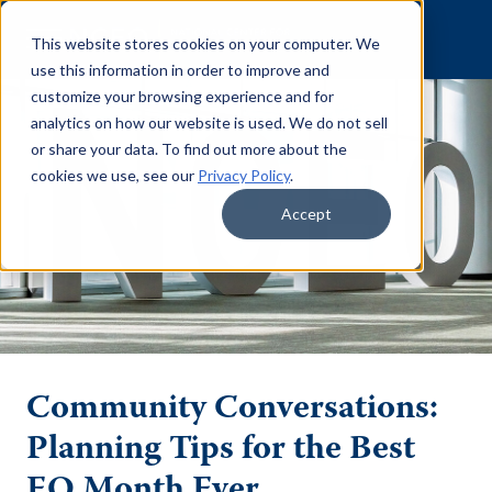
Skip to content
This website stores cookies on your computer. We
use this information in order to improve and
customize your browsing experience and for
analytics on how our website is used. We do not sell
or share your data. To find out more about the
cookies we use, see our
Privacy Policy
.
Accept
Community Conversations:
Planning Tips for the Best
EO Month Ever