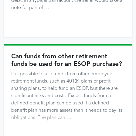
debt. In a typical transaction, the seller would take a
note for part of …
Can funds from other retirement
funds be used for an ESOP purchase?
It is possible to use funds from other employee
retirement funds, such as 401(k) plans or profit
sharing plans, to help fund an ESOP, but there are
significant risks and costs. Excess funds from a
defined benefit plan can be used if a defined
benefit plan has more assets than it needs to pay its
obligations. The plan can …