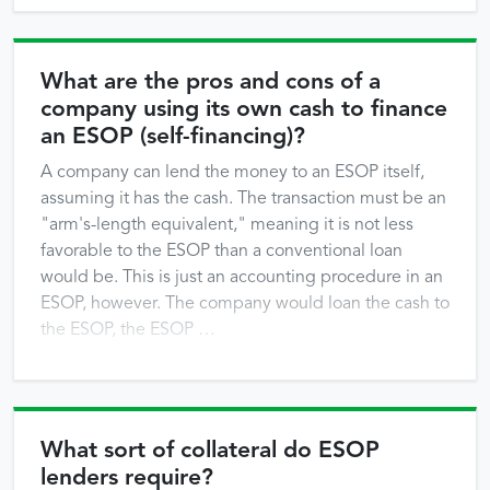
What are the pros and cons of a
company using its own cash to finance
an ESOP (self-financing)?
A company can lend the money to an ESOP itself,
assuming it has the cash. The transaction must be an
"arm's-length equivalent," meaning it is not less
favorable to the ESOP than a conventional loan
would be. This is just an accounting procedure in an
ESOP, however. The company would loan the cash to
the ESOP, the ESOP …
What sort of collateral do ESOP
lenders require?