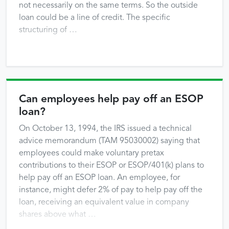
not necessarily on the same terms. So the outside
loan could be a line of credit. The specific
structuring of …
Can employees help pay off an ESOP
loan?
On October 13, 1994, the IRS issued a technical
advice memorandum (TAM 95030002) saying that
employees could make voluntary pretax
contributions to their ESOP or ESOP/401(k) plans to
help pay off an ESOP loan. An employee, for
instance, might defer 2% of pay to help pay off the
loan, receiving an equivalent value in company
shares above what …