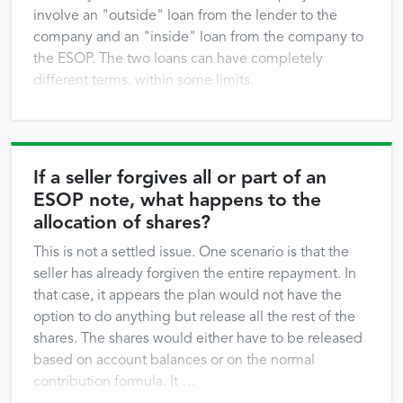
involve an "outside" loan from the lender to the
company and an "inside" loan from the company to
the ESOP. The two loans can have completely
different terms, within some limits.
If a seller forgives all or part of an
ESOP note, what happens to the
allocation of shares?
This is not a settled issue. One scenario is that the
seller has already forgiven the entire repayment. In
that case, it appears the plan would not have the
option to do anything but release all the rest of the
shares. The shares would either have to be released
based on account balances or on the normal
contribution formula. It …