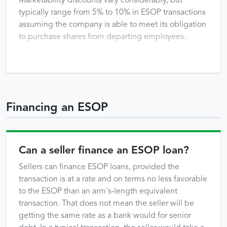
Marketability discounts vary considerably, but
typically range from 5% to 10% in ESOP transactions
assuming the company is able to meet its obligation
to purchase shares from departing employees.
Financing an ESOP
Can a seller finance an ESOP loan?
Sellers can finance ESOP loans, provided the
transaction is at a rate and on terms no less favorable
to the ESOP than an arm's-length equivalent
transaction. That does not mean the seller will be
getting the same rate as a bank would for senior