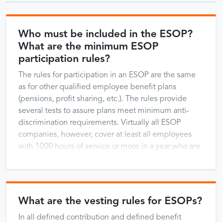
Who must be included in the ESOP?
What are the minimum ESOP
participation rules?
The rules for participation in an ESOP are the same
as for other qualified employee benefit plans
(pensions, profit sharing, etc.). The rules provide
several tests to assure plans meet minimum anti-
discrimination requirements. Virtually all ESOP
companies, however, cover at least all employees
with 1000 hours of service or more in a year who are
21 years of age …
What are the vesting rules for ESOPs?
In all defined contribution and defined benefit