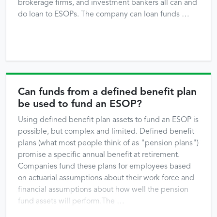
brokerage firms, and investment bankers all can and
do loan to ESOPs. The company can loan funds …
Can funds from a defined benefit plan
be used to fund an ESOP?
Using defined benefit plan assets to fund an ESOP is
possible, but complex and limited. Defined benefit
plans (what most people think of as "pension plans")
promise a specific annual benefit at retirement.
Companies fund these plans for employees based
on actuarial assumptions about their work force and
financial assumptions about how well the pension
fund assets will perform.The …