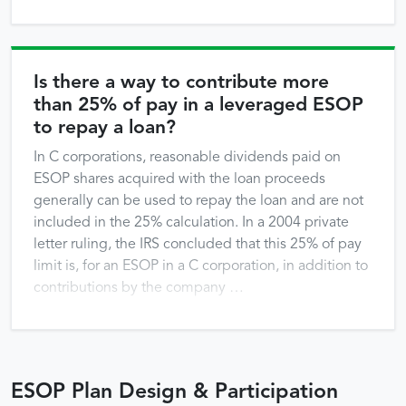
repayment) must be used only from the point of the
refinancing forward. That does not mean that the
company cannot or should not take steps to change
prior allocations to try to make up for the slower
Is there a way to contribute more
allocations of shares that the …
than 25% of pay in a leveraged ESOP
to repay a loan?
In C corporations, reasonable dividends paid on
ESOP shares acquired with the loan proceeds
generally can be used to repay the loan and are not
included in the 25% calculation. In a 2004 private
letter ruling, the IRS concluded that this 25% of pay
limit is, for an ESOP in a C corporation, in addition to
contributions by the company …
ESOP Plan Design & Participation