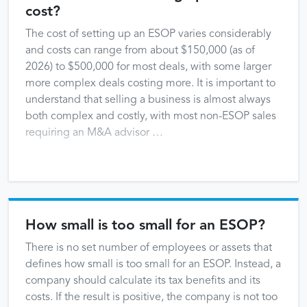
cost?
The cost of setting up an ESOP varies considerably
and costs can range from about $150,000 (as of
2026) to $500,000 for most deals, with some larger
more complex deals costing more. It is important to
understand that selling a business is almost always
both complex and costly, with most non-ESOP sales
requiring an M&A advisor …
How small is too small for an ESOP?
There is no set number of employees or assets that
defines how small is too small for an ESOP. Instead, a
company should calculate its tax benefits and its
costs. If the result is positive, the company is not too