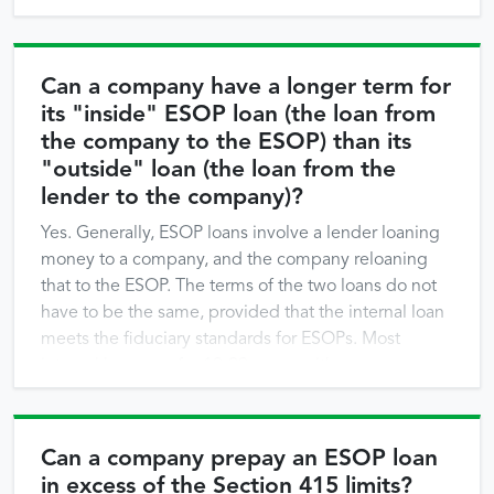
Can a company have a longer term for
its "inside" ESOP loan (the loan from
the company to the ESOP) than its
"outside" loan (the loan from the
lender to the company)?
Yes. Generally, ESOP loans involve a lender loaning
money to a company, and the company reloaning
that to the ESOP. The terms of the two loans do not
have to be the same, provided that the internal loan
meets the fiduciary standards for ESOPs. Most
internal loans are for 10-20 years, with some even
longer. Two issues would be …
Can a company prepay an ESOP loan
in excess of the Section 415 limits?