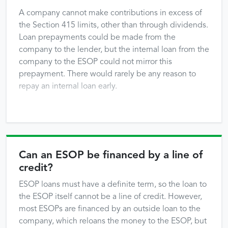
A company cannot make contributions in excess of
the Section 415 limits, other than through dividends.
Loan prepayments could be made from the
company to the lender, but the internal loan from the
company to the ESOP could not mirror this
prepayment. There would rarely be any reason to
repay an internal loan early.
Can an ESOP be financed by a line of
credit?
ESOP loans must have a definite term, so the loan to
the ESOP itself cannot be a line of credit. However,
most ESOPs are financed by an outside loan to the
company, which reloans the money to the ESOP, but