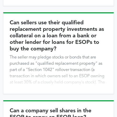
Can sellers use their qualified
replacement property investments as
collateral on a loan from a bank or
other lender for loans for ESOPs to
buy the company?
The seller may pledge stocks or bonds that are
purchased as "qualified replacement property" as
part of a "Section 1042" rollover transaction (a
transaction in which owners sell to an ESOP owning
at least 30% of a closely held company's stock). The
replacement property is released as the loan is
repaid. Lenders and sellers negotiate the terms of
this …
Can a company sell shares in the