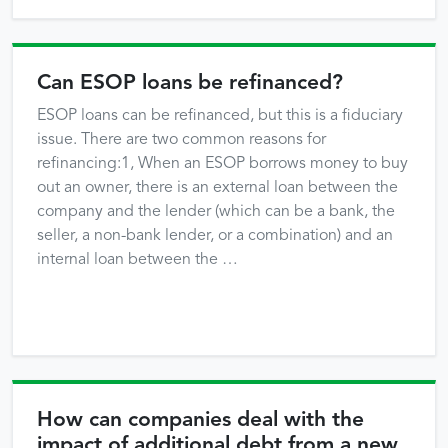
Can ESOP loans be refinanced?
ESOP loans can be refinanced, but this is a fiduciary
issue. There are two common reasons for
refinancing:1, When an ESOP borrows money to buy
out an owner, there is an external loan between the
company and the lender (which can be a bank, the
seller, a non-bank lender, or a combination) and an
internal loan between the …
How can companies deal with the
impact of additional debt from a new