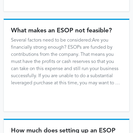
What makes an ESOP not feasible?
Several factors need to be considered:Are you
financially strong enough? ESOPs are funded by
contributions from the company. That means you
must have the profits or cash reserves so that you
can take on this expense and still run your business
successfully. If you are unable to do a substantial
leveraged purchase at this time, you may want to …
How much does setting up an ESOP