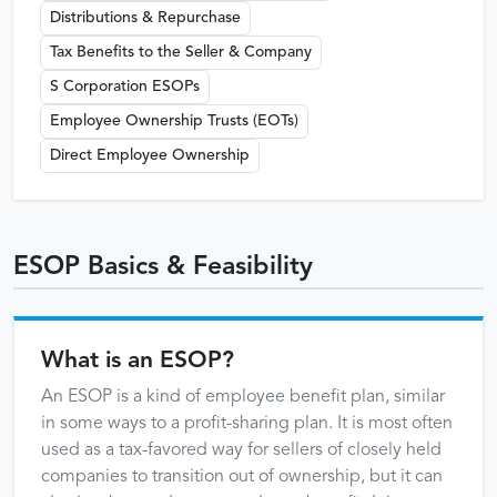
Distributions & Repurchase
Tax Benefits to the Seller & Company
S Corporation ESOPs
Employee Ownership Trusts (EOTs)
Direct Employee Ownership
ESOP Basics & Feasibility
What is an ESOP?
An ESOP is a kind of employee benefit plan, similar
in some ways to a profit-sharing plan. It is most often
used as a tax-favored way for sellers of closely held
companies to transition out of ownership, but it can