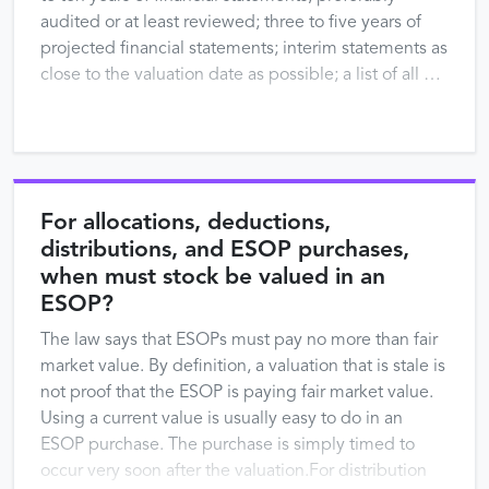
audited or at least reviewed; three to five years of
projected financial statements; interim statements as
close to the valuation date as possible; a list of all …
For allocations, deductions,
distributions, and ESOP purchases,
when must stock be valued in an
ESOP?
The law says that ESOPs must pay no more than fair
market value. By definition, a valuation that is stale is
not proof that the ESOP is paying fair market value.
Using a current value is usually easy to do in an
ESOP purchase. The purchase is simply timed to
occur very soon after the valuation.For distribution