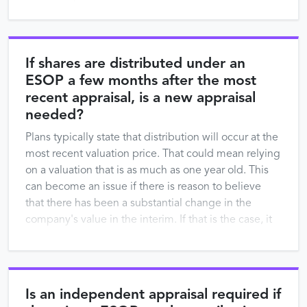
purposes in …
If shares are distributed under an
ESOP a few months after the most
recent appraisal, is a new appraisal
needed?
Plans typically state that distribution will occur at the
most recent valuation price. That could mean relying
on a valuation that is as much as one year old. This
can become an issue if there is reason to believe
that there has been a substantial change in the
company's value in the interim. If that is the case, it
…
Is an independent appraisal required if