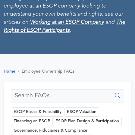
employee at an ESOP company looking to
understand your own benefits and rights, see our
articles on
Working at an ESOP Company
and
The
Rights of ESOP Participants
.
Home
Employee Ownership FAQs
ESOP Basics & Feasibility
ESOP Valuation
Financing an ESOP
ESOP Plan Design & Participation
Governance, Fiduciaries & Compliance