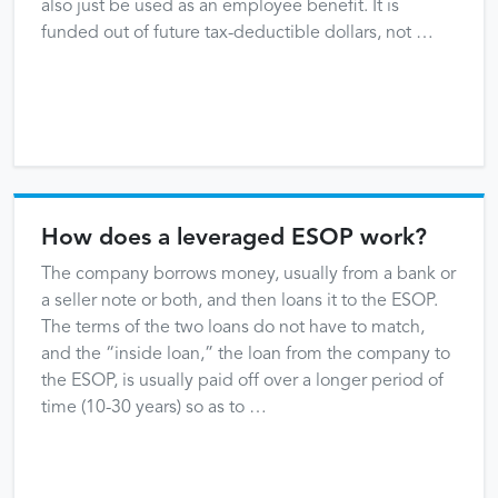
also just be used as an employee benefit. It is
funded out of future tax-deductible dollars, not …
How does a leveraged ESOP work?
The company borrows money, usually from a bank or
a seller note or both, and then loans it to the ESOP.
The terms of the two loans do not have to match,
and the “inside loan,” the loan from the company to
the ESOP, is usually paid off over a longer period of
time (10-30 years) so as to …