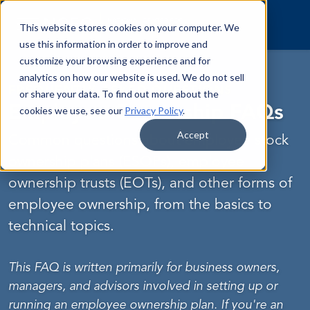
Skip to content
This website stores cookies on your computer. We
use this information in order to improve and
customize your browsing experience and for
analytics on how our website is used. We do not sell
FREQUENTLY ASKED QUESTIONS
or share your data. To find out more about the
Employee Ownership FAQs
cookies we use, see our
Privacy Policy
.
Accept
Common questions about employee stock
ownership plans (ESOPs), employee
ownership trusts (EOTs), and other forms of
employee ownership, from the basics to
technical topics.
This FAQ is written primarily for business owners,
managers, and advisors involved in setting up or
running an employee ownership plan. If you're an