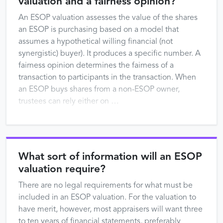
valuation and a fairness opinion?
An ESOP valuation assesses the value of the shares
an ESOP is purchasing based on a model that
assumes a hypothetical willing financial (not
synergistic) buyer). It produces a specific number. A
fairness opinion determines the fairness of a
transaction to participants in the transaction. When
an ESOP buys shares from a non-ESOP owner,
trustees can rely either on …
What sort of information will an ESOP
valuation require?
There are no legal requirements for what must be
included in an ESOP valuation. For the valuation to
have merit, however, most appraisers will want three
to ten years of financial statements, preferably