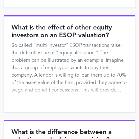
What is the effect of other equity
investors on an ESOP valuation?
So-called "multi-investor" ESOP transactions raise
the difficult issue of "equity allocation." The
problem can be illustrated by an example. Imagine
that a group of employees wants to buy their
company. A lender is willing to loan them up to 70%
of the asset value of the firm, provided they agree to
wage and benefit concessions. This will provide …
What is the difference between a