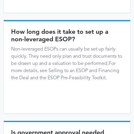
How long does it take to set up a
non-leveraged ESOP?
Non-leveraged ESOPs can usually be set up fairly
quickly. They need only plan and trust documents to
be drawn up and a valuation to be performed.For
more details, see Selling to an ESOP and Financing
the Deal and the ESOP Pre-Feasibility Toolkit.
Is government approval needed