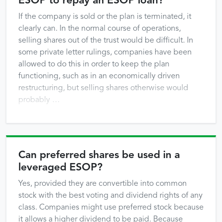
ESOP to repay an ESOP loan?
If the company is sold or the plan is terminated, it
clearly can. In the normal course of operations,
selling shares out of the trust would be difficult. In
some private letter rulings, companies have been
allowed to do this in order to keep the plan
functioning, such as in an economically driven
restructuring, but selling shares otherwise would
probably …
Can preferred shares be used in a
leveraged ESOP?
Yes, provided they are convertible into common
stock with the best voting and dividend rights of any
class. Companies might use preferred stock because
it allows a higher dividend to be paid. Because