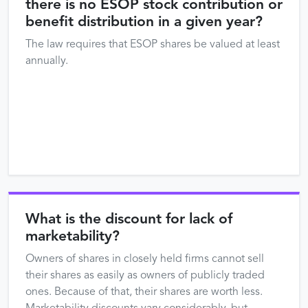
there is no ESOP stock contribution or
benefit distribution in a given year?
The law requires that ESOP shares be valued at least
annually.
What is the discount for lack of
marketability?
Owners of shares in closely held firms cannot sell
their shares as easily as owners of publicly traded
ones. Because of that, their shares are worth less.