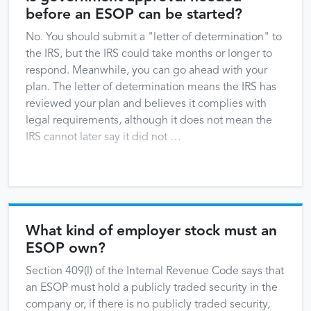
before an ESOP can be started?
No. You should submit a "letter of determination" to
the IRS, but the IRS could take months or longer to
respond. Meanwhile, you can go ahead with your
plan. The letter of determination means the IRS has
reviewed your plan and believes it complies with
legal requirements, although it does not mean the
IRS cannot later say it did not …
What kind of employer stock must an
ESOP own?
Section 409(l) of the Internal Revenue Code says that
an ESOP must hold a publicly traded security in the
company or, if there is no publicly traded security,