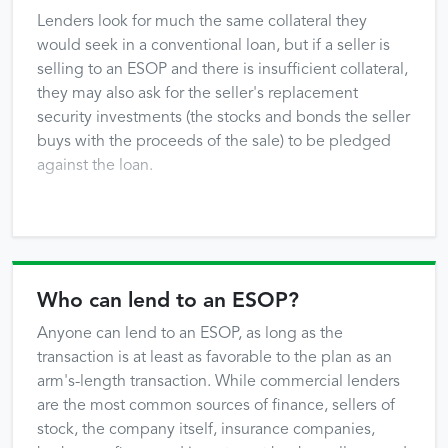
Lenders look for much the same collateral they
would seek in a conventional loan, but if a seller is
selling to an ESOP and there is insufficient collateral,
they may also ask for the seller's replacement
security investments (the stocks and bonds the seller
buys with the proceeds of the sale) to be pledged
against the loan.
Who can lend to an ESOP?
Anyone can lend to an ESOP, as long as the
transaction is at least as favorable to the plan as an
arm's-length transaction. While commercial lenders
are the most common sources of finance, sellers of
stock, the company itself, insurance companies,