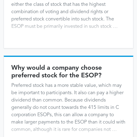
either the class of stock that has the highest
combination of voting and dividend rights or
preferred stock convertible into such stock. The
ESOP must be primarily invested in such stock …
Why would a company choose
preferred stock for the ESOP?
Preferred stock has a more stable value, which may
be important to participants. It also can pay a higher
dividend than common. Because dividends
generally do not count towards the 415 limits in C
corporation ESOPs, this can allow a company to
make larger payments to the ESOP than it could with
common, although it is rare for companies not …