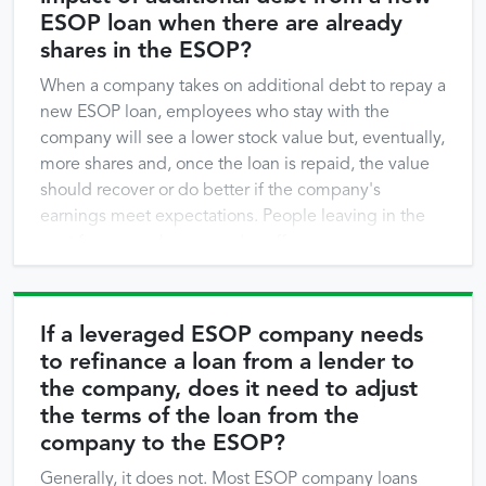
ESOP loan when there are already
shares in the ESOP?
When a company takes on additional debt to repay a
new ESOP loan, employees who stay with the
company will see a lower stock value but, eventually,
more shares and, once the loan is repaid, the value
should recover or do better if the company's
earnings meet expectations. People leaving in the
next few years, however, do suffer a …
If a leveraged ESOP company needs
to refinance a loan from a lender to
the company, does it need to adjust
the terms of the loan from the
company to the ESOP?
Generally, it does not. Most ESOP company loans