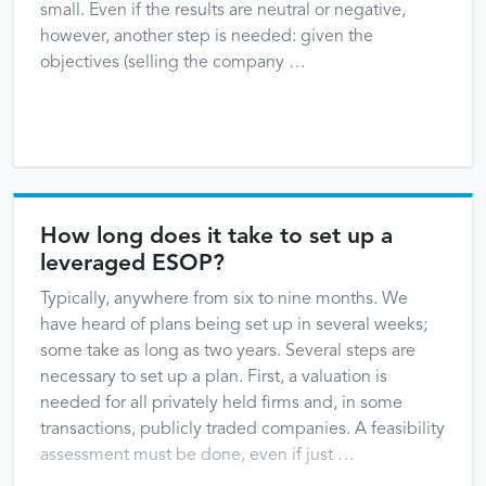
small. Even if the results are neutral or negative,
however, another step is needed: given the
objectives (selling the company …
How long does it take to set up a
leveraged ESOP?
Typically, anywhere from six to nine months. We
have heard of plans being set up in several weeks;
some take as long as two years. Several steps are
necessary to set up a plan. First, a valuation is
needed for all privately held firms and, in some
transactions, publicly traded companies. A feasibility
assessment must be done, even if just …