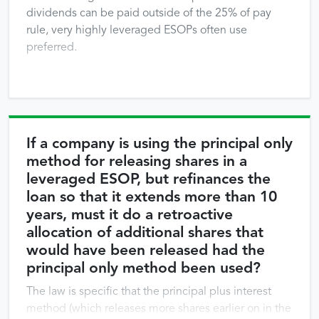
dividends can be paid outside of the 25% of pay
rule, very highly leveraged ESOPs often use
preferred.
If a company is using the principal only
method for releasing shares in a
leveraged ESOP, but refinances the
loan so that it extends more than 10
years, must it do a retroactive
allocation of additional shares that
would have been released had the
principal only method been used?
The law is specific that the principal plus interest
method (which releases more shares earlier on in the