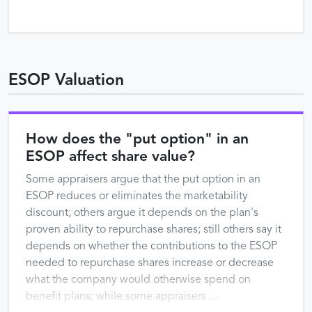
ESOP Valuation
How does the "put option" in an
ESOP affect share value?
Some appraisers argue that the put option in an
ESOP reduces or eliminates the marketability
discount; others argue it depends on the plan's
proven ability to repurchase shares; still others say it
depends on whether the contributions to the ESOP
needed to repurchase shares increase or decrease
what the company would otherwise spend on
benefit plans; while some appraisers …