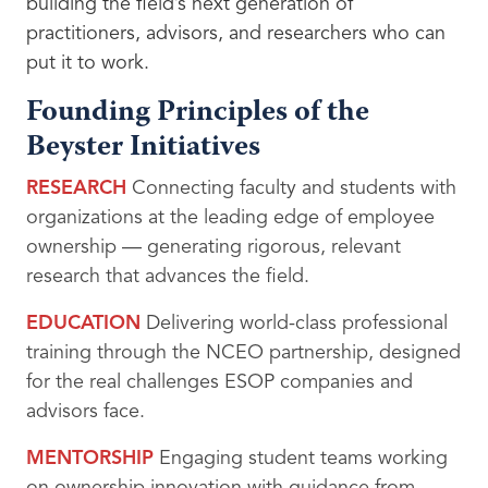
building the field’s next generation of
practitioners, advisors, and researchers who can
put it to work.
Founding Principles of the
Beyster Initiatives
RESEARCH
Connecting faculty and students with
organizations at the leading edge of employee
ownership — generating rigorous, relevant
research that advances the field.
EDUCATION
Delivering world-class professional
training through the NCEO partnership, designed
for the real challenges ESOP companies and
advisors face.
MENTORSHIP
Engaging student teams working