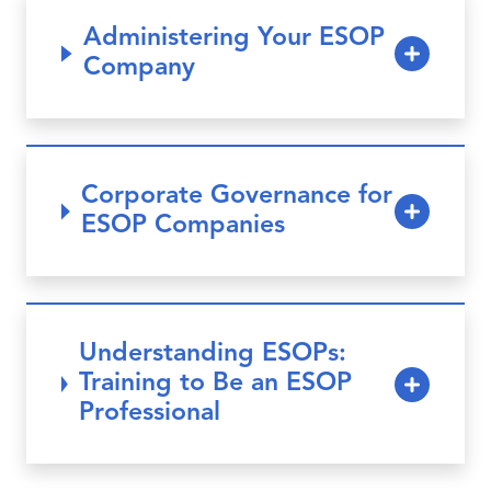
Administering Your ESOP
Company
Corporate Governance for
ESOP Companies
Understanding ESOPs:
Training to Be an ESOP
Professional