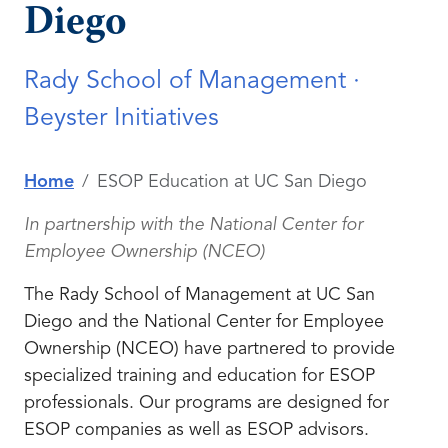
Diego
Rady School of Management ·
Beyster Initiatives
Home
ESOP Education at UC San Diego
In partnership with the National Center for
Employee Ownership (NCEO)
The Rady School of Management at UC San
Diego and the National Center for Employee
Ownership (NCEO) have partnered to provide
specialized training and education for ESOP
professionals. Our programs are designed for
ESOP companies as well as ESOP advisors.