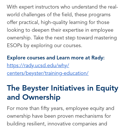
With expert instructors who understand the real-
world challenges of the field, these programs
offer practical, high-quality learning for those
looking to deepen their expertise in employee
ownership. Take the next step toward mastering
ESOPs by exploring our courses.
Explore courses and Learn more at Rady:
https://rady.ucsd.edu/why/
centers/beyster/training-
education/
The Beyster Initiatives in Equity
and Ownership
For more than fifty years, employee equity and
ownership have been proven mechanisms for
building resilient, innovative companies and