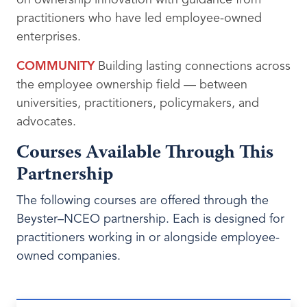
on ownership innovation with guidance from
practitioners who have led employee-owned
enterprises.
COMMUNITY
Building lasting connections across
the employee ownership field — between
universities, practitioners, policymakers, and
advocates.
Courses Available Through This
Partnership
The following courses are offered through the
Beyster
–NCEO partnership. Each is designed for
practitioners working in or alongside employee-
owned companies.