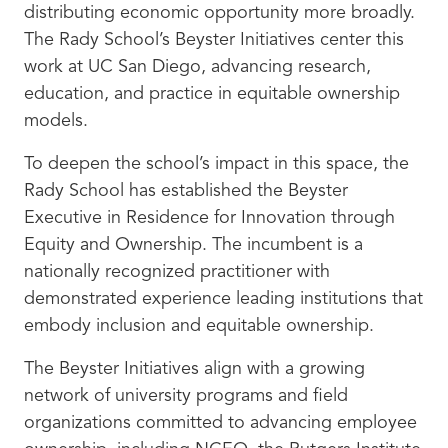
distributing economic opportunity more broadly.
The Rady School’s Beyster Initiatives center this
work at UC San Diego, advancing research,
education, and practice in equitable ownership
models.
To deepen the school’s impact in this space, the
Rady School has established the Beyster
Executive in Residence for Innovation through
Equity and Ownership. The incumbent is a
nationally recognized practitioner with
demonstrated experience leading institutions that
embody inclusion and equitable ownership.
The Beyster Initiatives align with a growing
network of university programs and field
organizations committed to advancing employee