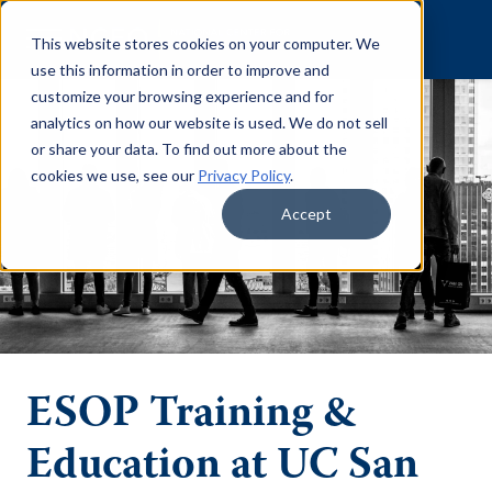
Skip to content
This website stores cookies on your computer. We
use this information in order to improve and
customize your browsing experience and for
analytics on how our website is used. We do not sell
or share your data. To find out more about the
cookies we use, see our
Privacy Policy
.
Accept
ESOP Training &
Education at UC San