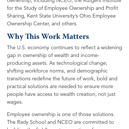
ownership, including NCEO, the Rutgers Institute
for the Study of Employee Ownership and Profit
Sharing, Kent State University’s Ohio Employee
Ownership Center, and others.
Why This Work Matters
The U.S. economy continues to reflect a widening
gap in ownership of wealth and income-
producing assets. As technological change,
shifting workforce norms, and demographic
transitions redefine the future of work, bold and
practical solutions are needed to ensure more
people have access to wealth creation, not just
wages.
Employee ownership is one of those solutions.
The Rady School and NCEO are committed to