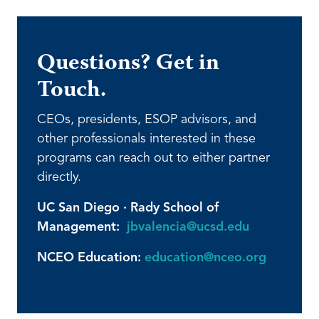
Questions? Get in
Touch.
CEOs, presidents, ESOP advisors, and
other professionals interested in these
programs can reach out to either partner
directly.
UC San Diego · Rady School of
Management:
jbvalencia@ucsd.edu
NCEO Education:
education@nceo.org