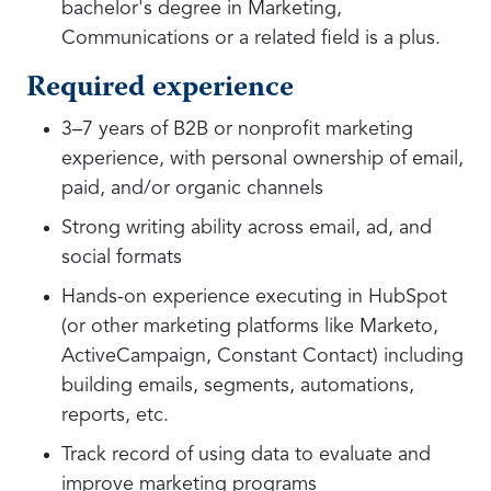
bachelor's degree in Marketing,
Communications or a related field is a plus.
Required experience
3–7 years of B2B or nonprofit marketing
experience, with personal ownership of email,
paid, and/or organic channels
Strong writing ability across email, ad, and
social formats
Hands-on experience executing in HubSpot
(or other marketing platforms like Marketo,
ActiveCampaign, Constant Contact) including
building emails, segments, automations,
reports, etc.
Track record of using data to evaluate and
improve marketing programs