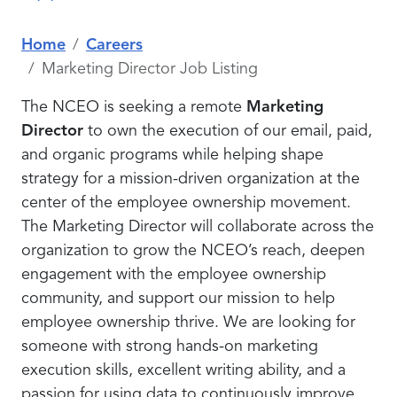
Home
Careers
Marketing Director Job Listing
The NCEO is seeking a remote
Marketing
Director
to own the execution of our email, paid,
and organic programs while helping shape
strategy for a mission-driven organization at the
center of the employee ownership movement.
The Marketing Director will collaborate across the
organization to grow the NCEO’s reach, deepen
engagement with the employee ownership
community, and support our mission to help
employee ownership thrive. We are looking for
someone with strong hands-on marketing
execution skills, excellent writing ability, and a
passion for using data to continuously improve