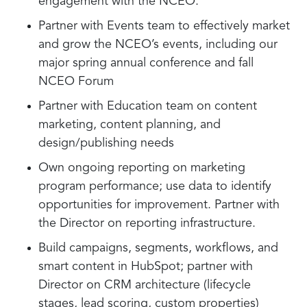
engagement with the NCEO.
Partner with Events team to effectively market
and grow the NCEO’s events, including our
major spring annual conference and fall
NCEO Forum
Partner with Education team on content
marketing, content planning, and
design/publishing needs
Own ongoing reporting on marketing
program performance; use data to identify
opportunities for improvement. Partner with
the Director on reporting infrastructure.
Build campaigns, segments, workflows, and
smart content in HubSpot; partner with
Director on CRM architecture (lifecycle
stages, lead scoring, custom properties)