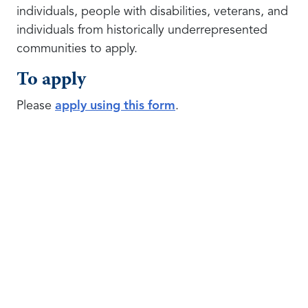
individuals, people with disabilities, veterans, and
individuals from historically underrepresented
communities to apply.
To apply
Please
apply using this form
.