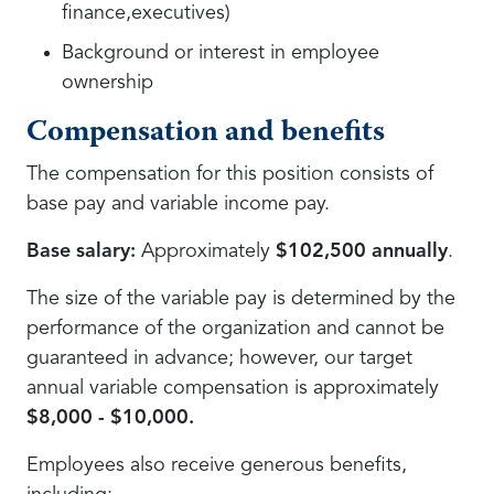
finance,executives)
Background or interest in employee
ownership
Compensation and benefits
The compensation for this position consists of
base pay and variable income pay.
Base salary:
Approximately
$102,500 annually
.
The size of the variable pay is determined by the
performance of the organization and cannot be
guaranteed in advance; however, our target
annual variable compensation is approximately
$8,000 - $10,000.
Employees also receive generous benefits,