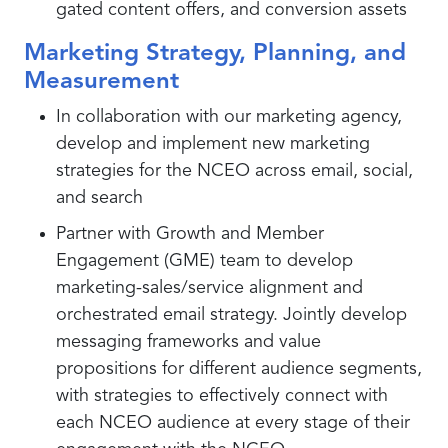
gated content offers, and conversion assets
Marketing Strategy, Planning, and
Measurement
In collaboration with our marketing agency,
develop and implement new marketing
strategies for the NCEO across email, social,
and search
Partner with Growth and Member
Engagement (GME) team to develop
marketing-sales/service alignment and
orchestrated email strategy. Jointly develop
messaging frameworks and value
propositions for different audience segments,
with strategies to effectively connect with
each NCEO audience at every stage of their