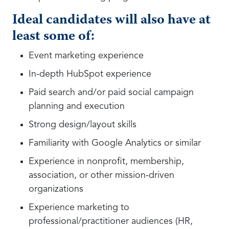
Ideal candidates will also have at
least some of:
Event marketing experience
In-depth HubSpot experience
Paid search and/or paid social campaign
planning and execution
Strong design/layout skills
Familiarity with Google Analytics or similar
Experience in nonprofit, membership,
association, or other mission-driven
organizations
Experience marketing to
professional/practitioner audiences (HR,