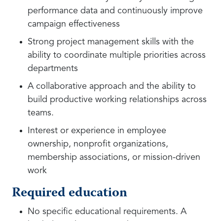
performance data and continuously improve
campaign effectiveness
Strong project management skills with the
ability to coordinate multiple priorities across
departments
A collaborative approach and the ability to
build productive working relationships across
teams.
Interest or experience in employee
ownership, nonprofit organizations,
membership associations, or mission-driven
work
Required education
No specific educational requirements. A