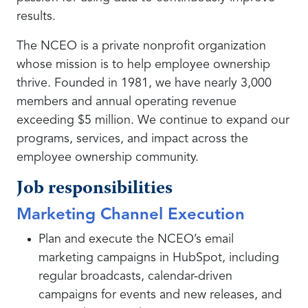
results.
The NCEO is a private nonprofit organization
whose mission is to help employee ownership
thrive. Founded in 1981, we have nearly 3,000
members and annual operating revenue
exceeding $5 million. We continue to expand our
programs, services, and impact across the
employee ownership community.
Job responsibilities
Marketing Channel Execution
Plan and execute the NCEO’s email
marketing campaigns in HubSpot, including
regular broadcasts, calendar-driven
campaigns for events and new releases, and