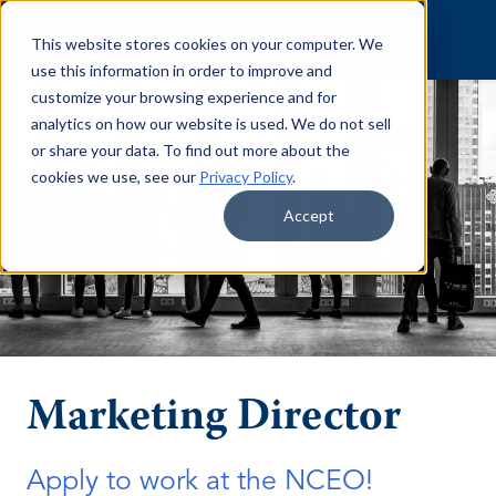
Skip to content
This website stores cookies on your computer. We
use this information in order to improve and
customize your browsing experience and for
analytics on how our website is used. We do not sell
or share your data. To find out more about the
cookies we use, see our
Privacy Policy
.
Accept
Marketing Director
Apply to work at the NCEO!