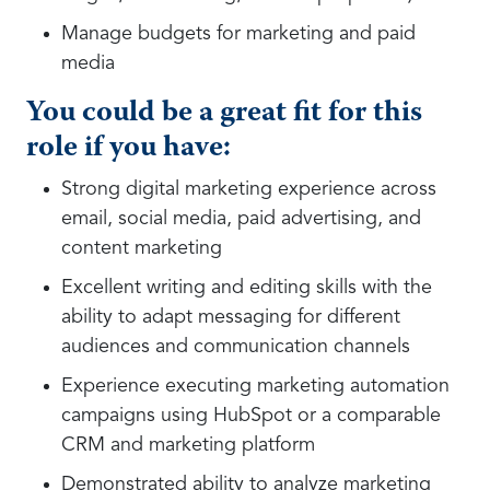
Manage budgets for marketing and paid
media
You could be a great fit for this
role if you have:
Strong digital marketing experience across
email, social media, paid advertising, and
content marketing
Excellent writing and editing skills with the
ability to adapt messaging for different
audiences and communication channels
Experience executing marketing automation
campaigns using HubSpot or a comparable
CRM and marketing platform
Demonstrated ability to analyze marketing