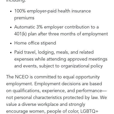
including:
100% employer-paid health insurance
premiums
Automatic 3% employer contribution to a
401(k) plan after three months of employment
Home office stipend
Paid travel, lodging, meals, and related
expenses while attending approved meetings
and events, subject to organizational policy
The NCEO is committed to equal opportunity
employment. Employment decisions are based
on qualifications, experience, and performance—
not personal characteristics protected by law. We
value a diverse workplace and strongly
encourage women, people of color, LGBTQ+