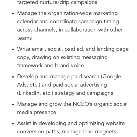
targeted nurture/drip campaigns
Manage the organization-wide marketing
calendar and coordinate campaign timing
across channels, in collaboration with other
teams
Write email, social, paid ad, and landing page
copy, drawing on existing messaging
framework and brand voice
Develop and manage paid search (Google
Ads, etc.) and paid social advertising
(LinkedIn, etc.) strategy and campaigns
Manage and grow the NCEO’s organic social
media presence
Assist in developing and optimizing website
conversion paths; manage lead magnets,