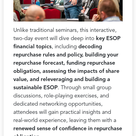
Unlike traditional seminars, this interactive,
two-day event will dive deep into
key ESOP
financial topics
, including
decoding
repurchase rules and policy, building your
repurchase forecast, funding repurchase
obligation, assessing the impacts of share
value, and releveraging and building a
sustainable ESOP
. Through small group
discussions, role-playing exercises, and
dedicated networking opportunities,
attendees will gain practical insights and
real-world experience, leaving them with a
renewed sense of confidence in repurchase