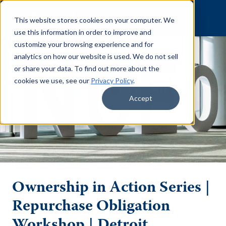
Skip to content
This website stores cookies on your computer. We
use this information in order to improve and
customize your browsing experience and for
analytics on how our website is used. We do not sell
or share your data. To find out more about the
cookies we use, see our
Privacy Policy
.
Accept
Ownership in Action Series |
Repurchase Obligation
Workshop | Detroit