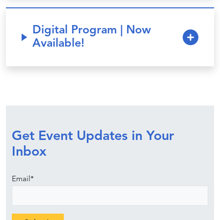
Digital Program | Now
Available!
Get Event Updates in Your
Inbox
Email
*