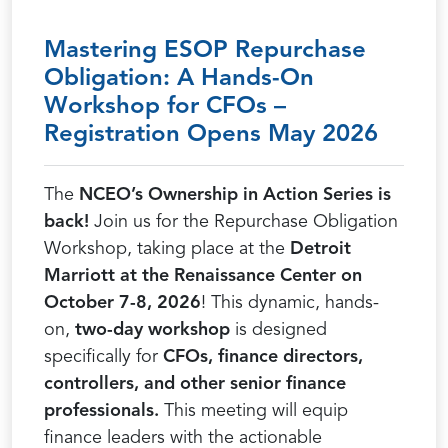
Mastering ESOP Repurchase
Obligation: A Hands-On
Workshop for CFOs –
Registration Opens May 2026
The
NCEO’s Ownership in Action Series is
back!
Join us for the Repurchase Obligation
Workshop, taking place at the
Detroit
Marriott at the Renaissance Center on
October 7-8, 2026
! This dynamic, hands-
on,
two-day workshop
is designed
specifically for
CFOs, finance directors,
controllers, and other senior finance
professionals.
This meeting will equip
finance leaders with the actionable