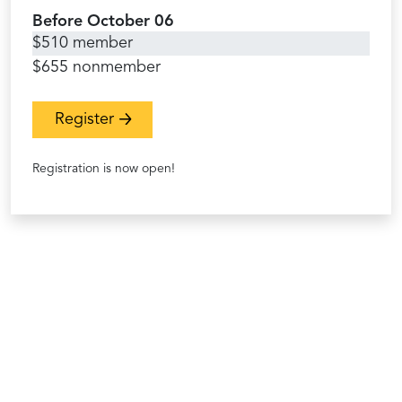
Before October 06
$510 member
$655 nonmember
Register
Registration is now open!