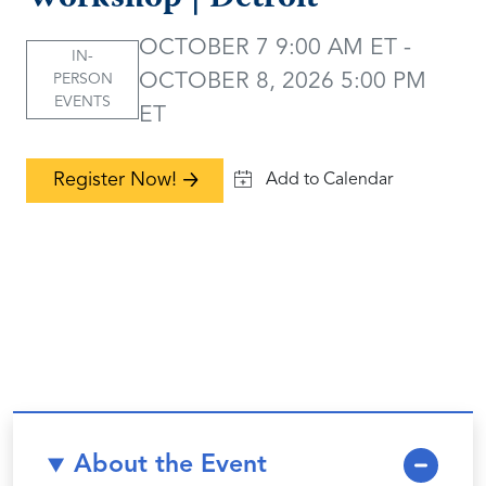
OCTOBER 7 9:00 AM ET -
IN-
OCTOBER 8, 2026 5:00 PM
PERSON
EVENTS
ET
Register Now!
About the Event