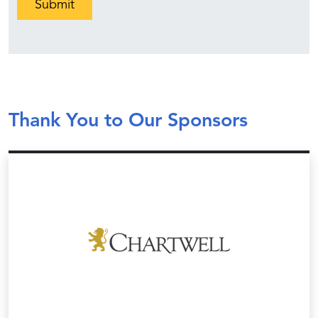
Thank You to Our Sponsors