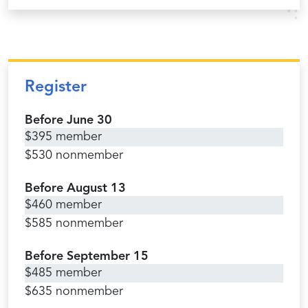
Register
Before June 30
$395 member
$530 nonmember
Before August 13
$460 member
$585 nonmember
Before September 15
$485 member
$635 nonmember