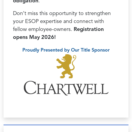
obligation
.
Don’t miss this opportunity to strengthen
your ESOP expertise and connect with
fellow employee-owners.
Registration
opens May 2026!
Proudly Presented by Our Title Sponsor