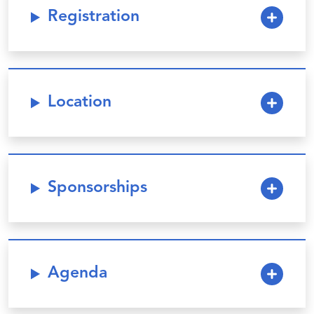
Registration
Location
Sponsorships
Agenda