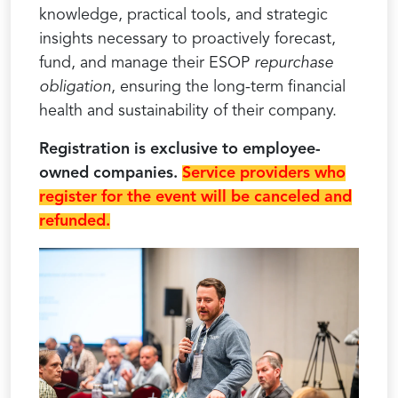
knowledge, practical tools, and strategic
insights necessary to proactively forecast,
fund, and manage their ESOP
repurchase
obligation
, ensuring the long-term financial
health and sustainability of their company.
Registration is exclusive to employee-
owned companies.
Service providers who
register for the event will be canceled and
refunded.