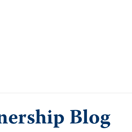
ership Blog