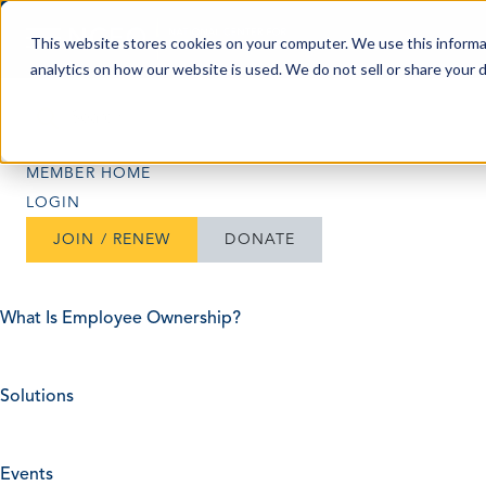
Skip to content
This website stores cookies on your computer. We use this informa
analytics on how our website is used. We do not sell or share your 
Search
Search
MEMBER HOME
LOGIN
JOIN / RENEW
DONATE
What Is Employee Ownership?
Solutions
Events