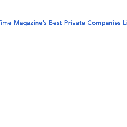
e Magazine’s Best Private Companies Li
ake Time Magazine’s Best Private Companies List