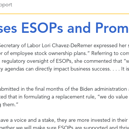
pport
ses ESOPs and Prom
Secretary of Labor Lori Chavez-DeRemer expressed her 
wer of employee stock ownership plans.” Referring to c
egulatory oversight of ESOPs, she commented that “we’r
gendas can directly impact business success. . . . It i
bmitted in the final months of the Biden administratio
ted that in formulating a replacement rule, “we do valu
g them.”
 a voice and a stake, they are more invested in their c
. Together we will make sure ESOPs are supported and thr