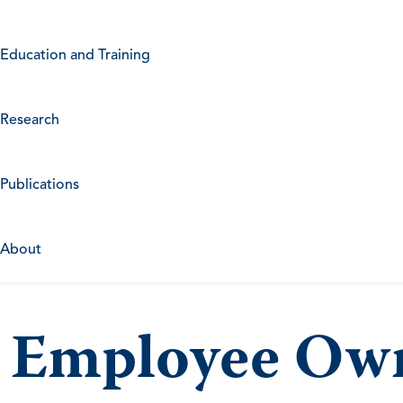
Education and Training
Research
Publications
About
Employee Own