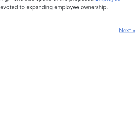
 devoted to expanding employee ownership.
Next
»