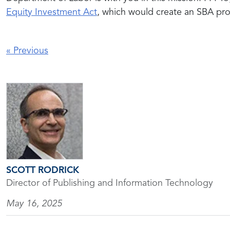
Equity Investment Act
, which would create an SBA pr
«
Previous
SCOTT RODRICK
Director of Publishing and Information Technology
May 16, 2025