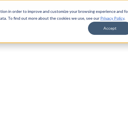
tion in order to improve and customize your browsing experience and fo
data. To find out more about the cookies we use, see our
Privacy Policy
.
Accept