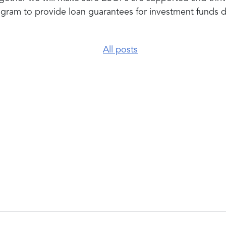
ogram to
provide loan guarantees for investment funds
All posts