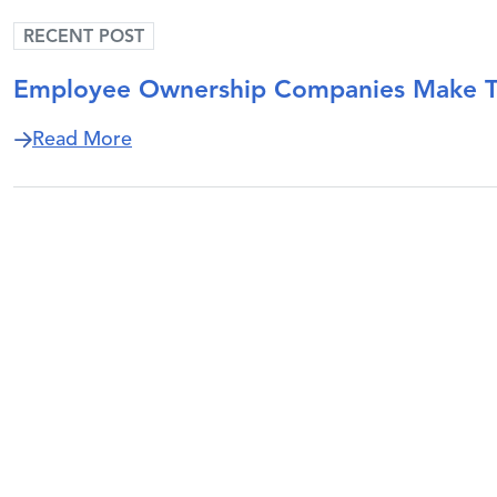
RECENT POST
Employee Ownership Companies Make Tim
about Employee Ownership Companies M
Read More