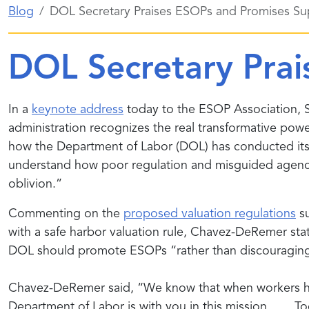
Blog
DOL Secretary Praises ESOPs and Promises Su
DOL Secretary Prai
In a
keynote address
today to the ESOP Association, 
administration recognizes the real transformative po
how the Department of Labor (DOL) has conducted its r
understand how poor regulation and misguided agency a
oblivion.”
Commenting on the
proposed valuation regulations
su
with a safe harbor valuation rule, Chavez-DeRemer sta
DOL should promote ESOPs “rather than discouragin
Chavez-DeRemer said, “We know that when workers have
Department of Labor is with you in this mission. . . 