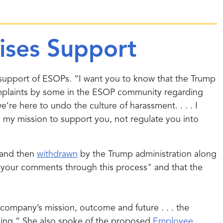
ises Support
support of ESOPs. “I want you to know that the Trump
omplaints by some in the ESOP community regarding
e here to undo the culture of harassment. . . . I
s my mission to support you, not regulate you into
n and then
withdrawn
by the Trump administration along
e your comments through this process" and that the
ompany’s mission, outcome and future . . . the
iving.” She also spoke of the proposed
Employee