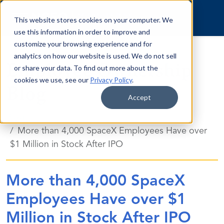
Skip to content
This website stores cookies on your computer. We
use this information in order to improve and
customize your browsing experience and for
analytics on how our website is used. We do not sell
Employee Ownership
or share your data. To find out more about the
cookies we use, see our
Privacy Policy
.
Blog
Accept
Blog
More than 4,000 SpaceX Employees Have over
$1 Million in Stock After IPO
More than 4,000 SpaceX
Employees Have over $1
Million in Stock After IPO