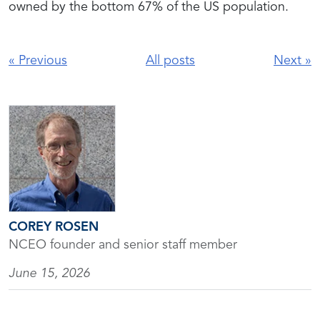
owned by the bottom 67% of the US population.
«
Previous
All posts
Next
»
COREY ROSEN
NCEO founder and senior staff member
June 15, 2026