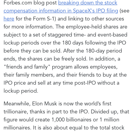
Forbes.com blog post
breaking down the stock
compensation information in SpaceX's IPO filing
(see
here
for the Form S-1) and linking to other sources
for more information. The employee-held shares are
subject to a set of staggered time- and event-based
lockup periods over the 180 days following the IPO
before they can be sold. After the 180-day period
ends, the shares can be freely sold. In addition, a
"friends and family" program allows employees,
their family members, and their friends to buy at the
IPO price and sell at any time post-IPO without a
lockup period.
Meanwhile, Elon Musk is now the world’s first
trillionaire, thanks in part to the IPO. Divided up, that
figure would create 1,000 billionaires or 1 million
millionaires. It is also about equal to the total stock