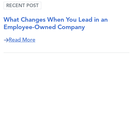
RECENT POST
What Changes When You Lead in an
Employee-Owned Company
about What Changes When You Lead i
Read More