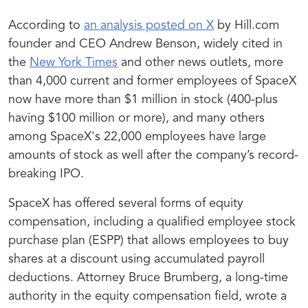
According to
an analysis posted on X
by Hill.com
founder and CEO Andrew Benson, widely cited in
the
New York Times
and other news outlets, more
than 4,000 current and former employees of SpaceX
now have more than $1 million in stock (400-plus
having $100 million or more), and many others
among SpaceX's 22,000 employees have large
amounts of stock as well after the company’s record-
breaking IPO.
SpaceX has offered several forms of equity
compensation, including a qualified employee stock
purchase plan (ESPP) that allows employees to buy
shares at a discount using accumulated payroll
deductions. Attorney Bruce Brumberg, a long-time
authority in the equity compensation field, wrote a