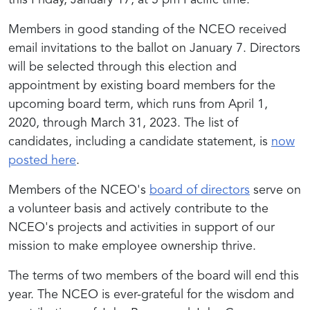
this Friday, January 17, at 5 pm Pacific time.
Members in good standing of the NCEO received
email invitations to the ballot on January 7. Directors
will be selected through this election and
appointment by existing board members for the
upcoming board term, which runs from April 1,
2020, through March 31, 2023. The list of
candidates, including a candidate statement, is
now
posted here
.
Members of the NCEO's
board of directors
serve on
a volunteer basis and actively contribute to the
NCEO's projects and activities in support of our
mission to make employee ownership thrive.
The terms of two members of the board will end this
year. The NCEO is ever-grateful for the wisdom and