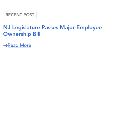
RECENT POST
NJ Legislature Passes Major Employee
Ownership Bill
about NJ Legislature Passes Major Empl
Read More