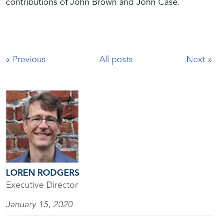
contributions of John Brown and John Case.
«
Previous
All posts
Next
»
LOREN RODGERS
Executive Director
January 15, 2020