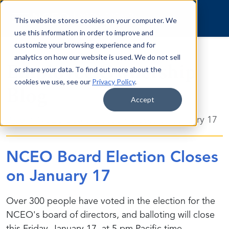
Skip to content
This website stores cookies on your computer. We
use this information in order to improve and
customize your browsing experience and for
analytics on how our website is used. We do not sell
Employee Ownership
or share your data. To find out more about the
cookies we use, see our
Privacy Policy
.
Blog
Accept
Blog
NCEO Board Election Closes on January 17
NCEO Board Election Closes
on January 17
Over 300 people have voted in the election for the
NCEO's board of directors, and balloting will close