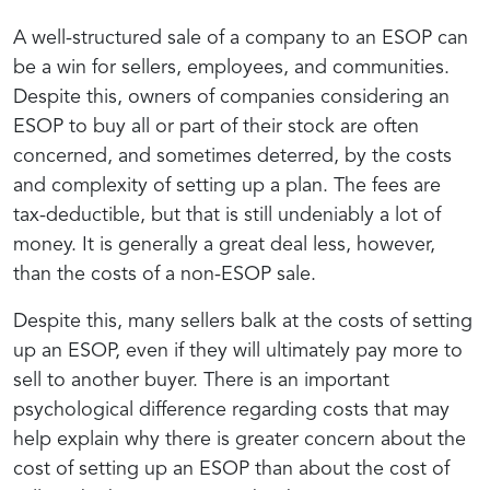
A well-structured sale of a company to an ESOP can
be a win for sellers, employees, and communities.
Despite this, owners of companies considering an
ESOP to buy all or part of their stock are often
concerned, and sometimes deterred, by the costs
and complexity of setting up a plan. The fees are
tax-deductible, but that is still undeniably a lot of
money. It is generally a great deal less, however,
than the costs of a non-ESOP sale.
Despite this, many sellers balk at the costs of setting
up an ESOP, even if they will ultimately pay more to
sell to another buyer. There is an important
psychological difference regarding costs that may
help explain why there is greater concern about the
cost of setting up an ESOP than about the cost of