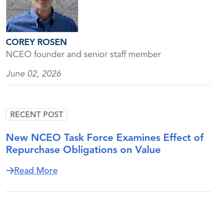
COREY ROSEN
NCEO founder and senior staff member
June 02, 2026
RECENT POST
New NCEO Task Force Examines Effect of
Repurchase Obligations on Value
about New NCEO Task Force Examines Ef
Read More