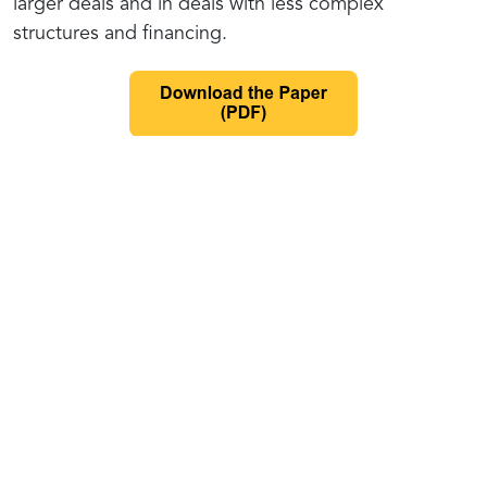
larger deals and in deals with less complex
structures and financing.