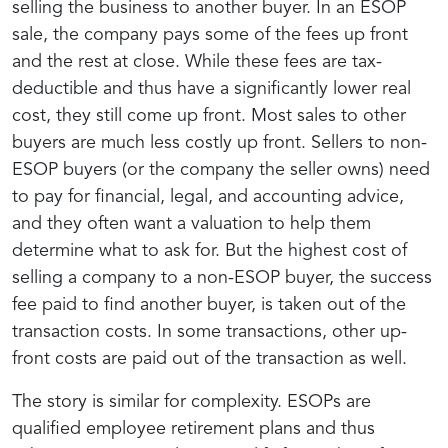
selling the business to another buyer. In an ESOP
sale, the company pays some of the fees up front
and the rest at close. While these fees are tax-
deductible and thus have a significantly lower real
cost, they still come up front. Most sales to other
buyers are much less costly up front. Sellers to non-
ESOP buyers (or the company the seller owns) need
to pay for financial, legal, and accounting advice,
and they often want a valuation to help them
determine what to ask for. But the highest cost of
selling a company to a non-ESOP buyer, the success
fee paid to find another buyer, is taken out of the
transaction costs. In some transactions, other up-
front costs are paid out of the transaction as well.
The story is similar for complexity. ESOPs are
qualified employee retirement plans and thus