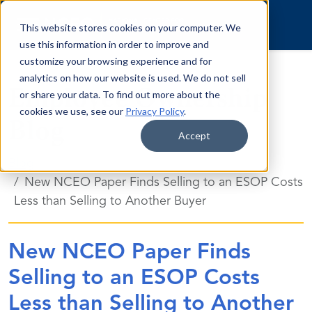
Skip to content
This website stores cookies on your computer. We
use this information in order to improve and
customize your browsing experience and for
analytics on how our website is used. We do not sell
Employee Ownership
or share your data. To find out more about the
cookies we use, see our
Privacy Policy
.
Blog
Accept
Blog
New NCEO Paper Finds Selling to an ESOP Costs
Less than Selling to Another Buyer
New NCEO Paper Finds
Selling to an ESOP Costs
Less than Selling to Another