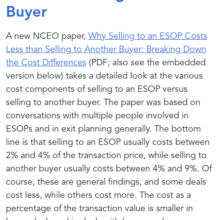
Buyer
A new NCEO paper,
Why Selling to an ESOP Costs
Less than Selling to Another Buyer: Breaking Down
the Cost Differences
(PDF; also see the embedded
version below) takes a detailed look at the various
cost components of selling to an ESOP versus
selling to another buyer. The paper was based on
conversations with multiple people involved in
ESOPs and in exit planning generally. The bottom
line is that selling to an ESOP usually costs between
2% and 4% of the transaction price, while selling to
another buyer usually costs between 4% and 9%. Of
course, these are general findings, and some deals
cost less, while others cost more. The cost as a
percentage of the transaction value is smaller in