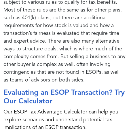
subject to various rules to qualify for tax benefits.
Most of these rules are the same as for other plans,
such as 401(k) plans, but there are additional
requirements for how stock is valued and how a
transaction’s fairness is evaluated that require time
and expert advice. There are also many alternative
ways to structure deals, which is where much of the
complexity comes from. But selling a business to any
other buyer is complex as well, often involving
contingencies that are not found in ESOPs, as well
as teams of advisors on both sides.
Evaluating an ESOP Transaction? Try
Our Calculator
Our ESOP Tax Advantage Calculator can help you
explore scenarios and understand potential tax
implications of an ESOP transaction.