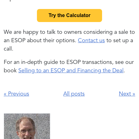
We are happy to talk to owners considering a sale to
an ESOP about their options.
Contact us
to set up a
call.
For an in-depth guide to ESOP transactions, see our
book
Selling to an ESOP and Financing the Deal
.
«
Previous
All posts
Next
»