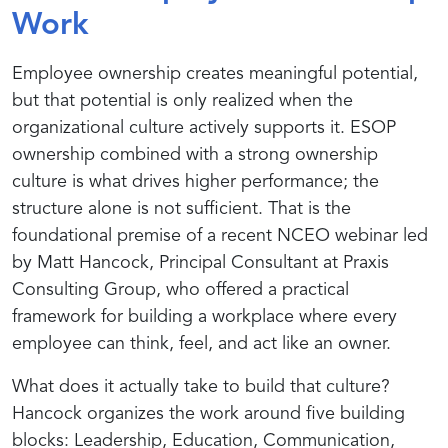
Work
Employee ownership creates meaningful potential,
but that potential is only realized when the
organizational culture actively supports it. ESOP
ownership combined with a strong ownership
culture is what drives higher performance; the
structure alone is not sufficient. That is the
foundational premise of a recent NCEO webinar led
by Matt Hancock, Principal Consultant at Praxis
Consulting Group, who offered a practical
framework for building a workplace where every
employee can think, feel, and act like an owner.
What does it actually take to build that culture?
Hancock organizes the work around five building
blocks: Leadership, Education, Communication,