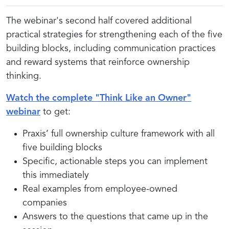
The webinar's second half covered additional
practical strategies for strengthening each of the five
building blocks, including communication practices
and reward systems that reinforce ownership
thinking.
Watch the complete "Think Like an Owner"
webinar
to get:
Praxis’ full ownership culture framework with all
five building blocks
Specific, actionable steps you can implement
this immediately
Real examples from employee-owned
companies
Answers to the questions that came up in the