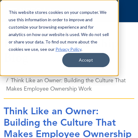
Skip to content
This website stores cookies on your computer. We
use this information in order to improve and
customize your browsing experience and for
analytics on how our website is used. We do not sell
Employee Ownership
or share your data. To find out more about the
cookies we use, see our
Privacy Policy
.
Blog
Accept
Blog
Think Like an Owner: Building the Culture That
Makes Employee Ownership Work
Think Like an Owner:
Building the Culture That
Makes Employee Ownership