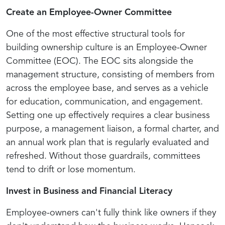
Create an Employee-Owner Committee
One of the most effective structural tools for
building ownership culture is an Employee-Owner
Committee (EOC). The EOC sits alongside the
management structure, consisting of members from
across the employee base, and serves as a vehicle
for education, communication, and engagement.
Setting one up effectively requires a clear business
purpose, a management liaison, a formal charter, and
an annual work plan that is regularly evaluated and
refreshed. Without those guardrails, committees
tend to drift or lose momentum.
Invest in Business and Financial Literacy
Employee-owners can't fully think like owners if they