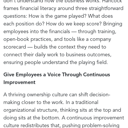
don't understand how the business works. Hancock
frames financial literacy around three straightforward
questions: How is the game played? What does
each position do? How do we keep score? Bringing
employees into the financials — through training,
open-book practices, and tools like a company
scorecard — builds the context they need to
connect their daily work to business outcomes,
ensuring people understand the playing field.
Give Employees a Voice Through Continuous
Improvement
A thriving ownership culture can shift decision-
making closer to the work. In a traditional
organizational structure, thinking sits at the top and
doing sits at the bottom. A continuous improvement
culture redistributes that, pushing problem-solving