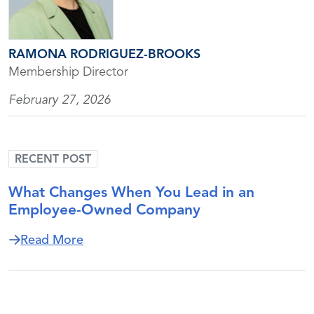
RAMONA RODRIGUEZ-BROOKS
Membership Director
February 27, 2026
RECENT POST
What Changes When You Lead in an
Employee-Owned Company
about What Changes When You Lead i
Read More