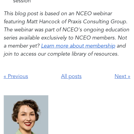
session
This blog post is based on an NCEO webinar
featuring Matt Hancock of Praxis Consulting Group.
The webinar was part of NCEO's ongoing education
series a
vailable exclusively to NCEO members. Not
a member yet?
Learn more about membership
and
join to access our complete library of resources.
«
Previous
All posts
Next
»