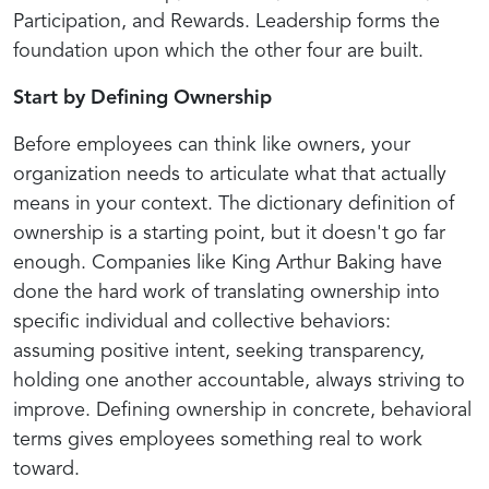
Participation, and Rewards. Leadership forms the
foundation upon which the other four are built.
Start by Defining Ownership
Before employees can think like owners, your
organization needs to articulate what that actually
means in your context. The dictionary definition of
ownership is a starting point, but it doesn't go far
enough. Companies like King Arthur Baking have
done the hard work of translating ownership into
specific individual and collective behaviors:
assuming positive intent, seeking transparency,
holding one another accountable, always striving to
improve. Defining ownership in concrete, behavioral
terms gives employees something real to work
toward.