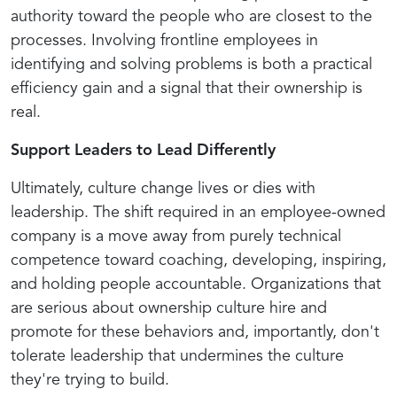
authority toward the people who are closest to the
processes. Involving frontline employees in
identifying and solving problems is both a practical
efficiency gain and a signal that their ownership is
real.
Support Leaders to Lead Differently
Ultimately, culture change lives or dies with
leadership. The shift required in an employee-owned
company is a move away from purely technical
competence toward coaching, developing, inspiring,
and holding people accountable. Organizations that
are serious about ownership culture hire and
promote for these behaviors and, importantly, don't
tolerate leadership that undermines the culture
they're trying to build.