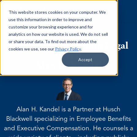
Skip to content
This website stores cookies on your computer. We
use this information in order to improve and
customize your browsing experience and for
analytics on how our website is used. We do not sell
or share your data. To find out more about the
Employee Ownership Legal
cookies we use, see our
Privacy Policy
.
Digest
Accept
Alan H. Kandel
Alan H. Kandel is a Partner at Husch
Blackwell specializing in Employee Benefits
and Executive Compensation. He counsels a