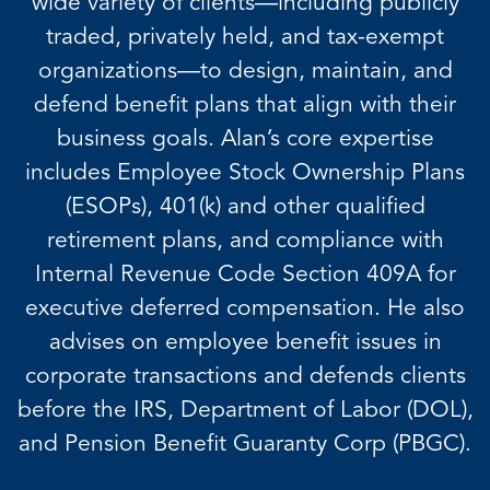
wide variety of clients—including publicly
traded, privately held, and tax-exempt
organizations—to design, maintain, and
defend benefit plans that align with their
business goals. Alan’s core expertise
includes Employee Stock Ownership Plans
(ESOPs), 401(k) and other qualified
retirement plans, and compliance with
Internal Revenue Code Section 409A for
executive deferred compensation. He also
advises on employee benefit issues in
corporate transactions and defends clients
before the IRS, Department of Labor (DOL),
and Pension Benefit Guaranty Corp (PBGC).