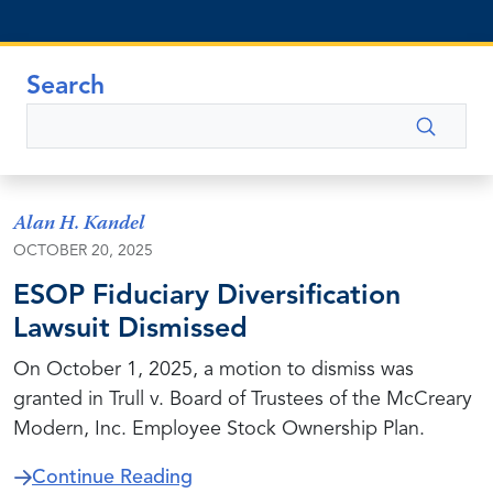
Search
Search
Alan H. Kandel
OCTOBER 20, 2025
ESOP Fiduciary Diversification
Lawsuit Dismissed
On October 1, 2025, a motion to dismiss was
granted in Trull v. Board of Trustees of the McCreary
Modern, Inc. Employee Stock Ownership Plan.
about ESOP Fiduciary Diversifica
Continue Reading