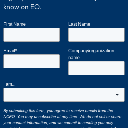
know on EO.
First Name
Last Name
Email
*
Company/organization
name
I am...
By submitting this form, you agree to receive emails from the
NCEO. You may unsubscribe at any time. We do not sell or share
your contact information, and we commit to sending you only