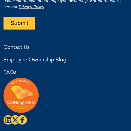
useful information about employee ownership. For more details,
see our
Privacy Policy
.
Submit
Contact Us
Employee Ownership Blog
FAQs