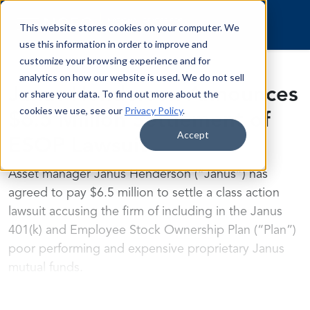
Skip to content
This website stores cookies on your computer. We
use this information in order to improve and
customize your browsing experience and for
analytics on how our website is used. We do not sell
Janus Henderson Announces
or share your data. To find out more about the
cookies we use, see our
Privacy Policy
.
$6.5 Million Settlement of
Accept
ESOP Lawsuit
Asset manager Janus Henderson (“Janus”) has
agreed to pay $6.5 million to settle a class action
lawsuit accusing the firm of including in the Janus
401(k) and Employee Stock Ownership Plan (“Plan”)
poor performing and expensive proprietary Janus
mutual funds.