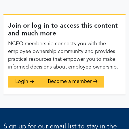
Join or log in to access this content
and much more
NCEO membership connects you with the
employee ownership community and provides
practical resources that empower you to make
informed decisions about employee ownership.
Login
Become a member
Sign up for our email list to stay in the