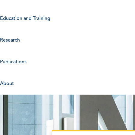
Education and Training
Research
Publications
About