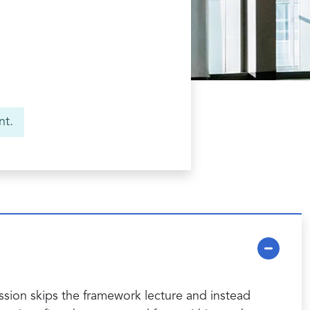
nt.
ession skips the framework lecture and instead