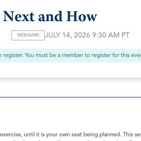
Next and How
JULY 14, 2026 9:30 AM PT
WEBINARS
 register. You must be a member to register for this eve
exercise, until it is your own seat being planned. This s