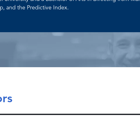
, and the Predictive Index.
ors