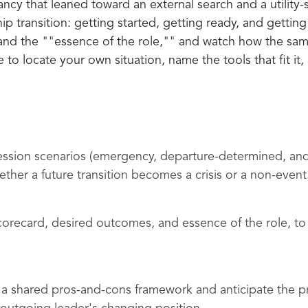
ancy that leaned toward an external search and a utility-
 transition: getting started, getting ready, and getting 
nd the ""essence of the role,"" and watch how the sam
to locate your own situation, name the tools that fit it
ccession scenarios (emergency, departure-determined, an
er a future transition becomes a crisis or a non-event
scorecard, desired outcomes, and essence of the role, to c
 a shared pros-and-cons framework and anticipate the pra