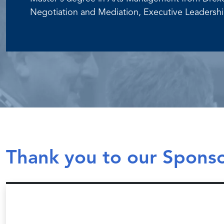
Negotiation and Mediation, Executive Leadership
Thank you to our Spons