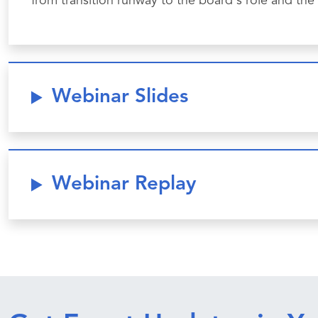
from transition runway to the board's role and the
Webinar Slides
Webinar Replay