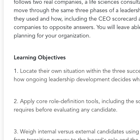
follows two real companies, a life sciences consult
move through the same three phases of a leadership
they used and how, including the CEO scorecard a
companies to opposite answers. You will leave able 
planning for your organization.
Learning Objectives
1.
Locate their own situation within the three su
how ongoing leadership development decides wheth
2. Apply core role-definition tools, including the 
requires before evaluating any candidate.
3. Weigh internal versus external candidates using