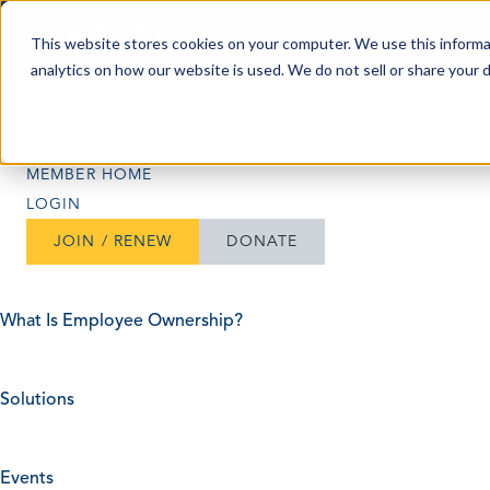
Skip to content
This website stores cookies on your computer. We use this informa
analytics on how our website is used. We do not sell or share your 
Search
Search
MEMBER HOME
LOGIN
JOIN / RENEW
DONATE
What Is Employee Ownership?
Solutions
Events