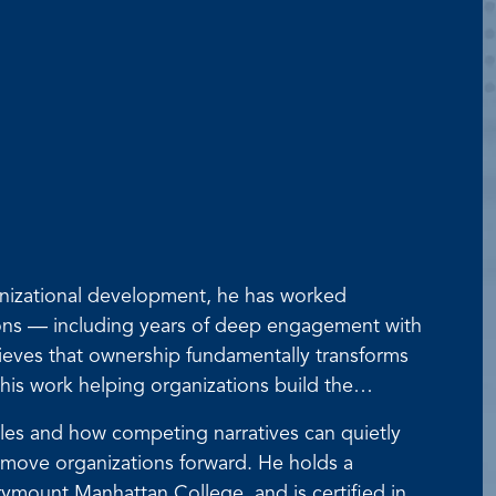
anizational development, he has worked
tions — including years of deep engagement with
lieves that ownership fundamentally transforms
his work helping organizations build the
roles and how competing narratives can quietly
 move organizations forward. He holds a
ymount Manhattan College, and is certified in