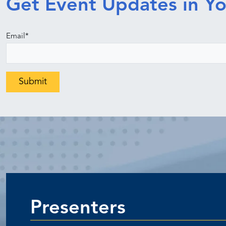
Get Event Updates in Yo
Email
*
Presenters