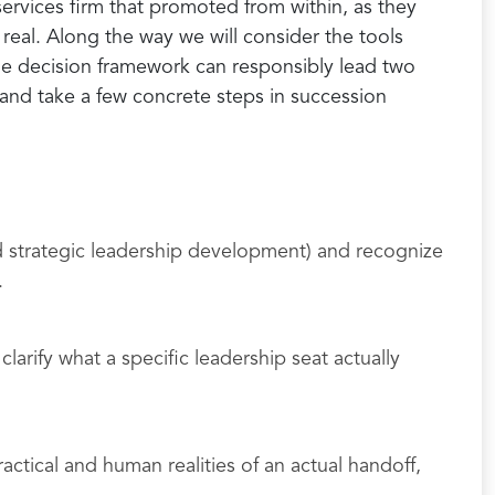
services firm that promoted from within, as they
real. Along the way we will consider the tools
e decision framework can responsibly lead two
, and take a few concrete steps in succession
d strategic leadership development) and recognize
.
larify what a specific leadership seat actually
ctical and human realities of an actual handoff,