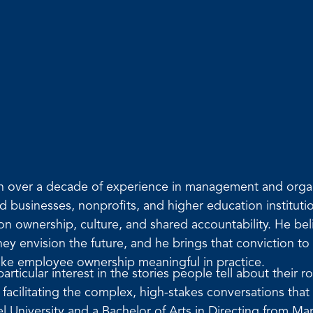
ith over a decade of experience in management and org
ld businesses, nonprofits, and higher education institu
 on ownership, culture, and shared accountability. He be
 envision the future, and he brings that conviction to 
ake employee ownership meaningful in practice.
rticular interest in the stories people tell about their 
acilitating the complex, high-stakes conversations that
University and a Bachelor of Arts in Directing from Mar