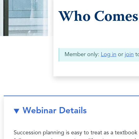
Who Comes 
Member only:
Log in
or
join
to
Webinar Details
Succession planning is easy to treat as a textbook 