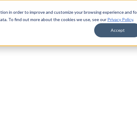
tion in order to improve and customize your browsing experience and fo
data. To find out more about the cookies we use, see our
Privacy Policy
.
Accept