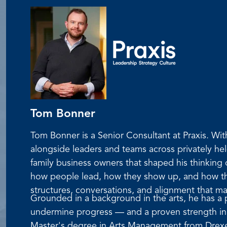
Tom Bonner
Tom Bonner is a Senior Consultant at Praxis. W
alongside leaders and teams across privately he
family business owners that shaped his thinking
how people lead, how they show up, and how they
structures, conversations, and alignment that m
Grounded in a background in the arts, he has a pa
undermine progress — and a proven strength in f
Master's degree in Arts Management from Drexel 