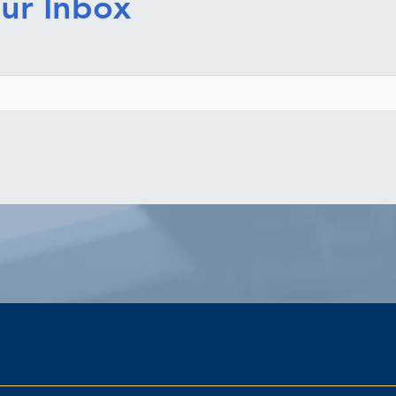
ur Inbox