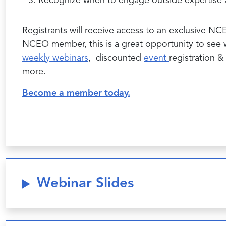
Recognize when to engage outside expertise an
Registrants will receive access to an exclusive NC
NCEO member, this is a great opportunity to see
weekly webinars
, discounted
event
registration 
more.
Become a member today.
Webinar Slides