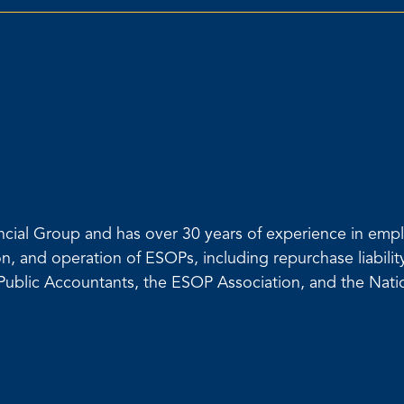
inancial Group and has over 30 years of experience in e
on, and operation of ESOPs, including repurchase liabili
d Public Accountants, the ESOP Association, and the Na