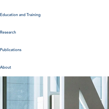
Education and Training
Research
Publications
About