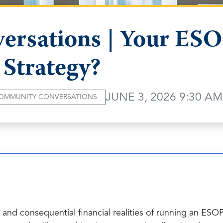
rsations | Your ESOP
 Strategy?
JUNE 3, 2026 9:30 AM
OMMUNITY CONVERSATIONS
 and consequential financial realities of running an ES