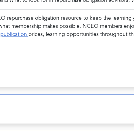
d what to look for in repurchase obligation advisors, va
EO repurchase obligation resource to keep the learning g
 what membership makes possible. NCEO members enjoy a
&
publication
prices, learning opportunities throughout 