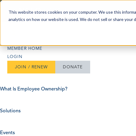
Skip to content
This website stores cookies on your computer. We use this informa
analytics on how our website is used. We do not sell or share your 
Search
Search
MEMBER HOME
LOGIN
JOIN / RENEW
DONATE
What Is Employee Ownership?
Solutions
Events