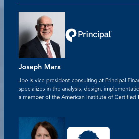
Joseph Marx
Joe is vice president-consulting at Principal F
specializes in the analysis, design, implementati
a member of the American Institute of Certifie