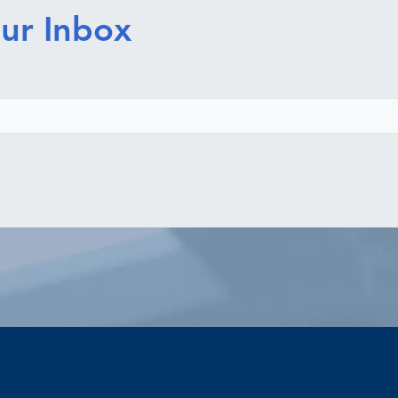
ur Inbox