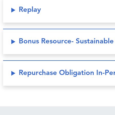
Replay
Bonus Resource- Sustainabl
Repurchase Obligation In-P