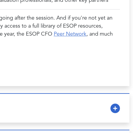
luation professionals, and other key partners
oing after the session. And if you're not yet an
ccess to a full library of ESOP resources,
the year, the ESOP CFO
Peer Network
, and much