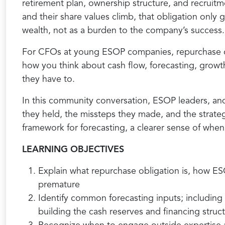
retirement plan, ownership structure, and recrui
and their share values climb, that obligation only
wealth, not as a burden to the company’s success.
For CFOs at young ESOP companies, repurchase obl
how you think about cash flow, forecasting, growt
they have to.
In this community conversation, ESOP leaders, and
they held, the missteps they made, and the strate
framework for forecasting, a clearer sense of when
LEARNING OBJECTIVES
Explain what repurchase obligation is, how ESO
premature
Identify common forecasting inputs; including 
building the cash reserves and financing stru