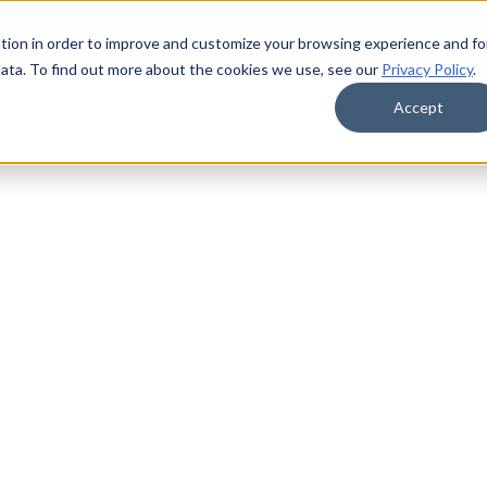
tion in order to improve and customize your browsing experience and fo
data. To find out more about the cookies we use, see our
Privacy Policy
.
Accept