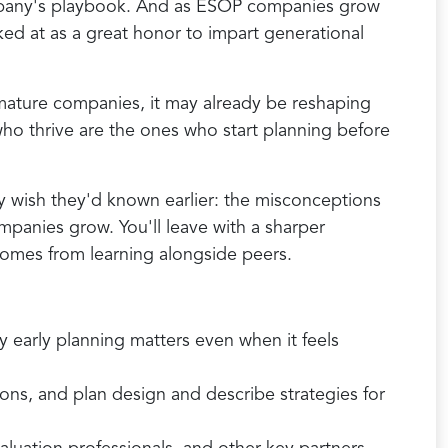
company's playbook. And as ESOP companies grow
ked at as a great honor to impart generational
mature companies, it may already be reshaping
who thrive are the ones who start planning before
y wish they'd known earlier: the misconceptions
panies grow. You'll leave with a sharper
 comes from learning alongside peers.
y early planning matters even when it feels
ons, and plan design and describe strategies for