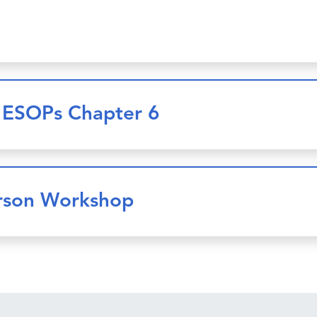
e ESOPs Chapter 6
erson Workshop