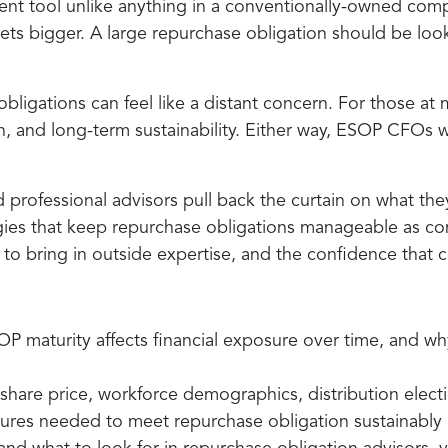
tment tool unlike anything in a conventionally-owned 
 gets bigger. A large repurchase obligation should be loo
igations can feel like a distant concern. For those at 
h, and long-term sustainability. Either way, ESOP CFOs 
 professional advisors pull back the curtain on what the
gies that keep repurchase obligations manageable as com
 to bring in outside expertise, and the confidence that
P maturity affects financial exposure over time, and wh
share price, workforce demographics, distribution electi
ctures needed to meet repurchase obligation sustainably