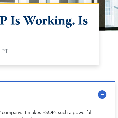
 Is Working. Is
 PT
OP company. It makes ESOPs such a powerful