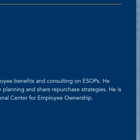
mployee benefits and consulting on ESOPs. He
ty planning and share repurchase strategies. He is
tional Center for Employee Ownership.