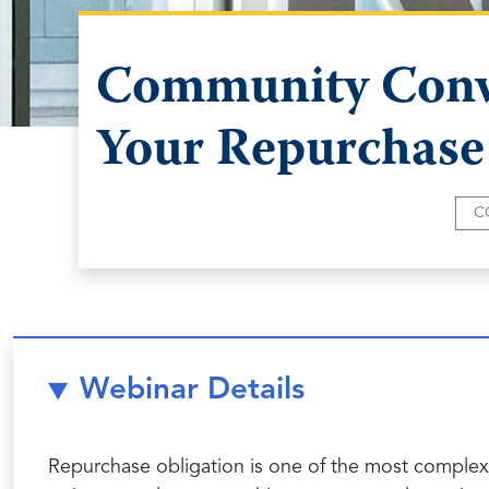
Community Conve
Your Repurchase
C
Webinar Details
Repurchase obligation is one of the most complex