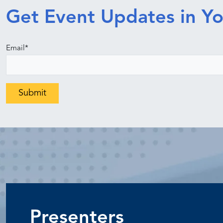
Get Event Updates in Yo
Email
*
Presenters