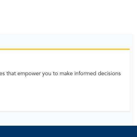
es that empower you to make informed decisions