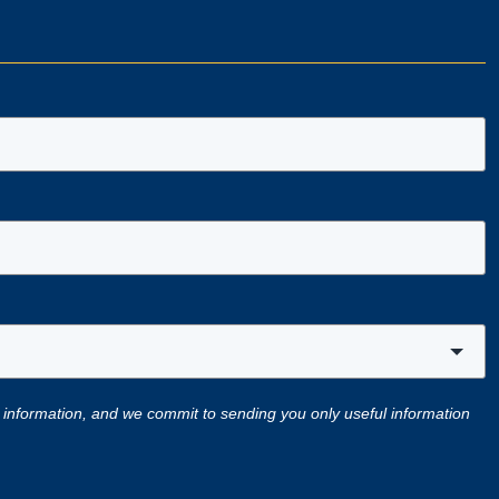
 information, and we commit to sending you only useful information