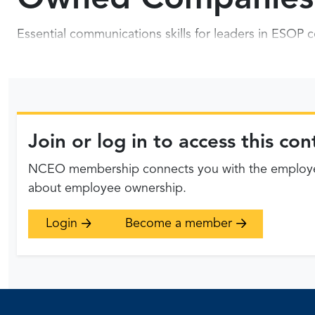
Essential communications skills for leaders in ESO
Join or log in to access this c
NCEO membership connects you with the employee
about employee ownership.
Login
Become a member