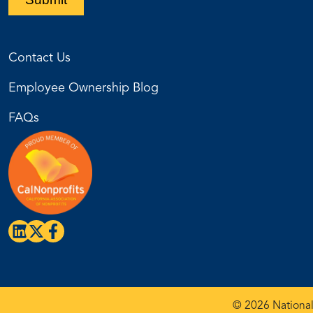
Contact Us
Employee Ownership Blog
FAQs
© 2026 National