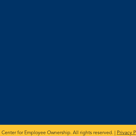
 Center for Employee Ownership. All rights reserved. |
Privacy P