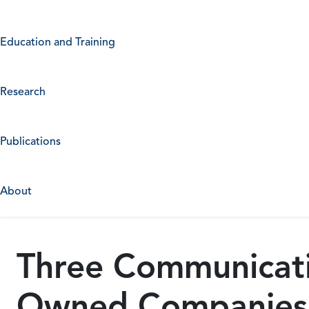
Education and Training
Research
Publications
About
Three Communicatio
Owned Companies