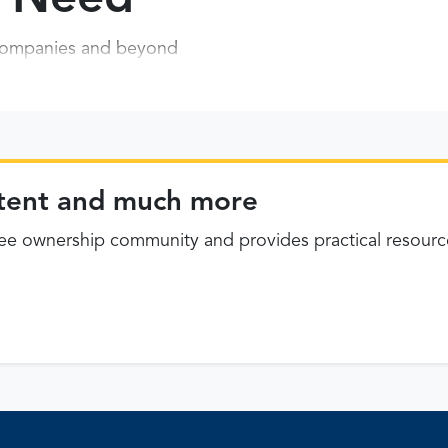
P companies and beyond
ontent and much more
 ownership community and provides practical resourc