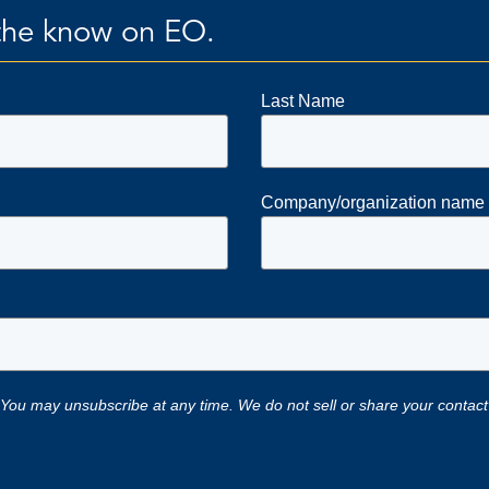
n the know on EO.
Last Name
Company/organization name
 You may unsubscribe at any time. We do not sell or share your contact