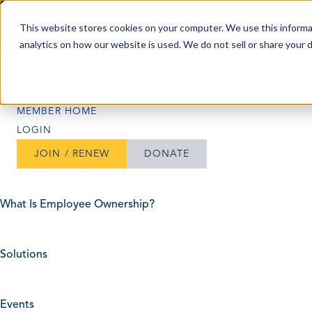
Skip to content
This website stores cookies on your computer. We use this informa
analytics on how our website is used. We do not sell or share your 
Search
Search
MEMBER HOME
LOGIN
JOIN / RENEW
DONATE
What Is Employee Ownership?
Solutions
Events