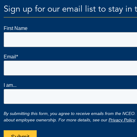
Sign up for our email list to stay i
First Name
Email
*
I am...
By submitting this form, you agree to receive emails from the NCEO.
about employee ownership. For more details, see our
Privacy Policy
.
Submit