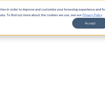
tion in order to improve and customize your browsing experience and fo
data. To find out more about the cookies we use, see our
Privacy Policy
.
Accept