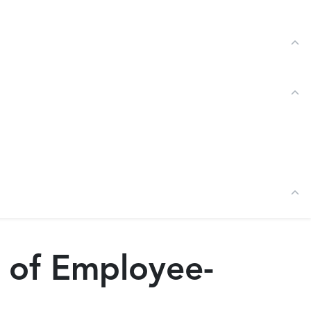
Tog
Tog
Tog
s of Employee-