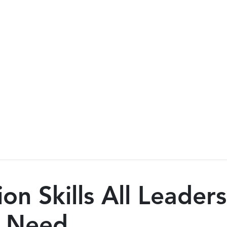
n Skills All Leader
 Need