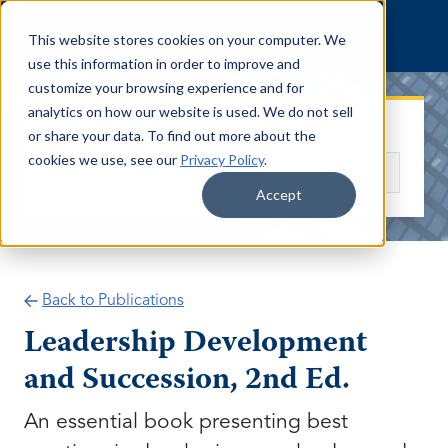
Skip to content
This website stores cookies on your computer. We
use this information in order to improve and
customize your browsing experience and for
analytics on how our website is used. We do not sell
Search publications
or share your data. To find out more about the
cookies we use, see our
Privacy Policy
.
Search
Accept
Back to Publications
Leadership Development
and Succession, 2nd Ed.
An essential book presenting best