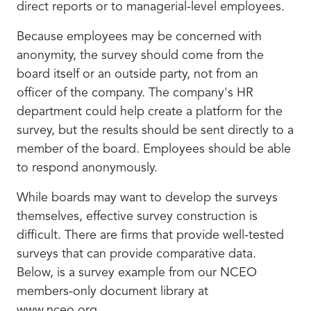
direct reports or to managerial-level employees.
Because employees may be concerned with
anonymity, the survey should come from the
board itself or an outside party, not from an
officer of the company. The company's HR
department could help create a platform for the
survey, but the results should be sent directly to a
member of the board. Employees should be able
to respond anonymously.
While boards may want to develop the surveys
themselves, effective survey construction is
difficult. There are firms that provide well-tested
surveys that can provide comparative data.
Below, is a survey example from our NCEO
members-only document library at
www.nceo.org.