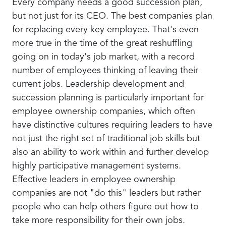
Every company needs a good succession plan,
but not just for its CEO. The best companies plan
for replacing every key employee. That's even
more true in the time of the great reshuffling
going on in today's job market, with a record
number of employees thinking of leaving their
current jobs. Leadership development and
succession planning is particularly important for
employee ownership companies, which often
have distinctive cultures requiring leaders to have
not just the right set of traditional job skills but
also an ability to work within and further develop
highly participative management systems.
Effective leaders in employee ownership
companies are not "do this" leaders but rather
people who can help others figure out how to
take more responsibility for their own jobs.