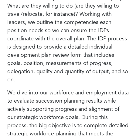
What are they willing to do (are they willing to
travel/relocate, for instance)? Working with
leaders, we outline the competencies each
position needs so we can ensure the IDPs
coordinate with the overall plan. The IDP process
is designed to provide a detailed individual
development plan review form that includes
goals, position, measurements of progress,
delegation, quality and quantity of output, and so
on.
We dive into our workforce and employment data
to evaluate succession planning results while
actively supporting progress and alignment of
our strategic workforce goals. During this
process, the big objective is to complete detailed
strategic workforce planning that meets the