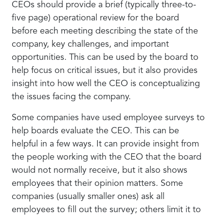
CEOs should provide a brief (typically three-to-
five page) operational review for the board
before each meeting describing the state of the
company, key challenges, and important
opportunities. This can be used by the board to
help focus on critical issues, but it also provides
insight into how well the CEO is conceptualizing
the issues facing the company.
Some companies have used employee surveys to
help boards evaluate the CEO. This can be
helpful in a few ways. It can provide insight from
the people working with the CEO that the board
would not normally receive, but it also shows
employees that their opinion matters. Some
companies (usually smaller ones) ask all
employees to fill out the survey; others limit it to