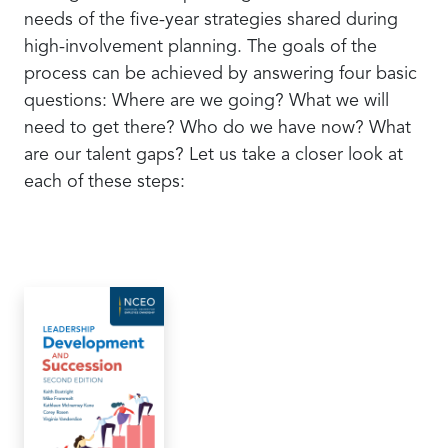
needs of the five-year strategies shared during
high-involvement planning. The goals of the
process can be achieved by answering four basic
questions: Where are we going? What we will
need to get there? Who do we have now? What
are our talent gaps? Let us take a closer look at
each of these steps: