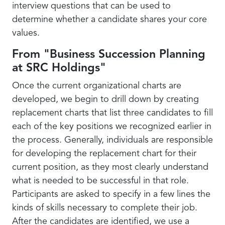
interview questions that can be used to
determine whether a candidate shares your core
values.
From "Business Succession Planning
at SRC Holdings"
Once the current organizational charts are
developed, we begin to drill down by creating
replacement charts that list three candidates to fill
each of the key positions we recognized earlier in
the process. Generally, individuals are responsible
for developing the replacement chart for their
current position, as they most clearly understand
what is needed to be successful in that role.
Participants are asked to specify in a few lines the
kinds of skills necessary to complete their job.
After the candidates are identified, we use a