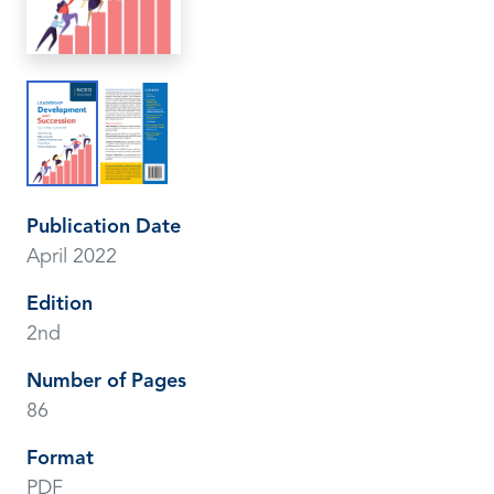
Publication Date
April 2022
Edition
2nd
Number of Pages
86
Format
PDF