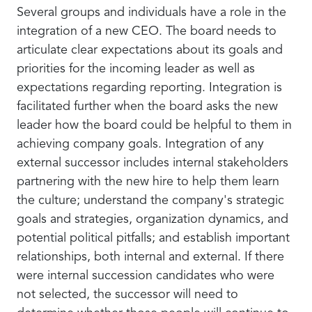
Several groups and individuals have a role in the
integration of a new CEO. The board needs to
articulate clear expectations about its goals and
priorities for the incoming leader as well as
expectations regarding reporting. Integration is
facilitated further when the board asks the new
leader how the board could be helpful to them in
achieving company goals. Integration of any
external successor includes internal stakeholders
partnering with the new hire to help them learn
the culture; understand the company's strategic
goals and strategies, organization dynamics, and
potential political pitfalls; and establish important
relationships, both internal and external. If there
were internal succession candidates who were
not selected, the successor will need to