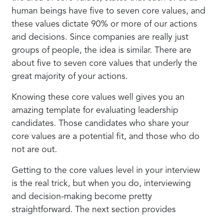
human beings have five to seven core values, and
these values dictate 90% or more of our actions
and decisions. Since companies are really just
groups of people, the idea is similar. There are
about five to seven core values that underly the
great majority of your actions.
Knowing these core values well gives you an
amazing template for evaluating leadership
candidates. Those candidates who share your
core values are a potential fit, and those who do
not are out.
Getting to the core values level in your interview
is the real trick, but when you do, interviewing
and decision-making become pretty
straightforward. The next section provides