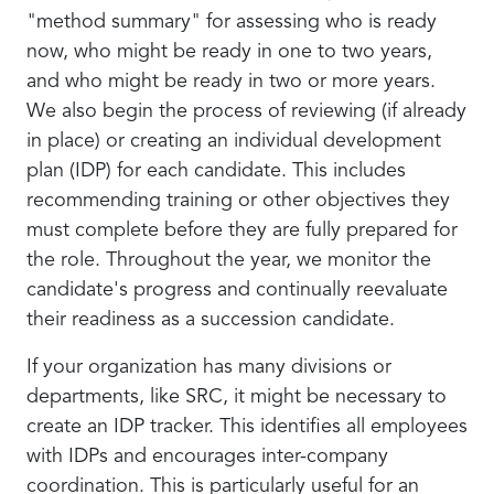
"method summary" for assessing who is ready
now, who might be ready in one to two years,
and who might be ready in two or more years.
We also begin the process of reviewing (if already
in place) or creating an individual development
plan (IDP) for each candidate. This includes
recommending training or other objectives they
must complete before they are fully prepared for
the role. Throughout the year, we monitor the
candidate's progress and continually reevaluate
their readiness as a succession candidate.
If your organization has many divisions or
departments, like SRC, it might be necessary to
create an IDP tracker. This identifies all employees
with IDPs and encourages inter-company
coordination. This is particularly useful for an