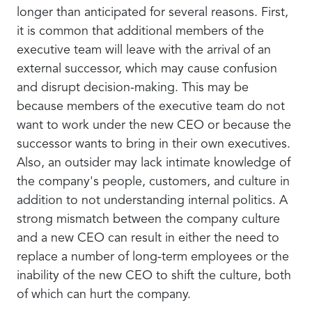
longer than anticipated for several reasons. First,
it is common that additional members of the
executive team will leave with the arrival of an
external successor, which may cause confusion
and disrupt decision-making. This may be
because members of the executive team do not
want to work under the new CEO or because the
successor wants to bring in their own executives.
Also, an outsider may lack intimate knowledge of
the company's people, customers, and culture in
addition to not understanding internal politics. A
strong mismatch between the company culture
and a new CEO can result in either the need to
replace a number of long-term employees or the
inability of the new CEO to shift the culture, both
of which can hurt the company.