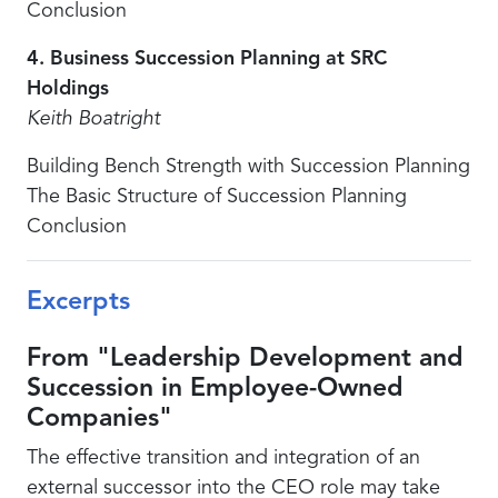
Conclusion
4. Business Succession Planning at SRC
Holdings
Keith Boatright
Building Bench Strength with Succession Planning
The Basic Structure of Succession Planning
Conclusion
Excerpts
From "Leadership Development and
Succession in Employee-Owned
Companies"
The effective transition and integration of an
external successor into the CEO role may take