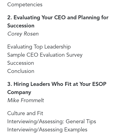
Competencies
2. Evaluating Your CEO and Planning for
Succession
Corey Rosen
Evaluating Top Leadership
Sample CEO Evaluation Survey
Succession
Conclusion
3. Hiring Leaders Who Fit at Your ESOP
Company
Mike Frommelt
Culture and Fit
Interviewing/Assessing: General Tips
Interviewing/Assessing Examples