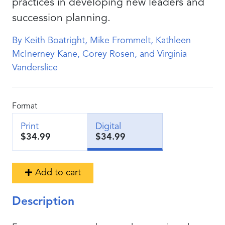
practices in developing new leaders and
succession planning.
By Keith Boatright, Mike Frommelt, Kathleen
McInerney Kane, Corey Rosen, and Virginia
Vanderslice
Format
Print
Digital
$34.99
$34.99
Add to cart
Description