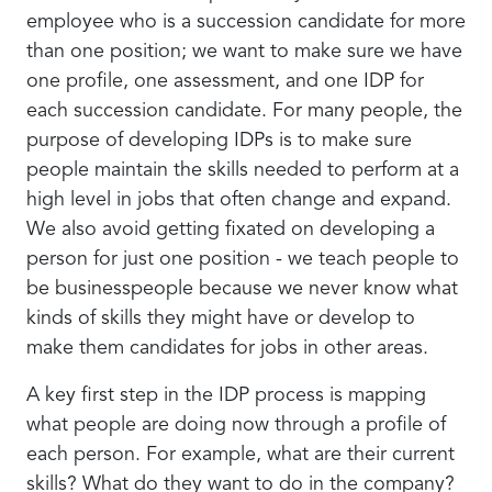
employee who is a succession candidate for more
than one position; we want to make sure we have
one profile, one assessment, and one IDP for
each succession candidate. For many people, the
purpose of developing IDPs is to make sure
people maintain the skills needed to perform at a
high level in jobs that often change and expand.
We also avoid getting fixated on developing a
person for just one position - we teach people to
be businesspeople because we never know what
kinds of skills they might have or develop to
make them candidates for jobs in other areas.
A key first step in the IDP process is mapping
what people are doing now through a profile of
each person. For example, what are their current
skills? What do they want to do in the company?