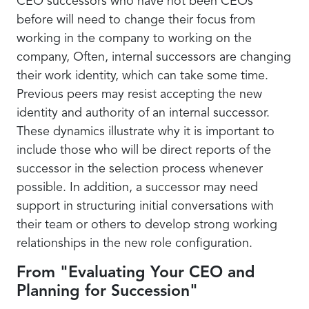
CEO successors who have not been CEOs
before will need to change their focus from
working in the company to working on the
company, Often, internal successors are changing
their work identity, which can take some time.
Previous peers may resist accepting the new
identity and authority of an internal successor.
These dynamics illustrate why it is important to
include those who will be direct reports of the
successor in the selection process whenever
possible. In addition, a successor may need
support in structuring initial conversations with
their team or others to develop strong working
relationships in the new role configuration.
From "Evaluating Your CEO and
Planning for Succession"