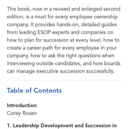
This book, now in a revised and enlarged second
edition, is a must for every employee ownership
company. It provides hands-on, detailed guides
from leading ESOP experts and companies on
how to plan for succession at every level, how to
create a career path for every employee in your
company, how to ask the right questions when
interviewing outside candidates, and how boards
can manage executive succession successfully.
Table of Contents
Introduction
Corey Rosen
1. Leadership Development and Succession in