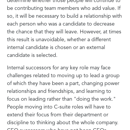
determine whether those people will continue to
be contributing team members who add value. If
so, it will be necessary to build a relationship with
each person who was a candidate to decrease
the chance that they will leave. However, at times
this result is unavoidable, whether a different
internal candidate is chosen or an external
candidate is selected.
Internal successors for any key role may face
challenges related to moving up to lead a group
of which they have been a part, changing power
relationships and friendships, and learning to
focus on leading rather than "doing the work."
People moving into C-suite roles will have to
extend their focus from their department or
discipline to thinking about the whole company.