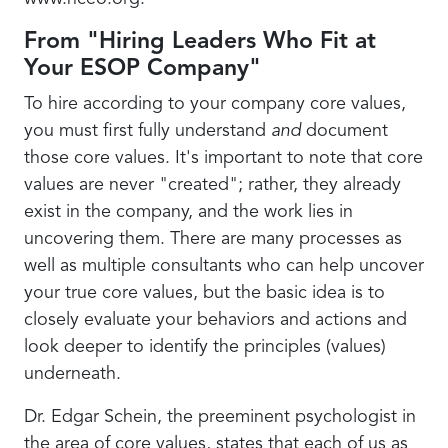
From "Hiring Leaders Who Fit at
Your ESOP Company"
To hire according to your company core values,
you must first fully understand
and
document
those core values. It's important to note that core
values are never "created"; rather, they already
exist in the company, and the work lies in
uncovering them. There are many processes as
well as multiple consultants who can help uncover
your true core values, but the basic idea is to
closely evaluate your behaviors and actions and
look deeper to identify the principles (values)
underneath.
Dr. Edgar Schein, the preeminent psychologist in
the area of core values, states that each of us as