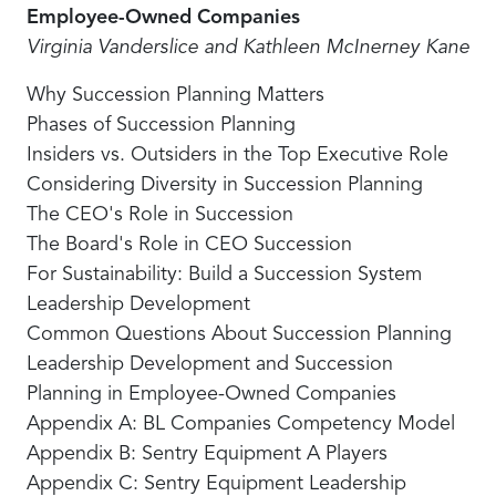
Employee-Owned Companies
Virginia Vanderslice and Kathleen McInerney Kane
Why Succession Planning Matters
Phases of Succession Planning
Insiders vs. Outsiders in the Top Executive Role
Considering Diversity in Succession Planning
The CEO's Role in Succession
The Board's Role in CEO Succession
For Sustainability: Build a Succession System
Leadership Development
Common Questions About Succession Planning
Leadership Development and Succession
Planning in Employee-Owned Companies
Appendix A: BL Companies Competency Model
Appendix B: Sentry Equipment A Players
Appendix C: Sentry Equipment Leadership