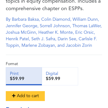
topics in equity compensation. Includes a
comprehensive chapter on ESPPs.
By Barbara Baksa, Colin Diamond, William Dunn,
Jennifer George, Sorrell Johnson, Thomas LaWer,
Joshua McGinn, Heather K. Monte, Eric Orsic,
Henrik Patel, Seth J. Safra, Darin See, Carlisle F.
Toppin, Marlene Zobayan, and Jacobin Zorin
Format
Print
Digital
$59.99
$59.99
Add to cart