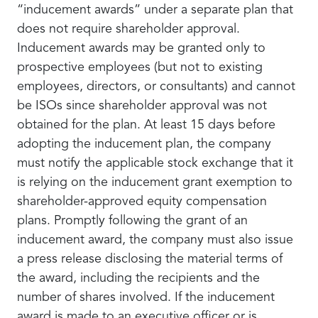
“inducement awards” under a separate plan that
does not require shareholder approval.
Inducement awards may be granted only to
prospective employees (but not to existing
employees, directors, or consultants) and cannot
be ISOs since shareholder approval was not
obtained for the plan. At least 15 days before
adopting the inducement plan, the company
must notify the applicable stock exchange that it
is relying on the inducement grant exemption to
shareholder-approved equity compensation
plans. Promptly following the grant of an
inducement award, the company must also issue
a press release disclosing the material terms of
the award, including the recipients and the
number of shares involved. If the inducement
award is made to an executive officer or is