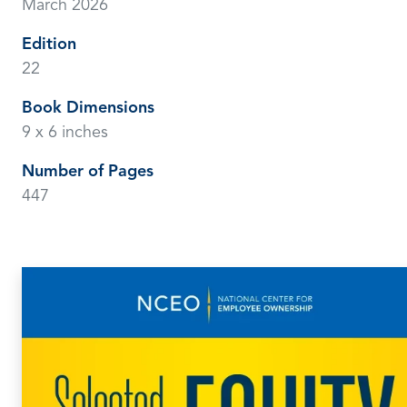
March 2026
Edition
22
Book Dimensions
9 x 6 inches
Number of Pages
447