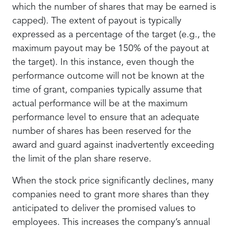
which the number of shares that may be earned is
capped). The extent of payout is typically
expressed as a percentage of the target (e.g., the
maximum payout may be 150% of the payout at
the target). In this instance, even though the
performance outcome will not be known at the
time of grant, companies typically assume that
actual performance will be at the maximum
performance level to ensure that an adequate
number of shares has been reserved for the
award and guard against inadvertently exceeding
the limit of the plan share reserve.
When the stock price significantly declines, many
companies need to grant more shares than they
anticipated to deliver the promised values to
employees. This increases the company’s annual