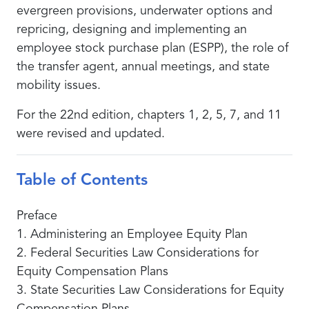
evergreen provisions, underwater options and
repricing, designing and implementing an
employee stock purchase plan (ESPP), the role of
the transfer agent, annual meetings, and state
mobility issues.
For the 22nd edition, chapters 1, 2, 5, 7, and 11
were revised and updated.
Table of Contents
Preface
1. Administering an Employee Equity Plan
2. Federal Securities Law Considerations for
Equity Compensation Plans
3. State Securities Law Considerations for Equity