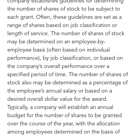
company establishes guidelines for determining
the number of shares of stock to be subject to
each grant. Often, these guidelines are set as a
range of shares based on job classification or
length of service. The number of shares of stock
may be determined on an employee-by-
employee basis (often based on individual
performance), by job classification, or based on
the company’s overall performance over a
specified period of time. The number of shares of
stock also may be determined as a percentage of
the employee’s annual salary or based on a
desired overall dollar value for the award.
Typically, a company will establish an annual
budget for the number of shares to be granted
over the course of the year, with the allocation
among employees determined on the basis of