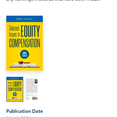
Publication Date