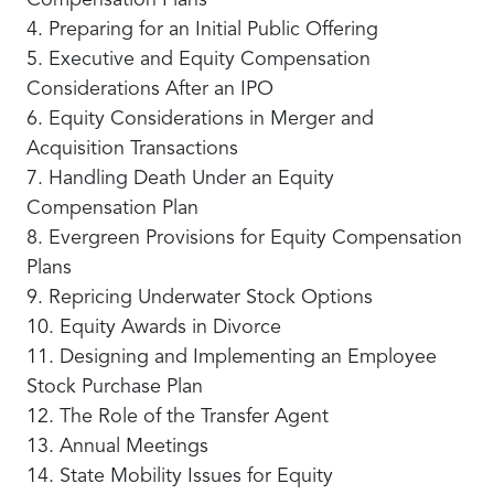
Compensation Plans
4. Preparing for an Initial Public Offering
5. Executive and Equity Compensation
Considerations After an IPO
6. Equity Considerations in Merger and
Acquisition Transactions
7. Handling Death Under an Equity
Compensation Plan
8. Evergreen Provisions for Equity Compensation
Plans
9. Repricing Underwater Stock Options
10. Equity Awards in Divorce
11. Designing and Implementing an Employee
Stock Purchase Plan
12. The Role of the Transfer Agent
13. Annual Meetings
14. State Mobility Issues for Equity