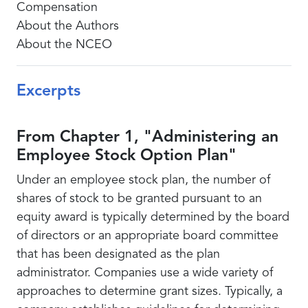
Compensation
About the Authors
About the NCEO
Excerpts
From Chapter 1, "Administering an
Employee Stock Option Plan"
Under an employee stock plan, the number of
shares of stock to be granted pursuant to an
equity award is typically determined by the board
of directors or an appropriate board committee
that has been designated as the plan
administrator. Companies use a wide variety of
approaches to determine grant sizes. Typically, a