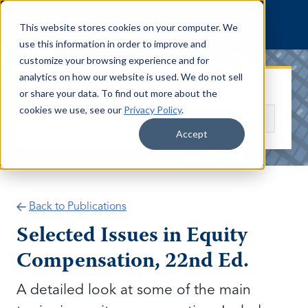
Skip to content
This website stores cookies on your computer. We
use this information in order to improve and
customize your browsing experience and for
analytics on how our website is used. We do not sell
Search publications
or share your data. To find out more about the
cookies we use, see our
Privacy Policy
.
Search
Accept
Back to Publications
Selected Issues in Equity
Compensation, 22nd Ed.
A detailed look at some of the main