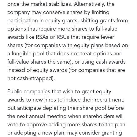
once the market stabilizes. Alternatively, the
company may conserve shares by limiting
participation in equity grants, shifting grants from
options that require more shares to full-value
awards like RSAs or RSUs that require fewer
shares (for companies with equity plans based on
a fungible pool that does not treat options and
full-value shares the same), or using cash awards
instead of equity awards (for companies that are
not cash-strapped).
Public companies that wish to grant equity
awards to new hires to induce their recruitment,
but anticipate depleting their share pool before
the next annual meeting when shareholders will
vote to approve adding more shares to the plan
or adopting a new plan, may consider granting