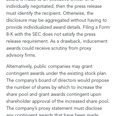
individually negotiated, then the press release
must identify the recipient. Otherwise, the
disclosure may be aggregated without having to
provide individualized award details. Filing a Form
8-K with the SEC does not satisfy the press
release requirement. As a drawback, inducement
awards could receive scrutiny from proxy
advisory firms.
Alternatively, public companies may grant
contingent awards under the existing stock plan.
The company’s board of directors would propose
the number of shares by which to increase the
share pool and grant awards contingent upon
shareholder approval of the increased share pool.
The company’s proxy statement must disclose
any contingent awards that have been made.