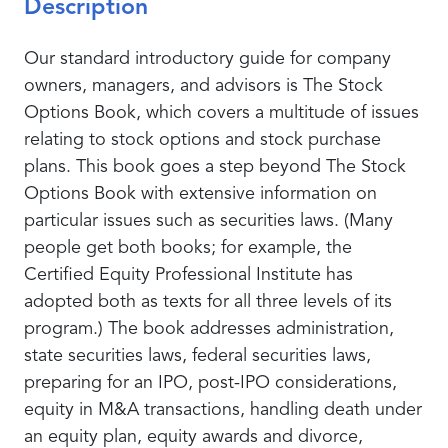
Description
Our standard introductory guide for company
owners, managers, and advisors is The Stock
Options Book, which covers a multitude of issues
relating to stock options and stock purchase
plans. This book goes a step beyond The Stock
Options Book with extensive information on
particular issues such as securities laws. (Many
people get both books; for example, the
Certified Equity Professional Institute has
adopted both as texts for all three levels of its
program.) The book addresses administration,
state securities laws, federal securities laws,
preparing for an IPO, post-IPO considerations,
equity in M&A transactions, handling death under
an equity plan, equity awards and divorce,