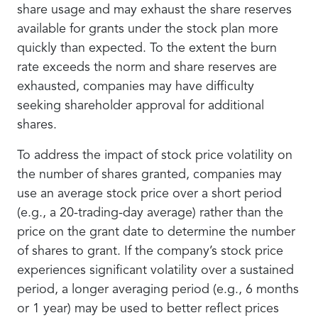
share usage and may exhaust the share reserves
available for grants under the stock plan more
quickly than expected. To the extent the burn
rate exceeds the norm and share reserves are
exhausted, companies may have difficulty
seeking shareholder approval for additional
shares.
To address the impact of stock price volatility on
the number of shares granted, companies may
use an average stock price over a short period
(e.g., a 20-trading-day average) rather than the
price on the grant date to determine the number
of shares to grant. If the company’s stock price
experiences significant volatility over a sustained
period, a longer averaging period (e.g., 6 months
or 1 year) may be used to better reflect prices