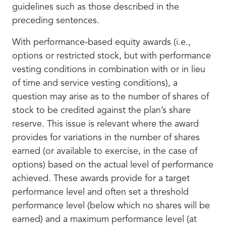
guidelines such as those described in the
preceding sentences.
With performance-based equity awards (i.e.,
options or restricted stock, but with performance
vesting conditions in combination with or in lieu
of time and service vesting conditions), a
question may arise as to the number of shares of
stock to be credited against the plan’s share
reserve. This issue is relevant where the award
provides for variations in the number of shares
earned (or available to exercise, in the case of
options) based on the actual level of performance
achieved. These awards provide for a target
performance level and often set a threshold
performance level (below which no shares will be
earned) and a maximum performance level (at