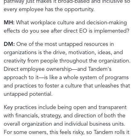
pathway just makes it broad-based and inclusive so
every employee has the opportunity.
MH:
What workplace culture and decision-making
effects do you see after direct EO is implemented?
DM:
One of the most untapped resources in
organizations is the drive, motivation, ideas, and
creativity from people throughout the organization.
Direct employee ownership—and Tandem's
approach to it—is like a whole system of programs
and practices to foster a culture that unleashes that
untapped potential.
Key practices include being open and transparent
with financials, strategy, and direction of both the
overall organization and individual business units.
For some owners, this feels risky, so Tandem rolls it