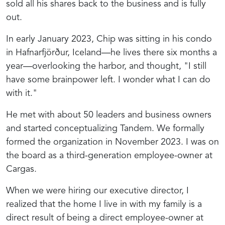
sold all his shares back to the business and is fully
out.
In early January 2023, Chip was sitting in his condo
in Hafnarfjörður, Iceland—he lives there six months a
year—overlooking the harbor, and thought, "I still
have some brainpower left. I wonder what I can do
with it."
He met with about 50 leaders and business owners
and started conceptualizing Tandem. We formally
formed the organization in November 2023. I was on
the board as a third-generation employee-owner at
Cargas.
When we were hiring our executive director, I
realized that the home I live in with my family is a
direct result of being a direct employee-owner at