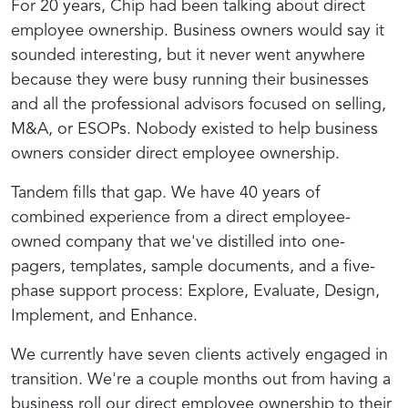
For 20 years, Chip had been talking about direct
employee ownership. Business owners would say it
sounded interesting, but it never went anywhere
because they were busy running their businesses
and all the professional advisors focused on selling,
M&A, or ESOPs. Nobody existed to help business
owners consider direct employee ownership.
Tandem fills that gap. We have 40 years of
combined experience from a direct employee-
owned company that we've distilled into one-
pagers, templates, sample documents, and a five-
phase support process: Explore, Evaluate, Design,
Implement, and Enhance.
We currently have seven clients actively engaged in
transition. We're a couple months out from having a
business roll our direct employee ownership to their