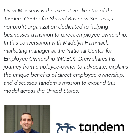
Drew Mousetis is the executive director of the
Tandem Center for Shared Business Success, a
nonprofit organization dedicated to helping
businesses transition to direct employee ownership.
In this conversation with Madelyn Hammack,
marketing manager at the National Center for
Employee Ownership (NCEO), Drew shares his
journey from employee-owner to advocate, explains
the unique benefits of direct employee ownership,
and discusses Tandem's mission to expand this
model across the United States.