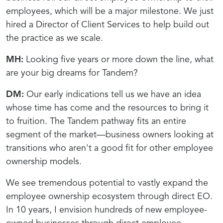
employees, which will be a major milestone. We just
hired a Director of Client Services to help build out
the practice as we scale.
MH:
Looking five years or more down the line, what
are your big dreams for Tandem?
DM:
Our early indications tell us we have an idea
whose time has come and the resources to bring it
to fruition. The Tandem pathway fits an entire
segment of the market—business owners looking at
transitions who aren't a good fit for other employee
ownership models.
We see tremendous potential to vastly expand the
employee ownership ecosystem through direct EO.
In 10 years, I envision hundreds of new employee-