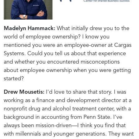
Madelyn Hammack:
What initially drew you to the
world of employee ownership? I know you
mentioned you were an employee-owner at Cargas
Systems. Could you tell us about that experience
and whether you encountered misconceptions
about employee ownership when you were getting
started?
Drew Mousetis:
I'd love to share that story. I was
working as a finance and development director at a
nonprofit drug and alcohol treatment center, with a
background in accounting from Penn State. I've
always been mission-driven—I think you find that
with millennials and younger generations. They want