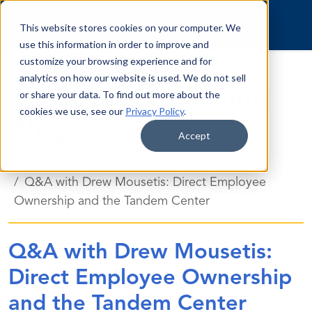
Skip to content
This website stores cookies on your computer. We
use this information in order to improve and
customize your browsing experience and for
analytics on how our website is used. We do not sell
Employee Ownership
or share your data. To find out more about the
cookies we use, see our
Privacy Policy
.
Blog
Accept
Blog
Q&A with Drew Mousetis: Direct Employee
Ownership and the Tandem Center
Q&A with Drew Mousetis:
Direct Employee Ownership
and the Tandem Center