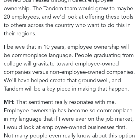
owned businesses through direct employee
ownership. The Tandem team would grow to maybe
20 employees, and we'd look at offering these tools
to others across the country who want to do this in
their regions.
I believe that in 10 years, employee ownership will
be commonplace language. People graduating from
college will gravitate toward employee-owned
companies versus non-employee-owned companies.
We'll have helped create that groundswell, and
Tandem will be a key piece in making that happen.
MH:
That sentiment really resonates with me.
Employee ownership has become so commonplace
in my language that if I were ever on the job market,
I would look at employee-owned businesses first.
Not many people even really know about this option