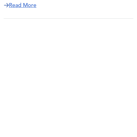
about New NCEO Task Force Examines Ef
Read More