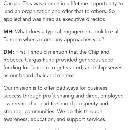
Cargas. This was a once-in-a-lifetime opportunity to
lead an organization and offer that to others. So I
applied and was hired as executive director.
MH:
What does a typical engagement look like at
Tandem when a company approaches you?
DM:
First, I should mention that the Chip and
Rebecca Cargas Fund provided generous seed
funding for Tandem to get started, and Chip serves
as our board chair and mentor.
Our mission is to offer pathways for business
success through profit sharing and direct employee
ownership that lead to shared prosperity and
stronger communities. We do this through
awareness, education, and support services.