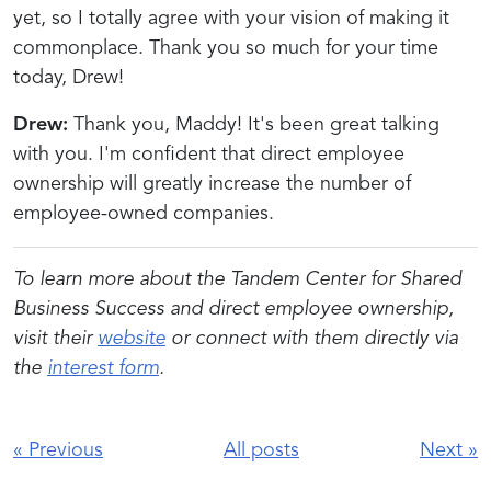
yet, so I totally agree with your vision of making it
commonplace. Thank you so much for your time
today, Drew!
Drew:
Thank you, Maddy! It's been great talking
with you. I'm confident that direct employee
ownership will greatly increase the number of
employee-owned companies.
To learn more about the Tandem Center for Shared
Business Success and direct employee ownership,
visit their
website
or connect with them directly via
the
interest form
.
«
Previous
All posts
Next
»