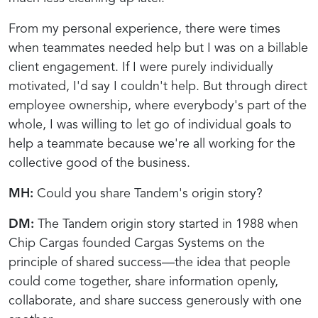
From my personal experience, there were times
when teammates needed help but I was on a billable
client engagement. If I were purely individually
motivated, I'd say I couldn't help. But through direct
employee ownership, where everybody's part of the
whole, I was willing to let go of individual goals to
help a teammate because we're all working for the
collective good of the business.
MH:
Could you share Tandem's origin story?
DM:
The Tandem origin story started in 1988 when
Chip Cargas founded Cargas Systems on the
principle of shared success—the idea that people
could come together, share information openly,
collaborate, and share success generously with one