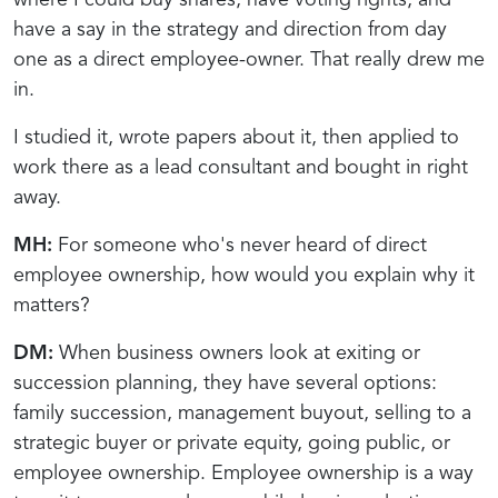
have a say in the strategy and direction from day
one as a direct employee-owner. That really drew me
in.
I studied it, wrote papers about it, then applied to
work there as a lead consultant and bought in right
away.
MH:
For someone who's never heard of direct
employee ownership, how would you explain why it
matters?
DM:
When business owners look at exiting or
succession planning, they have several options:
family succession, management buyout, selling to a
strategic buyer or private equity, going public, or
employee ownership. Employee ownership is a way