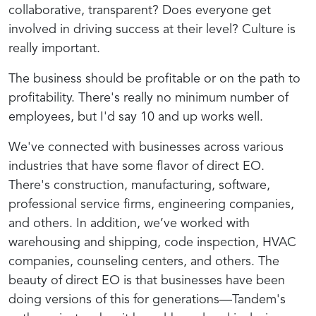
collaborative, transparent? Does everyone get
involved in driving success at their level? Culture is
really important.
The business should be profitable or on the path to
profitability. There's really no minimum number of
employees, but I'd say 10 and up works well.
We've connected with businesses across various
industries that have some flavor of direct EO.
There's construction, manufacturing, software,
professional service firms, engineering companies,
and others. In addition, we’ve worked with
warehousing and shipping, code inspection, HVAC
companies, counseling centers, and others. The
beauty of direct EO is that businesses have been
doing versions of this for generations—Tandem's