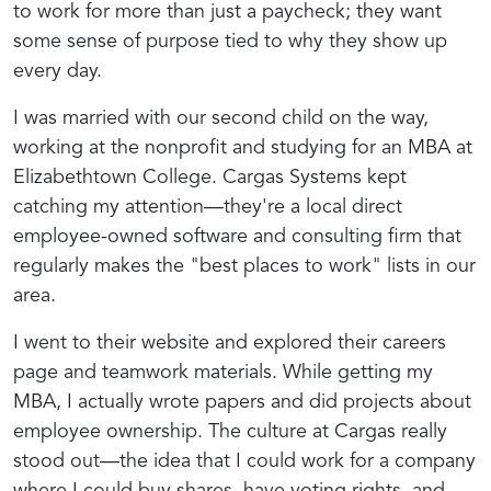
to work for more than just a paycheck; they want
some sense of purpose tied to why they show up
every day.
I was married with our second child on the way,
working at the nonprofit and studying for an MBA at
Elizabethtown College. Cargas Systems kept
catching my attention—they're a local direct
employee-owned software and consulting firm that
regularly makes the "best places to work" lists in our
area.
I went to their website and explored their careers
page and teamwork materials. While getting my
MBA, I actually wrote papers and did projects about
employee ownership. The culture at Cargas really
stood out—the idea that I could work for a company
where I could buy shares, have voting rights, and