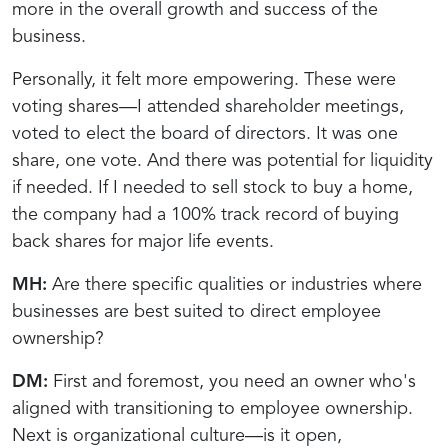
more in the overall growth and success of the
business.
Personally, it felt more empowering. These were
voting shares—I attended shareholder meetings,
voted to elect the board of directors. It was one
share, one vote. And there was potential for liquidity
if needed. If I needed to sell stock to buy a home,
the company had a 100% track record of buying
back shares for major life events.
MH:
Are there specific qualities or industries where
businesses are best suited to direct employee
ownership?
DM:
First and foremost, you need an owner who's
aligned with transitioning to employee ownership.
Next is organizational culture—is it open,