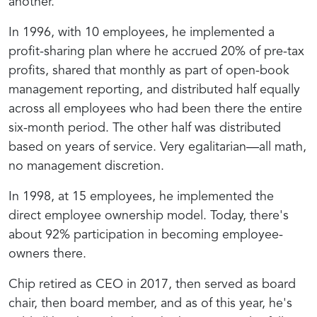
another.
In 1996, with 10 employees, he implemented a
profit-sharing plan where he accrued 20% of pre-tax
profits, shared that monthly as part of open-book
management reporting, and distributed half equally
across all employees who had been there the entire
six-month period. The other half was distributed
based on years of service. Very egalitarian—all math,
no management discretion.
In 1998, at 15 employees, he implemented the
direct employee ownership model. Today, there's
about 92% participation in becoming employee-
owners there.
Chip retired as CEO in 2017, then served as board
chair, then board member, and as of this year, he's