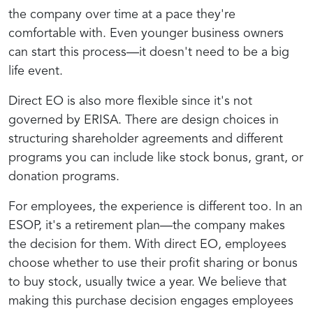
the company over time at a pace they're
comfortable with. Even younger business owners
can start this process—it doesn't need to be a big
life event.
Direct EO is also more flexible since it's not
governed by ERISA. There are design choices in
structuring shareholder agreements and different
programs you can include like stock bonus, grant, or
donation programs.
For employees, the experience is different too. In an
ESOP, it's a retirement plan—the company makes
the decision for them. With direct EO, employees
choose whether to use their profit sharing or bonus
to buy stock, usually twice a year. We believe that
making this purchase decision engages employees