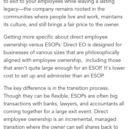
to exit to your employees while leaving a lasting
legacy—the company remains rooted in the
communities where people live and work, maintains
its culture, and still brings a fair price to the owner.
Getting more specific about direct employee
ownership versus ESOPs: Direct EO is designed for
businesses of various sizes that are philosophically
aligned with employee ownership, including those
that aren't quite large enough for an ESOP. It's lower
cost to set up and administer than an ESOP.
The key difference is in the transition process.
Though they can be flexible, ESOPs are often big
transactions with banks, lawyers, and accountants all
coming together for a large exit event. Direct
employee ownership is an incremental, managed
transition where the owner can sell shares back to