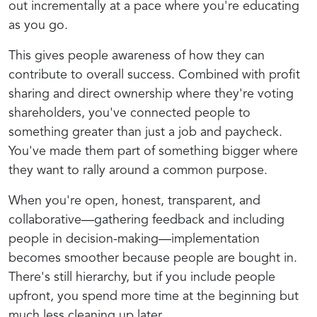
out incrementally at a pace where you're educating
as you go.
This gives people awareness of how they can
contribute to overall success. Combined with profit
sharing and direct ownership where they're voting
shareholders, you've connected people to
something greater than just a job and paycheck.
You've made them part of something bigger where
they want to rally around a common purpose.
When you're open, honest, transparent, and
collaborative—gathering feedback and including
people in decision-making—implementation
becomes smoother because people are bought in.
There's still hierarchy, but if you include people
upfront, you spend more time at the beginning but
much less cleaning up later.