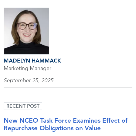
MADELYN HAMMACK
Marketing Manager
September 25, 2025
RECENT POST
New NCEO Task Force Examines Effect of
Repurchase Obligations on Value