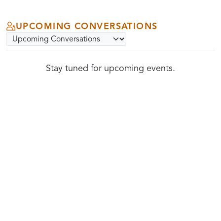
UPCOMING CONVERSATIONS
Select community conversations archive option
Submit
Stay tuned for upcoming events.