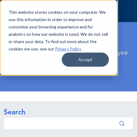
Skip to content
This website stores cookies on your computer. We
use this information in order to improve and
customize your browsing experience and for
analytics on how our website is used. We do not sell
Upcoming Conversations
or share your data. To find out more about the
cookies we use, see our
Privacy Policy
.
Expert-led discussions on timely employee
Accept
ownership topics, free and open to the
public.
Search
Search